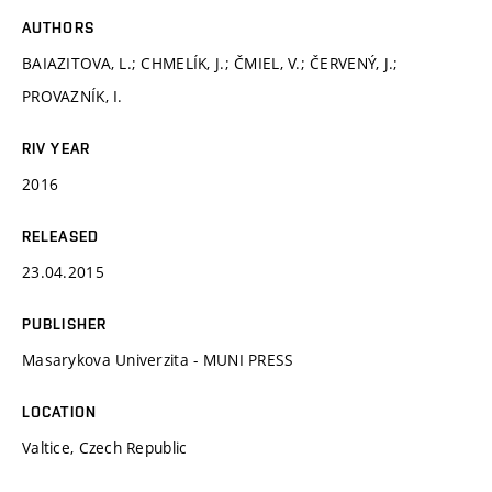
AUTHORS
BAIAZITOVA, L.; CHMELÍK, J.; ČMIEL, V.; ČERVENÝ, J.;
PROVAZNÍK, I.
RIV YEAR
2016
RELEASED
23.04.2015
PUBLISHER
Masarykova Univerzita - MUNI PRESS
LOCATION
Valtice, Czech Republic