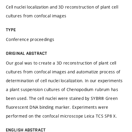
Cell nuclei localization and 3D reconstruction of plant cell
cultures from confocal images
TYPE
Conference proceedings
ORIGINAL ABSTRACT
Our goal was to create a 3D reconstruction of plant cell
cultures from confocal images and automatize process of
determination of cell nuclei localization. In our experiments
a plant suspension cultures of Chenopodium rubrum has
been used. The cell nuclei were stained by SYBR® Green
fluorescent DNA binding marker. Experiments were
performed on the confocal microscope Leica TCS SP8 X.
ENGLISH ABSTRACT