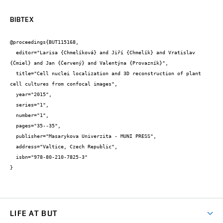
BIBTEX
@proceedings{BUT115168,

  editor="Larisa {Chmelíková} and Jiří {Chmelík} and Vratislav 
{Čmiel} and Jan {Červený} and Valentýna {Provazník}",

  title="Cell nuclei localization and 3D reconstruction of plant 
cell cultures from confocal images",

  year="2015",

  series="1",

  number="1",

  pages="35--35",

  publisher="Masarykova Univerzita - MUNI PRESS",

  address="Valtice, Czech Republic",

  isbn="978-80-210-7825-3"

}
LIFE AT BUT