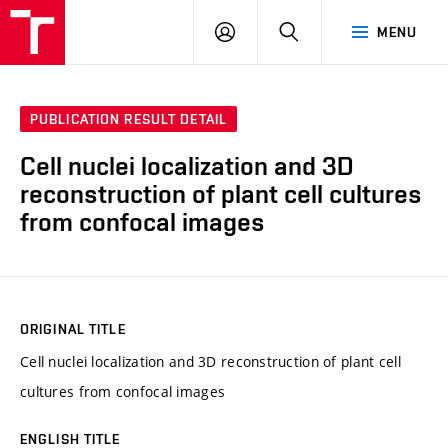
VUT
LOG
SEARCH
MENU
IN
PUBLICATION RESULT DETAIL
Cell nuclei localization and 3D
reconstruction of plant cell cultures
from confocal images
ORIGINAL TITLE
Cell nuclei localization and 3D reconstruction of plant cell
cultures from confocal images
ENGLISH TITLE