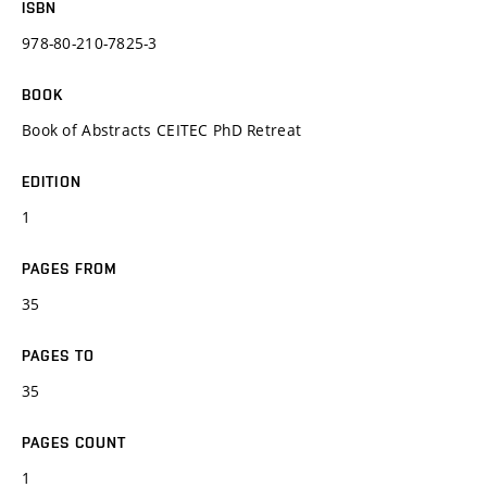
ISBN
978-80-210-7825-3
BOOK
Book of Abstracts CEITEC PhD Retreat
EDITION
1
PAGES FROM
35
PAGES TO
35
PAGES COUNT
1