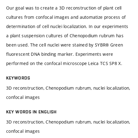
Our goal was to create a 3D reconstruction of plant cell
cultures from confocal images and automatize process of
determination of cell nuclei localization. In our experiments
a plant suspension cultures of Chenopodium rubrum has
been used. The cell nuclei were stained by SYBR® Green
fluorescent DNA binding marker. Experiments were
performed on the confocal microscope Leica TCS SP8 X.
KEYWORDS
3D reconstruction, Chenopodium rubrum, nuclei localization,
confocal images
KEY WORDS IN ENGLISH
3D reconstruction, Chenopodium rubrum, nuclei localization,
confocal images