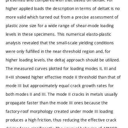
higher applied loads the description in terms of deltaK is no
more valid which turned out from a precise assessment of
plastic zone size for a wide range of shear-mode loading
levels in these specimens. This numerical elasto-plastic
analysis revealed that the small-scale yielding conditions
were only fulfilled in the near-threshold region and, for
higher loading levels, the deltaJ approach should be utilized.
The measured curves plotted for loading modes II, III and
II+III showed higher effective mode II threshold than that of
mode III but approximately equal crack growth rates for
both modes II and III. The mode II cracks in metals usually
propagate faster than the mode III ones because the
factory-roof morphology created under mode III loading
produces a high friction, thus reducing the effective crack