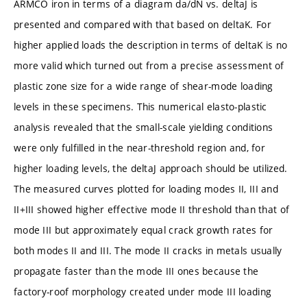
ARMCO iron in terms of a diagram da/dN vs. deltaJ is
presented and compared with that based on deltaK. For
higher applied loads the description in terms of deltaK is no
more valid which turned out from a precise assessment of
plastic zone size for a wide range of shear-mode loading
levels in these specimens. This numerical elasto-plastic
analysis revealed that the small-scale yielding conditions
were only fulfilled in the near-threshold region and, for
higher loading levels, the deltaJ approach should be utilized.
The measured curves plotted for loading modes II, III and
II+III showed higher effective mode II threshold than that of
mode III but approximately equal crack growth rates for
both modes II and III. The mode II cracks in metals usually
propagate faster than the mode III ones because the
factory-roof morphology created under mode III loading