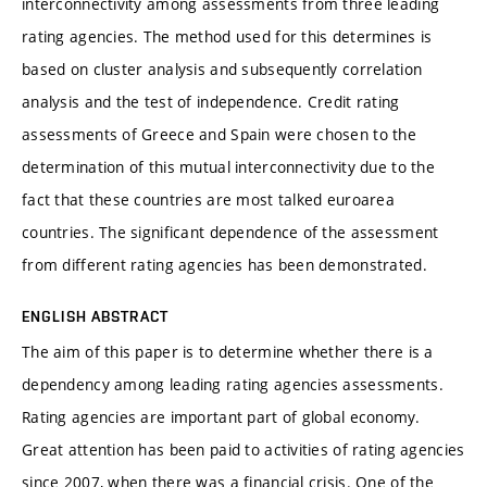
interconnectivity among assessments from three leading
rating agencies. The method used for this determines is
based on cluster analysis and subsequently correlation
analysis and the test of independence. Credit rating
assessments of Greece and Spain were chosen to the
determination of this mutual interconnectivity due to the
fact that these countries are most talked euroarea
countries. The significant dependence of the assessment
from different rating agencies has been demonstrated.
ENGLISH ABSTRACT
The aim of this paper is to determine whether there is a
dependency among leading rating agencies assessments.
Rating agencies are important part of global economy.
Great attention has been paid to activities of rating agencies
since 2007, when there was a financial crisis. One of the