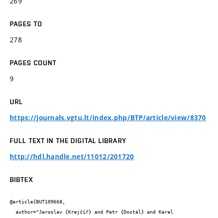
269
PAGES TO
278
PAGES COUNT
9
URL
https://journals.vgtu.lt/index.php/BTP/article/view/8370
FULL TEXT IN THE DIGITAL LIBRARY
http://hdl.handle.net/11012/201720
BIBTEX
@article{BUT109668,

  author="Jaroslav {Krejčíř} and Petr {Dostál} and Karel 