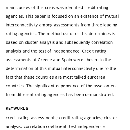
main causes of this crisis was identified credit rating
agencies. This paper is focused on an existence of mutual
interconnectivity among assessments from three leading
rating agencies. The method used for this determines is
based on cluster analysis and subsequently correlation
analysis and the test of independence. Credit rating
assessments of Greece and Spain were chosen to the
determination of this mutual interconnectivity due to the
fact that these countries are most talked euroarea
countries. The significant dependence of the assessment
from different rating agencies has been demonstrated.
KEYWORDS
credit rating assessments; credit rating agencies; cluster
analysis; correlation coefficient; test independence