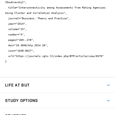
{Doubravský}",

  title="Interconnectivity among Assessments from Rating Agencies: 
Using Cluster and Correlation Analysis",

  journal="Business: Theory and Practice",

  year="2014",

  volume="15",

  number="3",

  pages="269--278",

  doi="10.3846/btp.2014.26",

  issn="1648-0627",

  url="https://journals.vgtu.lt/index.php/BTP/article/view/8370"

}
LIFE AT BUT
BUT Ambience
STUDY OPTIONS
Spaces
Join BUT
Dormitories