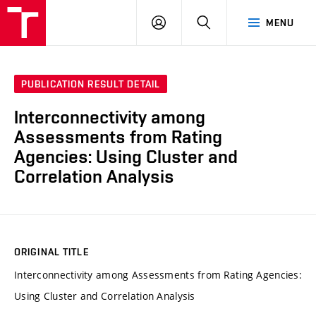
VUT
LOG
SEARCH
MENU
IN
PUBLICATION RESULT DETAIL
Interconnectivity among
Assessments from Rating
Agencies: Using Cluster and
Correlation Analysis
ORIGINAL TITLE
Interconnectivity among Assessments from Rating Agencies:
Using Cluster and Correlation Analysis