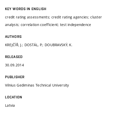
KEY WORDS IN ENGLISH
credit rating assessments; credit rating agencies; cluster
analysis; correlation coefficient; test independence
AUTHORS
KREJČÍŘ, J.; DOSTÁL, P.; DOUBRAVSKÝ, K.
RELEASED
30.09.2014
PUBLISHER
Vilnius Gediminas Technical University
LOCATION
Latvia