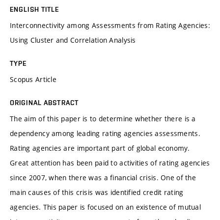
ENGLISH TITLE
Interconnectivity among Assessments from Rating Agencies:
Using Cluster and Correlation Analysis
TYPE
Scopus Article
ORIGINAL ABSTRACT
The aim of this paper is to determine whether there is a
dependency among leading rating agencies assessments.
Rating agencies are important part of global economy.
Great attention has been paid to activities of rating agencies
since 2007, when there was a financial crisis. One of the
main causes of this crisis was identified credit rating
agencies. This paper is focused on an existence of mutual