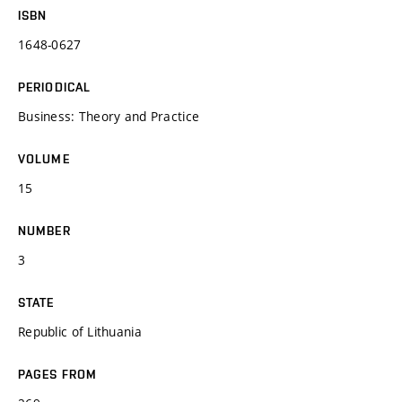
ISBN
1648-0627
PERIODICAL
Business: Theory and Practice
VOLUME
15
NUMBER
3
STATE
Republic of Lithuania
PAGES FROM