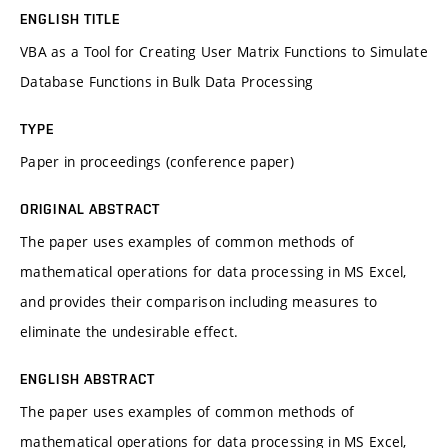
ENGLISH TITLE
VBA as a Tool for Creating User Matrix Functions to Simulate
Database Functions in Bulk Data Processing
TYPE
Paper in proceedings (conference paper)
ORIGINAL ABSTRACT
The paper uses examples of common methods of
mathematical operations for data processing in MS Excel,
and provides their comparison including measures to
eliminate the undesirable effect.
ENGLISH ABSTRACT
The paper uses examples of common methods of
mathematical operations for data processing in MS Excel,