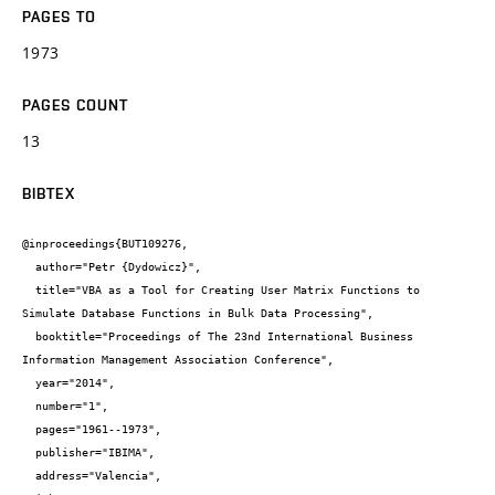
PAGES TO
1973
PAGES COUNT
13
BIBTEX
@inproceedings{BUT109276,

  author="Petr {Dydowicz}",

  title="VBA as a Tool for Creating User Matrix Functions to 
Simulate Database Functions in Bulk Data Processing",

  booktitle="Proceedings of The 23nd International Business 
Information Management Association Conference",

  year="2014",

  number="1",

  pages="1961--1973",

  publisher="IBIMA",

  address="Valencia",
