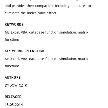
and provides their comparison including measures to
eliminate the undesirable effect.
KEYWORDS
MS Excel, VBA, database function simulation, matrix
functions
KEY WORDS IN ENGLISH
MS Excel, VBA, database function simulation, matrix
functions
AUTHORS
DYDOWICZ, P.
RELEASED
13.05.2014