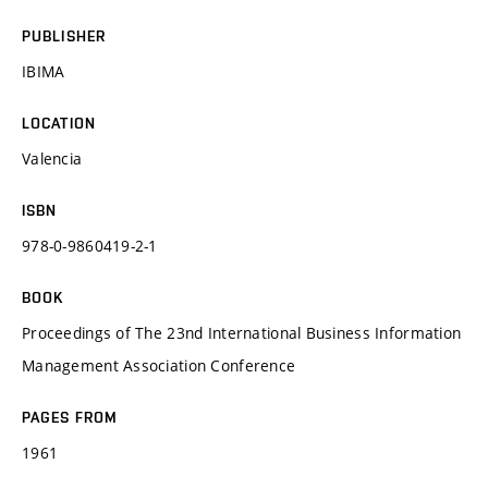
PUBLISHER
IBIMA
LOCATION
Valencia
ISBN
978-0-9860419-2-1
BOOK
Proceedings of The 23nd International Business Information
Management Association Conference
PAGES FROM
1961