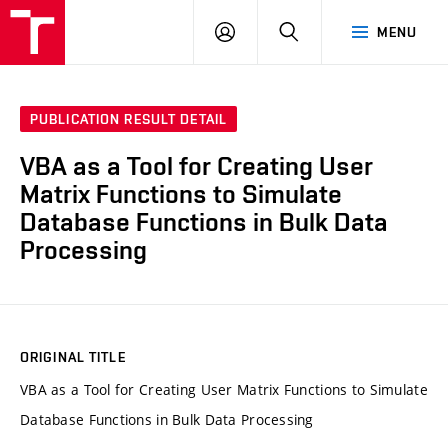
VUT
LOG
SEARCH
MENU
IN
PUBLICATION RESULT DETAIL
VBA as a Tool for Creating User
Matrix Functions to Simulate
Database Functions in Bulk Data
Processing
ORIGINAL TITLE
VBA as a Tool for Creating User Matrix Functions to Simulate
Database Functions in Bulk Data Processing