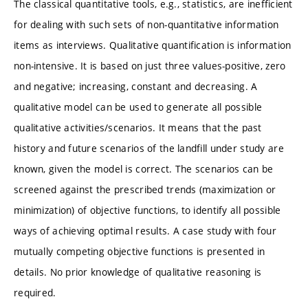
The classical quantitative tools, e.g., statistics, are inefficient
for dealing with such sets of non-quantitative information
items as interviews. Qualitative quantification is information
non-intensive. It is based on just three values-positive, zero
and negative; increasing, constant and decreasing. A
qualitative model can be used to generate all possible
qualitative activities/scenarios. It means that the past
history and future scenarios of the landfill under study are
known, given the model is correct. The scenarios can be
screened against the prescribed trends (maximization or
minimization) of objective functions, to identify all possible
ways of achieving optimal results. A case study with four
mutually competing objective functions is presented in
details. No prior knowledge of qualitative reasoning is
required.