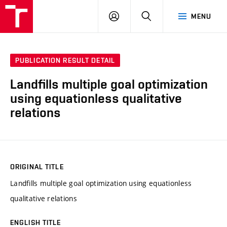
VUT
LOG
SEARCH
MENU
IN
PUBLICATION RESULT DETAIL
Landfills multiple goal optimization
using equationless qualitative
relations
ORIGINAL TITLE
Landfills multiple goal optimization using equationless
qualitative relations
ENGLISH TITLE