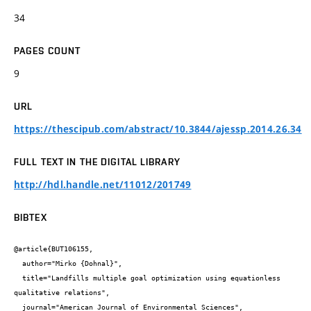
34
PAGES COUNT
9
URL
https://thescipub.com/abstract/10.3844/ajessp.2014.26.34
FULL TEXT IN THE DIGITAL LIBRARY
http://hdl.handle.net/11012/201749
BIBTEX
@article{BUT106155,

  author="Mirko {Dohnal}",

  title="Landfills multiple goal optimization using equationless 
qualitative relations",

  journal="American Journal of Environmental Sciences",
