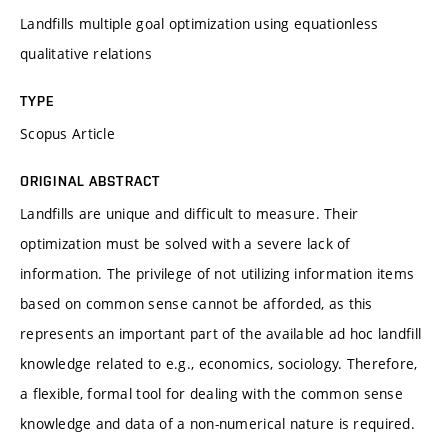
Landfills multiple goal optimization using equationless
qualitative relations
TYPE
Scopus Article
ORIGINAL ABSTRACT
Landfills are unique and difficult to measure. Their
optimization must be solved with a severe lack of
information. The privilege of not utilizing information items
based on common sense cannot be afforded, as this
represents an important part of the available ad hoc landfill
knowledge related to e.g., economics, sociology. Therefore,
a flexible, formal tool for dealing with the common sense
knowledge and data of a non-numerical nature is required.