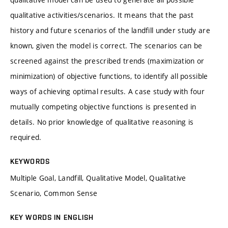
qualitative activities/scenarios. It means that the past
history and future scenarios of the landfill under study are
known, given the model is correct. The scenarios can be
screened against the prescribed trends (maximization or
minimization) of objective functions, to identify all possible
ways of achieving optimal results. A case study with four
mutually competing objective functions is presented in
details. No prior knowledge of qualitative reasoning is
required.
KEYWORDS
Multiple Goal, Landfill, Qualitative Model, Qualitative
Scenario, Common Sense
KEY WORDS IN ENGLISH