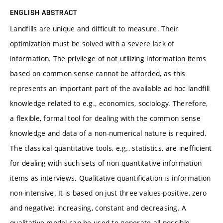
ENGLISH ABSTRACT
Landfills are unique and difficult to measure. Their
optimization must be solved with a severe lack of
information. The privilege of not utilizing information items
based on common sense cannot be afforded, as this
represents an important part of the available ad hoc landfill
knowledge related to e.g., economics, sociology. Therefore,
a flexible, formal tool for dealing with the common sense
knowledge and data of a non-numerical nature is required.
The classical quantitative tools, e.g., statistics, are inefficient
for dealing with such sets of non-quantitative information
items as interviews. Qualitative quantification is information
non-intensive. It is based on just three values-positive, zero
and negative; increasing, constant and decreasing. A
qualitative model can be used to generate all possible