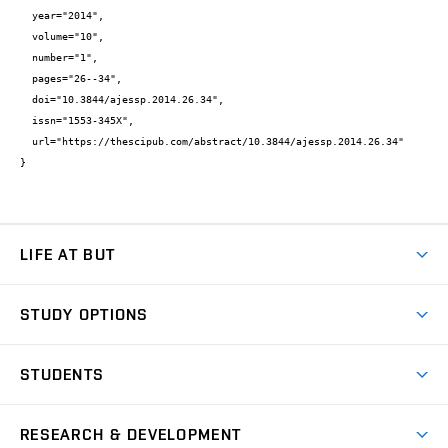
  year="2014",

  volume="10",

  number="1",

  pages="26--34",

  doi="10.3844/ajessp.2014.26.34",

  issn="1553-345X",

  url="https://thescipub.com/abstract/10.3844/ajessp.2014.26.34"

}
LIFE AT BUT
BUT Ambience
STUDY OPTIONS
Spaces
Join BUT
Dormitories
STUDENTS
Short-term studies
Refectories
Courses
Study Regulations
Going Abroad
Scholarships
Degree studies in English
RESEARCH & DEVELOPMENT
Sport