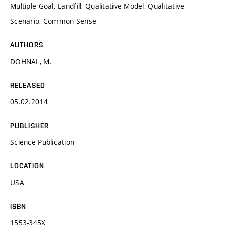
Multiple Goal, Landfill, Qualitative Model, Qualitative
Scenario, Common Sense
AUTHORS
DOHNAL, M.
RELEASED
05.02.2014
PUBLISHER
Science Publication
LOCATION
USA
ISBN
1553-345X