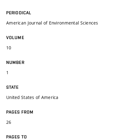
PERIODICAL
American Journal of Environmental Sciences
VOLUME
10
NUMBER
1
STATE
United States of America
PAGES FROM
26
PAGES TO