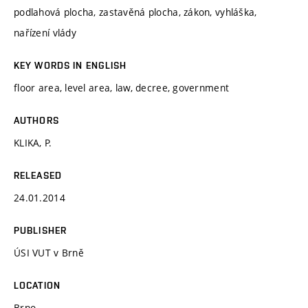
podlahová plocha, zastavěná plocha, zákon, vyhláška,
nařízení vlády
KEY WORDS IN ENGLISH
floor area, level area, law, decree, government
AUTHORS
KLIKA, P.
RELEASED
24.01.2014
PUBLISHER
ÚSI VUT v Brně
LOCATION
Brno