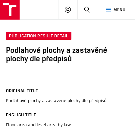
VUT
LOG
SEARCH
MENU
IN
PUBLICATION RESULT DETAIL
Podlahové plochy a zastavěné
plochy dle předpisů
ORIGINAL TITLE
Podlahové plochy a zastavěné plochy dle předpisů
ENGLISH TITLE
Floor area and level area by law