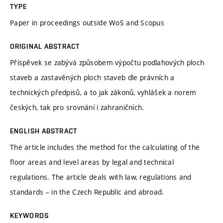
TYPE
Paper in proceedings outside WoS and Scopus
ORIGINAL ABSTRACT
Příspěvek se zabývá způsobem výpočtu podlahových ploch
staveb a zastavěných ploch staveb dle právních a
technických předpisů, a to jak zákonů, vyhlášek a norem
českých, tak pro srovnání i zahraničních.
ENGLISH ABSTRACT
The article includes the method for the calculating of the
floor areas and level areas by legal and technical
regulations. The article deals with law, regulations and
standards – in the Czech Republic and abroad.
KEYWORDS