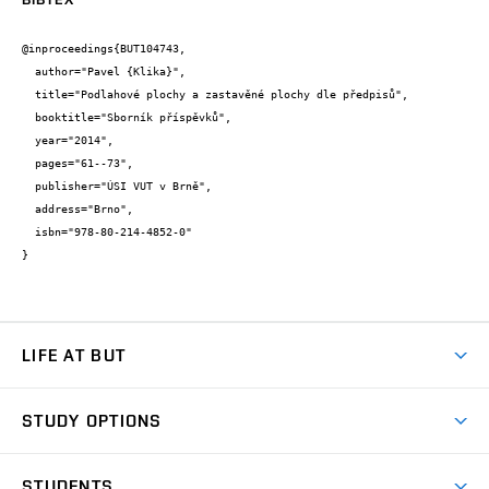
@inproceedings{BUT104743,

  author="Pavel {Klika}",

  title="Podlahové plochy a zastavěné plochy dle předpisů",

  booktitle="Sborník příspěvků",

  year="2014",

  pages="61--73",

  publisher="ÚSI VUT v Brně",

  address="Brno",

  isbn="978-80-214-4852-0"

}
LIFE AT BUT
BUT Ambience
STUDY OPTIONS
Spaces
Join BUT
Dormitories
STUDENTS