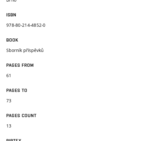
ISBN
978-80-214-4852-0
BOOK
Sborník příspěvků
PAGES FROM
61
PAGES TO
73
PAGES COUNT
13
BIBTEX