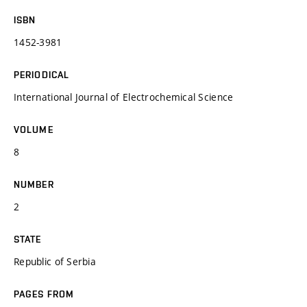
ISBN
1452-3981
PERIODICAL
International Journal of Electrochemical Science
VOLUME
8
NUMBER
2
STATE
Republic of Serbia
PAGES FROM