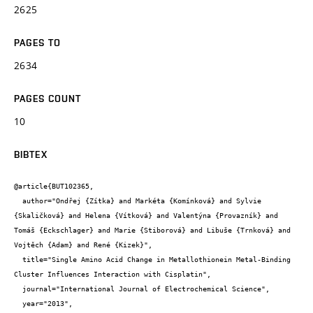
2625
PAGES TO
2634
PAGES COUNT
10
BIBTEX
@article{BUT102365,

  author="Ondřej {Zítka} and Markéta {Komínková} and Sylvie 
{Skaličková} and Helena {Vítková} and Valentýna {Provazník} and 
Tomáš {Eckschlager} and Marie {Stiborová} and Libuše {Trnková} and 
Vojtěch {Adam} and René {Kizek}",

  title="Single Amino Acid Change in Metallothionein Metal-Binding 
Cluster Influences Interaction with Cisplatin",

  journal="International Journal of Electrochemical Science",

  year="2013",
