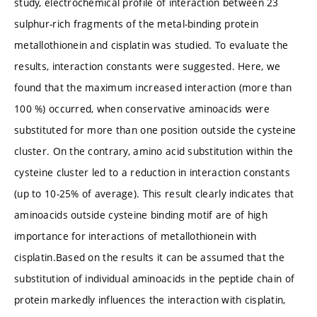
study, electrochemical profile of interaction between 23
sulphur-rich fragments of the metal-binding protein
metallothionein and cisplatin was studied. To evaluate the
results, interaction constants were suggested. Here, we
found that the maximum increased interaction (more than
100 %) occurred, when conservative aminoacids were
substituted for more than one position outside the cysteine
cluster. On the contrary, amino acid substitution within the
cysteine cluster led to a reduction in interaction constants
(up to 10-25% of average). This result clearly indicates that
aminoacids outside cysteine binding motif are of high
importance for interactions of metallothionein with
cisplatin.Based on the results it can be assumed that the
substitution of individual aminoacids in the peptide chain of
protein markedly influences the interaction with cisplatin,