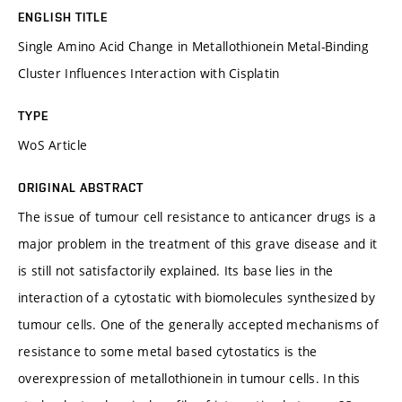
ENGLISH TITLE
Single Amino Acid Change in Metallothionein Metal-Binding
Cluster Influences Interaction with Cisplatin
TYPE
WoS Article
ORIGINAL ABSTRACT
The issue of tumour cell resistance to anticancer drugs is a
major problem in the treatment of this grave disease and it
is still not satisfactorily explained. Its base lies in the
interaction of a cytostatic with biomolecules synthesized by
tumour cells. One of the generally accepted mechanisms of
resistance to some metal based cytostatics is the
overexpression of metallothionein in tumour cells. In this