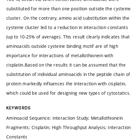
substituted for more than one position outside the cysteine
cluster. On the contrary, amino acid substitution within the
cysteine cluster led to a reduction in interaction constants
(up to 10-25% of average). This result clearly indicates that
aminoacids outside cysteine binding motif are of high
importance for interactions of metallothionein with
cisplatin.Based on the results it can be assumed that the
substitution of individual aminoacids in the peptide chain of
protein markedly influences the interaction with cisplatin,
which could be used for designing new types of cytostatics.
KEYWORDS
Aminoacid Sequence; Interaction Study; Metallothionein
Fragments; Cisplatin; High Throughput Analysis; Interaction
Constants