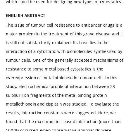
which could be used for designing new types of cytostatics.
ENGLISH ABSTRACT
The issue of tumour cell resistance to anticancer drugs is a
major problem in the treatment of this grave disease and it
is still not satisfactorily explained. Its base lies in the
interaction of a cytostatic with biomolecules synthesized by
tumour cells. One of the generally accepted mechanisms of
resistance to some metal based cytostatics is the
overexpression of metallothionein in tumour cells. In this
study, electrochemical profile of interaction between 23
sulphur-rich fragments of the metal-binding protein
metallothionein and cisplatin was studied. To evaluate the
results, interaction constants were suggested. Here, we
found that the maximum increased interaction (more than
100 %) occurred, when conservative aminoacids were