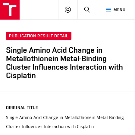
VUT
LOG
SEARCH
MENU
IN
PUBLICATION RESULT DETAIL
Single Amino Acid Change in
Metallothionein Metal-Binding
Cluster Influences Interaction with
Cisplatin
ORIGINAL TITLE
Single Amino Acid Change in Metallothionein Metal-Binding
Cluster Influences Interaction with Cisplatin