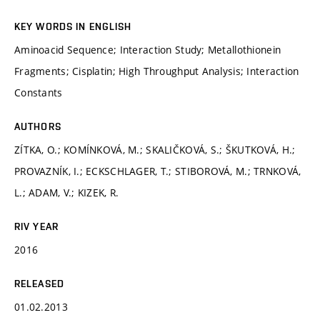
KEY WORDS IN ENGLISH
Aminoacid Sequence; Interaction Study; Metallothionein
Fragments; Cisplatin; High Throughput Analysis; Interaction
Constants
AUTHORS
ZÍTKA, O.; KOMÍNKOVÁ, M.; SKALIČKOVÁ, S.; ŠKUTKOVÁ, H.;
PROVAZNÍK, I.; ECKSCHLAGER, T.; STIBOROVÁ, M.; TRNKOVÁ,
L.; ADAM, V.; KIZEK, R.
RIV YEAR
2016
RELEASED
01.02.2013