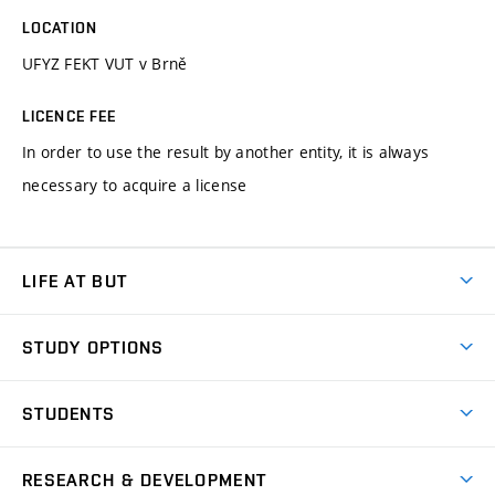
LOCATION
UFYZ FEKT VUT v Brně
LICENCE FEE
In order to use the result by another entity, it is always
necessary to acquire a license
LIFE AT BUT
BUT Ambience
STUDY OPTIONS
Spaces
Join BUT
Dormitories
STUDENTS
Short-term studies
Refectories
Courses
Study Regulations
Going Abroad
Scholarships
Degree studies in English
RESEARCH & DEVELOPMENT
Sport