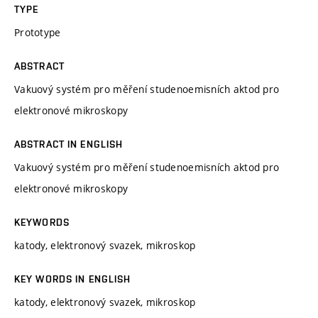
TYPE
Prototype
ABSTRACT
Vakuový systém pro měření studenoemisních aktod pro
elektronové mikroskopy
ABSTRACT IN ENGLISH
Vakuový systém pro měření studenoemisních aktod pro
elektronové mikroskopy
KEYWORDS
katody, elektronový svazek, mikroskop
KEY WORDS IN ENGLISH
katody, elektronový svazek, mikroskop