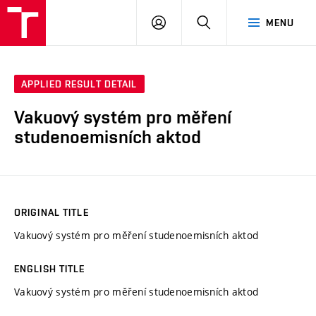
VUT
LOG
SEARCH
MENU
IN
APPLIED RESULT DETAIL
Vakuový systém pro měření
studenoemisních aktod
ORIGINAL TITLE
Vakuový systém pro měření studenoemisních aktod
ENGLISH TITLE
Vakuový systém pro měření studenoemisních aktod