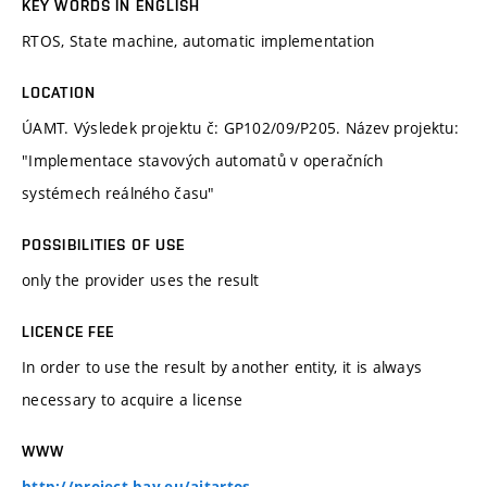
KEY WORDS IN ENGLISH
RTOS, State machine, automatic implementation
LOCATION
ÚAMT. Výsledek projektu č: GP102/09/P205. Název projektu:
"Implementace stavových automatů v operačních
systémech reálného času"
POSSIBILITIES OF USE
only the provider uses the result
LICENCE FEE
In order to use the result by another entity, it is always
necessary to acquire a license
WWW
http://project-bay.eu/aitartos