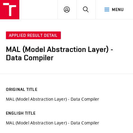
VUT
LOG
SEARCH
MENU
IN
APPLIED RESULT DETAIL
MAL (Model Abstraction Layer) -
Data Compiler
ORIGINAL TITLE
MAL (Model Abstraction Layer) - Data Compiler
ENGLISH TITLE
MAL (Model Abstraction Layer) - Data Compiler