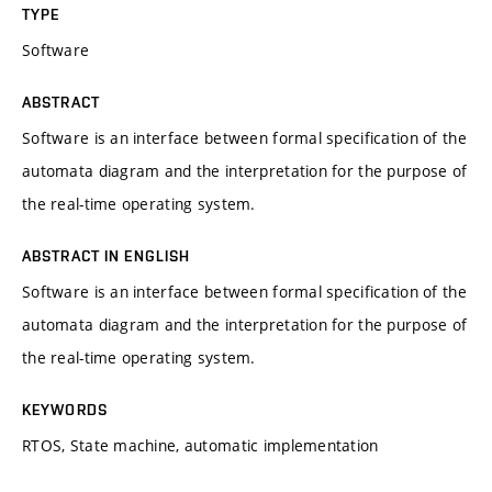
TYPE
Software
ABSTRACT
Software is an interface between formal specification of the
automata diagram and the interpretation for the purpose of
the real-time operating system.
ABSTRACT IN ENGLISH
Software is an interface between formal specification of the
automata diagram and the interpretation for the purpose of
the real-time operating system.
KEYWORDS
RTOS, State machine, automatic implementation