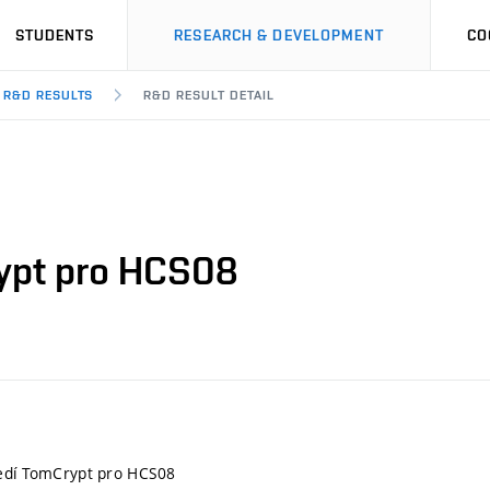
STUDENTS
RESEARCH & DEVELOPMENT
CO
R&D RESULTS
R&D RESULT DETAIL
rypt pro HCS08
ředí TomCrypt pro HCS08