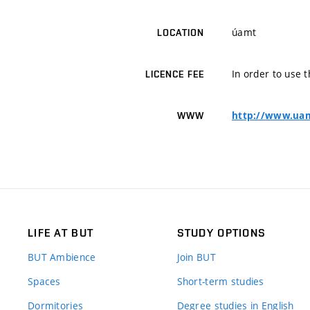
úamt
LOCATION
In order to use t
LICENCE FEE
http://www.uam
WWW
LIFE AT BUT
STUDY OPTIONS
BUT Ambience
Join BUT
Spaces
Short-term studies
Dormitories
Degree studies in English