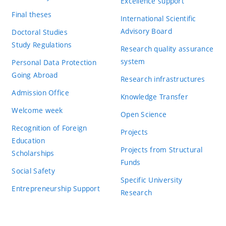
Excellence support
Final theses
International Scientific
Advisory Board
Doctoral Studies
Study Regulations
Research quality assurance
system
Personal Data Protection
Going Abroad
Research infrastructures
Admission Office
Knowledge Transfer
Welcome week
Open Science
Recognition of Foreign
Projects
Education
Projects from Structural
Scholarships
Funds
Social Safety
Specific University
Entrepreneurship Support
Research