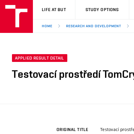
VUT
LIFE AT BUT
STUDY OPTIONS
HOME
RESEARCH AND DEVELOPMENT
APPLIED RESULT DETAIL
Testovací prostředí TomC
Testovací prost
ORIGINAL TITLE