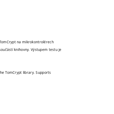
y TomCrypt na mikrokontrolérech
součástí knihovny. Výstupem testu je
the TomCrypt library. Supports