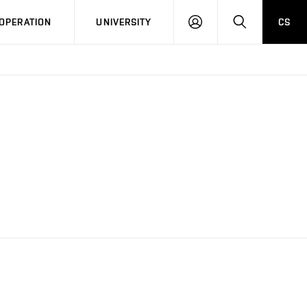
LOG
SEARCH
OPERATION
UNIVERSITY
CS
IN