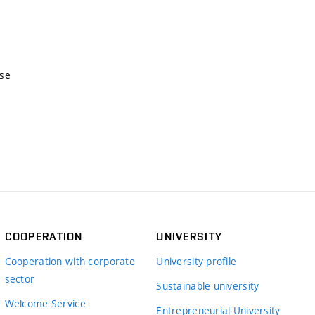
nse
COOPERATION
UNIVERSITY
Cooperation with corporate
University profile
sector
Sustainable university
Welcome Service
Entrepreneurial University