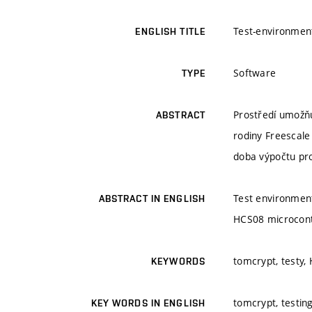
Test-environmen
ENGLISH TITLE
Software
TYPE
Prostředí umožňu
ABSTRACT
rodiny Freescale
doba výpočtu pro
Test environment
ABSTRACT IN ENGLISH
HCS08 microcontr
tomcrypt, testy,
KEYWORDS
tomcrypt, testin
KEY WORDS IN ENGLISH