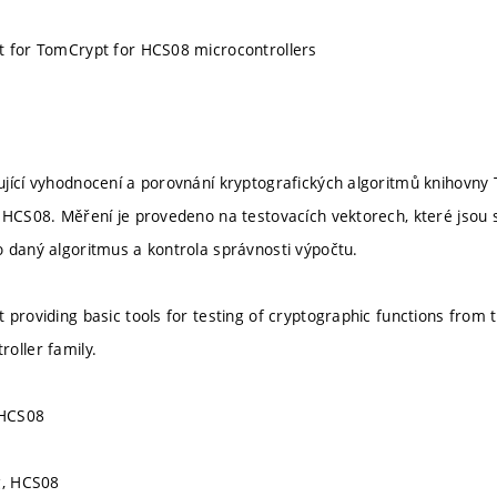
t for TomCrypt for HCS08 microcontrollers
jící vyhodnocení a porovnání kryptografických algoritmů knihovn
 HCS08. Měření je provedeno na testovacích vektorech, které jsou 
 daný algoritmus a kontrola správnosti výpočtu.
 providing basic tools for testing of cryptographic functions from 
oller family.
 HCS08
g, HCS08