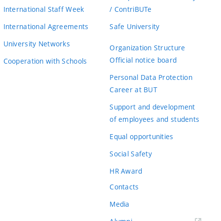
International Staff Week
/ ContriBUTe
International Agreements
Safe University
University Networks
Organization Structure
Official notice board
Cooperation with Schools
Personal Data Protection
Career at BUT
Support and development
of employees and students
Equal opportunities
Social Safety
HR Award
Contacts
Media