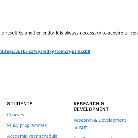
he result by another entity, it is always necessary to acquire a lice
t.feec.vutbr.cz/vysledky/tomcrypt-hcs08
STUDENTS
RESEARCH &
DEVELOPMENT
Courses
Research & Development
Study programmes
at BUT
Academic year schedule