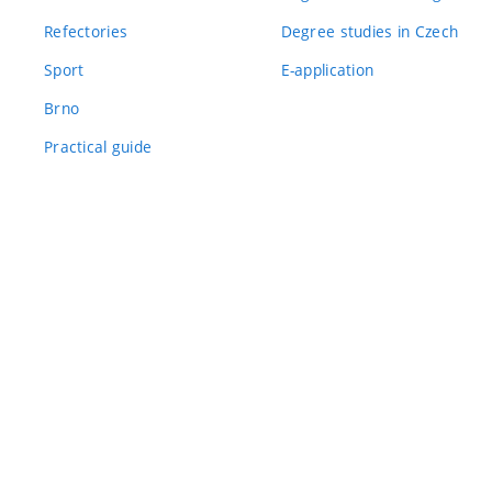
Refectories
Degree studies in Czech
Sport
E-application
Brno
Practical guide