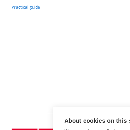
Practical guide
About cookies on this 