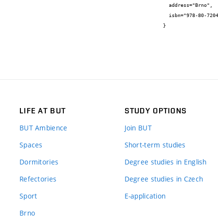
  address="Brno",

  isbn="978-80-7204-629-4"

}
LIFE AT BUT
STUDY OPTIONS
BUT Ambience
Join BUT
Spaces
Short-term studies
Dormitories
Degree studies in English
Refectories
Degree studies in Czech
Sport
E-application
Brno