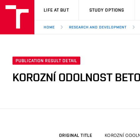
VUT
LIFE AT BUT
STUDY OPTIONS
HOME
RESEARCH AND DEVELOPMENT
PUBLICATION RESULT DETAIL
KOROZNÍ ODOLNOST BETO
KOROZNÍ ODOLN
ORIGINAL TITLE