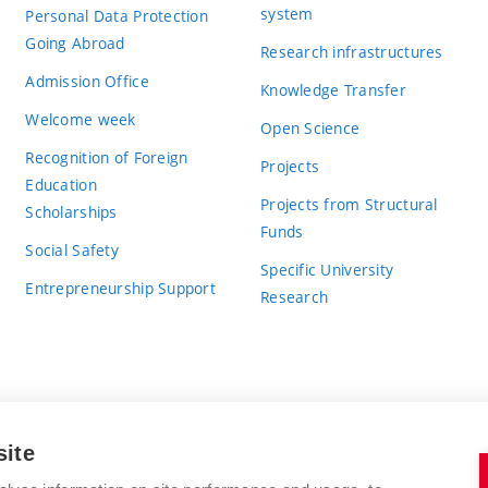
system
Personal Data Protection
Going Abroad
Research infrastructures
Admission Office
Knowledge Transfer
Welcome week
Open Science
Recognition of Foreign
Projects
Education
Projects from Structural
Scholarships
Funds
Social Safety
Specific University
Entrepreneurship Support
Research
site
BRNO UNIVERSITY OF TECHNOLOGY