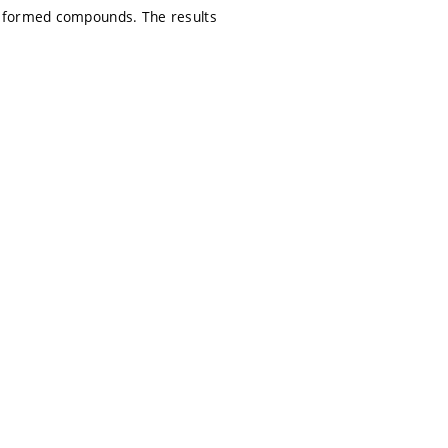
y formed compounds. The results