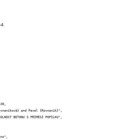
-4
28,
