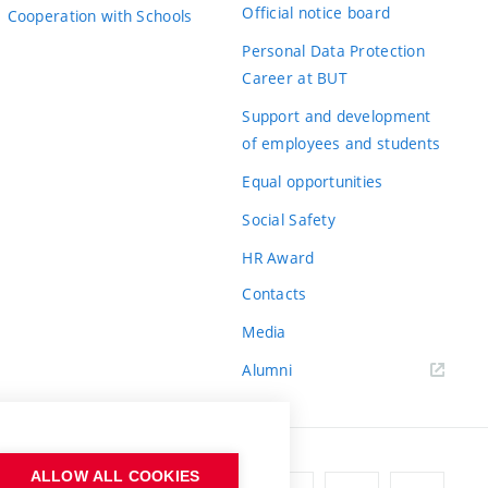
Official notice board
Cooperation with Schools
Personal Data Protection
Career at BUT
Support and development
of employees and students
Equal opportunities
Social Safety
HR Award
Contacts
Media
Alumni
ALLOW ALL COOKIES