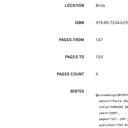
Brno
LOCATION
978-80-7204-629
ISBN
147
PAGES FROM
150
PAGES TO
4
PAGES COUNT
BIBTEX
@proceedings{BUT657
  editor="Pavla {Rovnaníková} and Pavel {Rovnaník}",

  title="KOROZNÍ ODOLNOST BETONU S PŘÍMĚSÍ POPÍLKU",

  year="2009",

  pages="147--150",

  publisher="VUT Brno",
