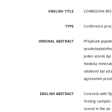
CORROSION RES
ENGLISH TITLE
Conference proc
TYPE
Příspěvek pojedn
ORIGINAL ABSTRACT
vysokoteplotního
Jeden vzorek byl
hlediska mineral
odolnosti byl vz
agresivním pros
Concrete with fly
ENGLISH ABSTRACT
Testing samples 
stored in the ai