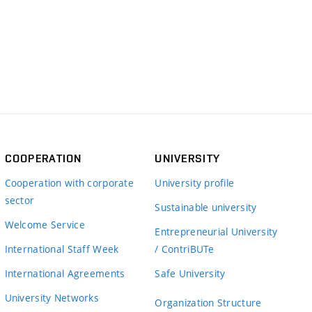
COOPERATION
UNIVERSITY
Cooperation with corporate
University profile
sector
Sustainable university
Welcome Service
Entrepreneurial University
International Staff Week
/ ContriBUTe
International Agreements
Safe University
University Networks
Organization Structure