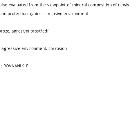
also evaluated from the viewpoint of mineral composition of newl
od protection against corrosive environment.
oroze, agresivní prostředí
h, agressive environment, corrosion
; ROVNANÍK, P.