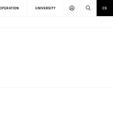
LOG
SEARCH
OPERATION
UNIVERSITY
CS
IN