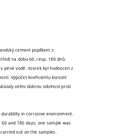
tlandský cement popílkem z
středí na dobu 60, resp. 180 dnů.
 v pitné vodě. Vzorek byl hodnocen z
ostí. Výpočet koeficientu korozní
ukázaly velmi dobrou odolnost proti
 durability in corrosive environment.
of 60 and 180 days; one sample was
 carried out on the samples.