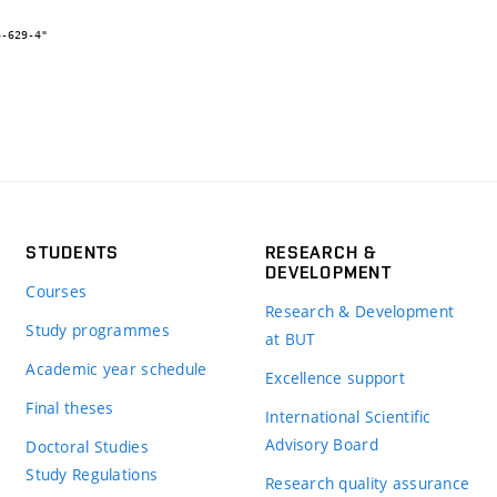
STUDENTS
RESEARCH &
DEVELOPMENT
Courses
Research & Development
Study programmes
at BUT
Academic year schedule
Excellence support
Final theses
International Scientific
Advisory Board
Doctoral Studies
Study Regulations
Research quality assurance