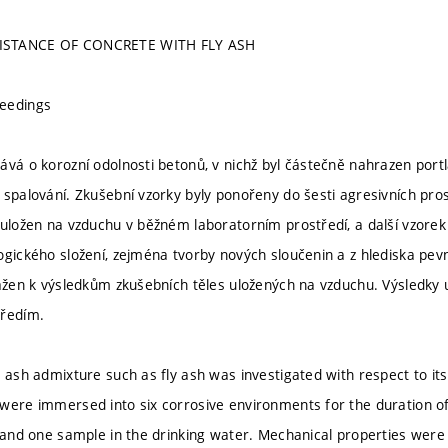
ISTANCE OF CONCRETE WITH FLY ASH
eedings
ává o korozní odolnosti betonů, v nichž byl částečně nahrazen por
 spalování. Zkušební vzorky byly ponořeny do šesti agresivních pro
 uložen na vzduchu v běžném laboratorním prostředí, a další vzorek
ogického složení, zejména tvorby nových sloučenin a z hlediska pevn
tažen k výsledkům zkušebních těles uložených na vzduchu. Výsledky 
tředím.
 ash admixture such as fly ash was investigated with respect to its
were immersed into six corrosive environments for the duration 
r and one sample in the drinking water. Mechanical properties were