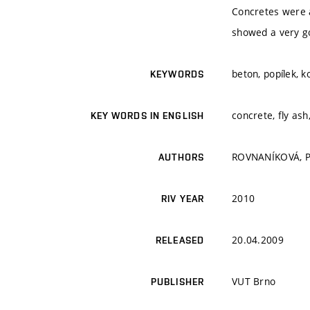
Concretes were 
showed a very go
beton, popílek, k
KEYWORDS
concrete, fly as
KEY WORDS IN ENGLISH
ROVNANÍKOVÁ, P.
AUTHORS
2010
RIV YEAR
20.04.2009
RELEASED
VUT Brno
PUBLISHER