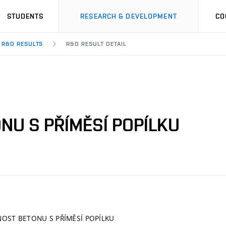
STUDENTS
RESEARCH & DEVELOPMENT
CO
R&D RESULTS
R&D RESULT DETAIL
NU S PŘÍMĚSÍ POPÍLKU
OST BETONU S PŘÍMĚSÍ POPÍLKU