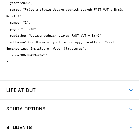
  year="2003",

  series="Práce a studie Ústavu vodních staveb FAST VUT v Brně, 
Sešit 4",

  number="1",

  pages="1--543",

  publisher="Ústavu vodních staveb FAST VUT v Brně",

  address="Brno University of Technology, Faculty of Civil 
Engineering, Institut of Water Structures",

  isbn="80-86433-26-9"

}
LIFE AT BUT
BUT Ambience
STUDY OPTIONS
Spaces
Join BUT
Dormitories
STUDENTS
Short-term studies
Refectories