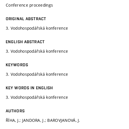
Conference proceedings
ORIGINAL ABSTRACT
3. Vodohospodářská konference
ENGLISH ABSTRACT
3. Vodohospodářská konference
KEYWORDS
3. Vodohospodářská konference
KEY WORDS IN ENGLISH
3. Vodohospodářská konference
AUTHORS
ŘÍHA, J.; JANDORA, J.; BAROVJANOVÁ, J.