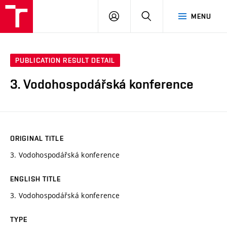
VUT
LOG
SEARCH
MENU
IN
PUBLICATION RESULT DETAIL
3. Vodohospodářská konference
ORIGINAL TITLE
3. Vodohospodářská konference
ENGLISH TITLE
3. Vodohospodářská konference
TYPE