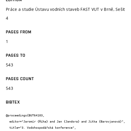
Práce a studie Ústavu vodních staveb FAST VUT v Brně, Sešit
4
PAGES FROM
1
PAGES TO
543
PAGES COUNT
543
BIBTEX
@proceedings{BUT64103,

  editor="Jaromír {Říha} and Jan {Jandora} and Jitka {Barovjanová}",

  title="3. Vodohospodářská konference",
