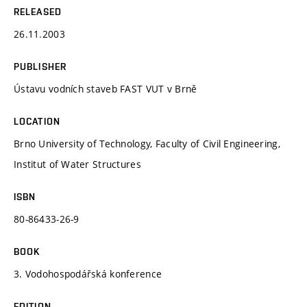
RELEASED
26.11.2003
PUBLISHER
Ústavu vodních staveb FAST VUT v Brně
LOCATION
Brno University of Technology, Faculty of Civil Engineering,
Institut of Water Structures
ISBN
80-86433-26-9
BOOK
3. Vodohospodářská konference
EDITION