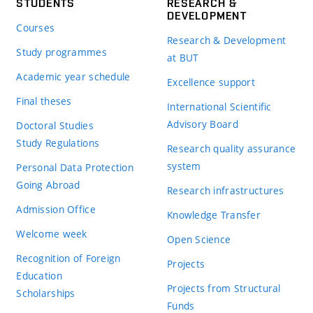
STUDENTS
RESEARCH &
DEVELOPMENT
Courses
Research & Development
Study programmes
at BUT
Academic year schedule
Excellence support
Final theses
International Scientific
Advisory Board
Doctoral Studies
Study Regulations
Research quality assurance
system
Personal Data Protection
Going Abroad
Research infrastructures
Admission Office
Knowledge Transfer
Welcome week
Open Science
Recognition of Foreign
Projects
Education
Projects from Structural
Scholarships
Funds