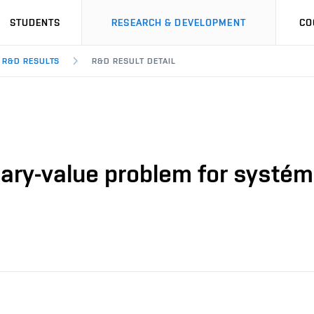
STUDENTS
RESEARCH & DEVELOPMENT
CO
R&D RESULTS
R&D RESULT DETAIL
ary-value problem for systém o