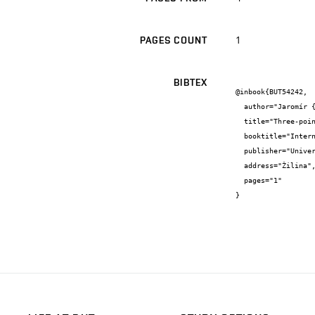
1
PAGES COUNT
BIBTEX
@inbook{BUT54242,

  author="Jaromír {Baštinec} and Josef {Diblík}",

  title="Three-point singular boundary-value problem for systém of three differential equations",

  booktitle="International Conference of Mathematics",

  publisher="University of Žilina",

  address="Žilina",

  pages="1"

}