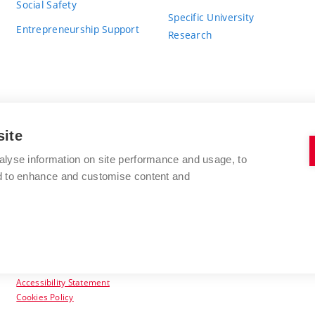
Social Safety
Specific University
Entrepreneurship Support
Research
site
BRNO UNIVERSITY OF TECHNOLOGY
alyse information on site performance and usage, to
nd to enhance and customise content and
Antonínská 548/1
www.vut.cz
602 00 Brno
vut@vutbr.cz
Czech Republic
Accessibility Statement
Cookies Policy