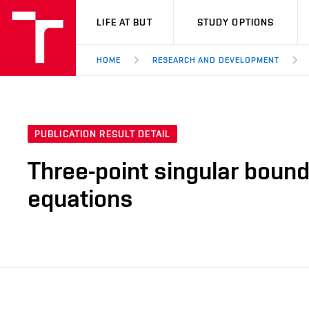
VUT
LIFE AT BUT
STUDY OPTIONS
HOME
RESEARCH AND DEVELOPMENT
PUBLICATION RESULT DETAIL
Three-point singular bound
equations