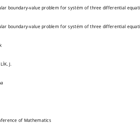
ular boundary-value problem for systém of three differential equat
ular boundary-value problem for systém of three differential equat
k
LÍK, J.
na
onference of Mathematics