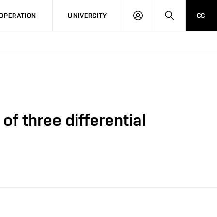
LOG
SEARCH
OPERATION
UNIVERSITY
CS
IN
f three differential