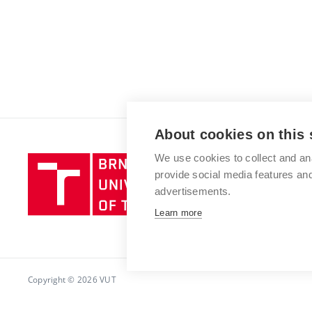
About cookies on this 
We use cookies to collect and an
Brno
provide social media features a
University
advertisements.
of
Technology
Learn more
Copyright © 2026 VUT