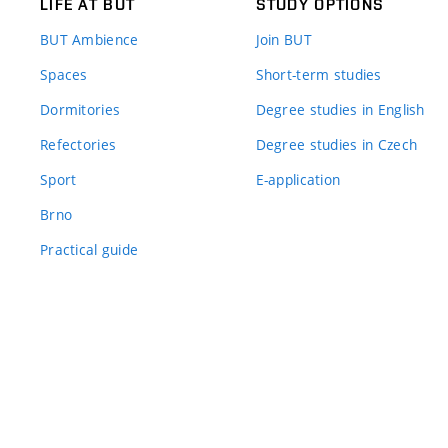
LIFE AT BUT
STUDY OPTIONS
BUT Ambience
Join BUT
Spaces
Short-term studies
Dormitories
Degree studies in English
Refectories
Degree studies in Czech
Sport
E-application
Brno
Practical guide