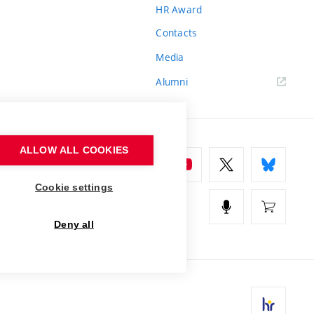
HR Award
Contacts
Media
Alumni
ALLOW ALL COOKIES
Cookie settings
Deny all