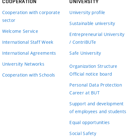
COOPERATION
UNIVERSITY
Cooperation with corporate
University profile
sector
Sustainable university
Welcome Service
Entrepreneurial University
International Staff Week
/ ContriBUTe
International Agreements
Safe University
University Networks
Organization Structure
Official notice board
Cooperation with Schools
Personal Data Protection
Career at BUT
Support and development
of employees and students
Equal opportunities
Social Safety