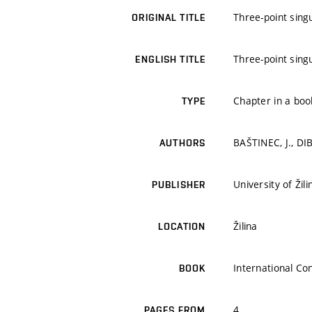
Three-point sing
ORIGINAL TITLE
Three-point sing
ENGLISH TITLE
Chapter in a boo
TYPE
BAŠTINEC, J., DIB
AUTHORS
University of Žili
PUBLISHER
Žilina
LOCATION
International C
BOOK
4
PAGES FROM