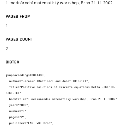
1.mezinárodní matematický workshop, Brno 21.11.2002
PAGES FROM
1
PAGES COUNT
2
BIBTEX
@inproceedings{BUT4439,

  author="Jaromír {Baštinec} and Josef {Diblík}",

  title="Positive solutions of discrete equations Delta u(k+n)=-
p(k)u(k)",

  booktitle="1.mezinárodní matematický workshop, Brno 21.11.2002",

  year="2002",

  number="1",

  pages="2",

  publisher="FAST VUT Brno",
