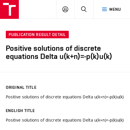
VUT
LOG
SEARCH
MENU
IN
PUBLICATION RESULT DETAIL
Positive solutions of discrete
equations Delta u(k+n)=-p(k)u(k)
ORIGINAL TITLE
Positive solutions of discrete equations Delta u(k+n)=-p(k)u(k)
ENGLISH TITLE
Positive solutions of discrete equations Delta u(k+n)=-p(k)u(k)