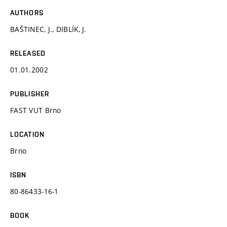
AUTHORS
BAŠTINEC, J., DIBLÍK, J.
RELEASED
01.01.2002
PUBLISHER
FAST VUT Brno
LOCATION
Brno
ISBN
80-86433-16-1
BOOK