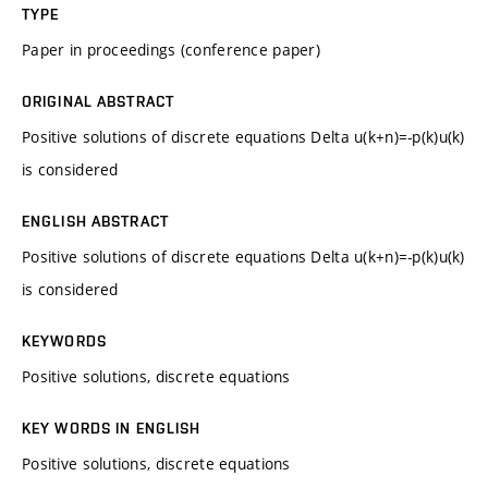
TYPE
Paper in proceedings (conference paper)
ORIGINAL ABSTRACT
Positive solutions of discrete equations Delta u(k+n)=-p(k)u(k)
is considered
ENGLISH ABSTRACT
Positive solutions of discrete equations Delta u(k+n)=-p(k)u(k)
is considered
KEYWORDS
Positive solutions, discrete equations
KEY WORDS IN ENGLISH
Positive solutions, discrete equations