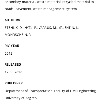
secondary material, waste material, recycled material to
roads, pavement, waste management system,
AUTHORS
STEHLÍK, D.; HÝZL, P.; VARAUS, M.; VALENTIN, J.;
MONDSCHEIN, P.
RIV YEAR
2012
RELEASED
17.05.2010
PUBLISHER
Department of Transportation, Faculty of Civil Engineering,
University of Zagreb