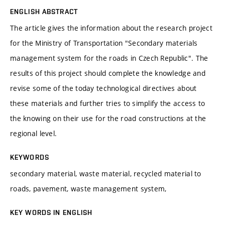
ENGLISH ABSTRACT
The article gives the information about the research project
for the Ministry of Transportation "Secondary materials
management system for the roads in Czech Republic". The
results of this project should complete the knowledge and
revise some of the today technological directives about
these materials and further tries to simplify the access to
the knowing on their use for the road constructions at the
regional level.
KEYWORDS
secondary material, waste material, recycled material to
roads, pavement, waste management system,
KEY WORDS IN ENGLISH