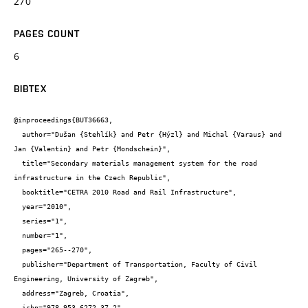
270
PAGES COUNT
6
BIBTEX
@inproceedings{BUT36663,

  author="Dušan {Stehlík} and Petr {Hýzl} and Michal {Varaus} and 
Jan {Valentin} and Petr {Mondschein}",

  title="Secondary materials management system for the road 
infrastructure in the Czech Republic",

  booktitle="CETRA 2010 Road and Rail Infrastructure",

  year="2010",

  series="1",

  number="1",

  pages="265--270",

  publisher="Department of Transportation, Faculty of Civil 
Engineering, University of Zagreb",

  address="Zagreb, Croatia",

  isbn="978-953-6272-37-2"
