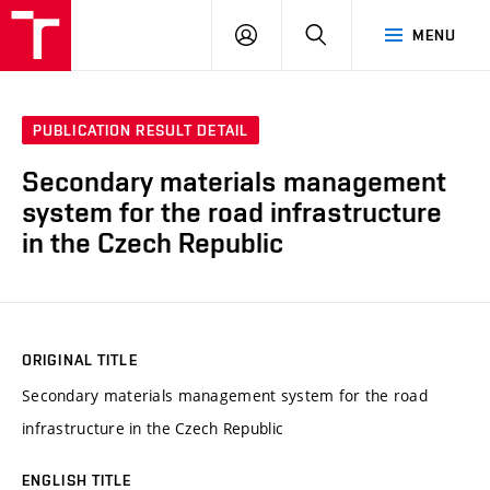
VUT
LOG
SEARCH
MENU
IN
PUBLICATION RESULT DETAIL
Secondary materials management
system for the road infrastructure
in the Czech Republic
ORIGINAL TITLE
Secondary materials management system for the road
infrastructure in the Czech Republic
ENGLISH TITLE