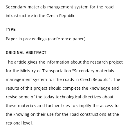
Secondary materials management system for the road
infrastructure in the Czech Republic
TYPE
Paper in proceedings (conference paper)
ORIGINAL ABSTRACT
The article gives the information about the research project
for the Ministry of Transportation "Secondary materials
management system for the roads in Czech Republic". The
results of this project should complete the knowledge and
revise some of the today technological directives about
these materials and further tries to simplify the access to
the knowing on their use for the road constructions at the
regional level.