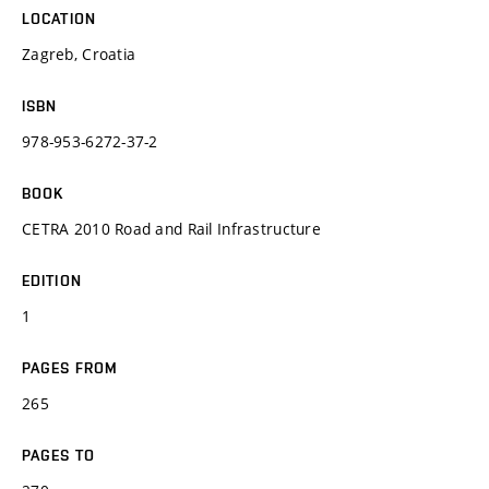
LOCATION
Zagreb, Croatia
ISBN
978-953-6272-37-2
BOOK
CETRA 2010 Road and Rail Infrastructure
EDITION
1
PAGES FROM
265
PAGES TO