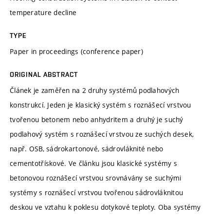
temperature decline
TYPE
Paper in proceedings (conference paper)
ORIGINAL ABSTRACT
Článek je zaměřen na 2 druhy systémů podlahových
konstrukcí. Jeden je klasický systém s roznášecí vrstvou
tvořenou betonem nebo anhydritem a druhý je suchý
podlahový systém s roznášecí vrstvou ze suchých desek,
např. OSB, sádrokartonové, sádrovláknité nebo
cementotřískové. Ve článku jsou klasické systémy s
betonovou roznášecí vrstvou srovnávány se suchými
systémy s roznášecí vrstvou tvořenou sádrovláknitou
deskou ve vztahu k poklesu dotykové teploty. Oba systémy