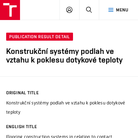
VUT
LOG
SEARCH
MENU
IN
PUBLICATION RESULT DETAIL
Konstrukční systémy podlah ve
vztahu k poklesu dotykové teploty
ORIGINAL TITLE
Konstrukční systémy podlah ve vztahu k poklesu dotykové
teploty
ENGLISH TITLE
Flooring construction systems in relation to contact