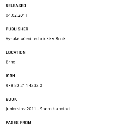
RELEASED
04.02.2011
PUBLISHER
Vysoké učení technické v Brně
LOCATION
Brno
ISBN
978-80-214-4232-0
BOOK
Juniorstav 2011 - Sborník anotací
PAGES FROM