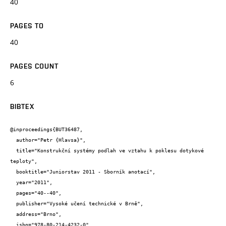
40
PAGES TO
40
PAGES COUNT
6
BIBTEX
@inproceedings{BUT36487,

  author="Petr {Hlavsa}",

  title="Konstrukční systémy podlah ve vztahu k poklesu dotykové 
teploty",

  booktitle="Juniorstav 2011 - Sborník anotací",

  year="2011",

  pages="40--40",

  publisher="Vysoké učení technické v Brně",

  address="Brno",

  isbn="978-80-214-4232-0"
