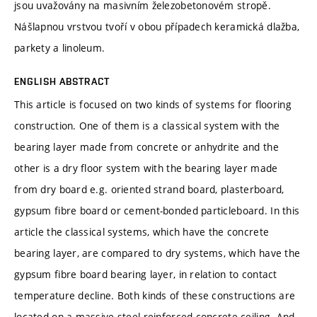
jsou uvažovány na masivním železobetonovém stropě.
Nášlapnou vrstvou tvoří v obou případech keramická dlažba,
parkety a linoleum.
ENGLISH ABSTRACT
This article is focused on two kinds of systems for flooring
construction. One of them is a classical system with the
bearing layer made from concrete or anhydrite and the
other is a dry floor system with the bearing layer made
from dry board e.g. oriented strand board, plasterboard,
gypsum fibre board or cement-bonded particleboard. In this
article the classical systems, which have the concrete
bearing layer, are compared to dry systems, which have the
gypsum fibre board bearing layer, in relation to contact
temperature decline. Both kinds of these constructions are
located on a massive steel reinforced concrete ceiling. And