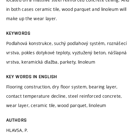
in both cases ceramic tile, wood parquet and linoleum will
make up the wear layer.
KEYWORDS
Podlahová konstrukce, suchý podlahový systém, roznášecí
vrstva, pokles dotykové teploty, vyztužený beton, nášlapná
vrstva, keramická dlažba, parkety, linoleum
KEY WORDS IN ENGLISH
Flooring construction, dry floor system, bearing layer,
contact temperature decline, steel reinforced concrete,
wear layer, ceramic tile, wood parquet, linoleum
AUTHORS
HLAVSA, P.