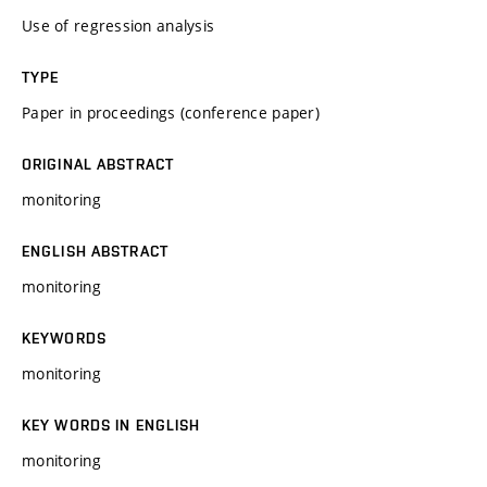
Use of regression analysis
TYPE
Paper in proceedings (conference paper)
ORIGINAL ABSTRACT
monitoring
ENGLISH ABSTRACT
monitoring
KEYWORDS
monitoring
KEY WORDS IN ENGLISH
monitoring