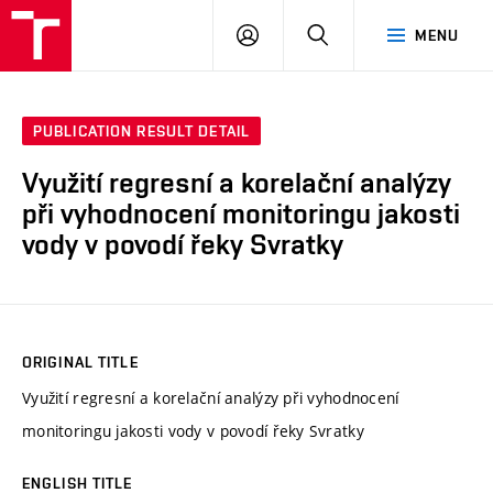
VUT
LOG
SEARCH
MENU
IN
PUBLICATION RESULT DETAIL
Využití regresní a korelační analýzy
při vyhodnocení monitoringu jakosti
vody v povodí řeky Svratky
ORIGINAL TITLE
Využití regresní a korelační analýzy při vyhodnocení
monitoringu jakosti vody v povodí řeky Svratky
ENGLISH TITLE