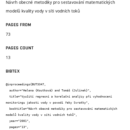
Návrh obecné metodiky pro sestavování matematických
modelů kvality vody v síti vodních toků
PAGES FROM
73
PAGES COUNT
13
BIBTEX
@inproceedings{BUT3347,

  author="Helena {Koutková} and Tomáš {Julínek}",

  title="Využití regresní a korelační analýzy při vyhodnocení 
monitoringu jakosti vody v povodí řeky Svratky",

  booktitle="Návrh obecné metodiky pro sestavování matematických 
modelů kvality vody v síti vodních toků",

  year="2001",

  pages="13",
