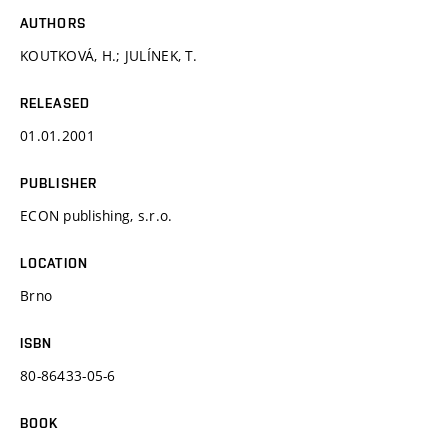
AUTHORS
KOUTKOVÁ, H.; JULÍNEK, T.
RELEASED
01.01.2001
PUBLISHER
ECON publishing, s.r.o.
LOCATION
Brno
ISBN
80-86433-05-6
BOOK