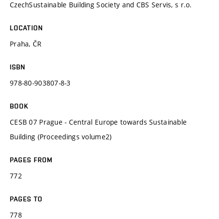
CzechSustainable Building Society and CBS Servis, s r.o.
LOCATION
Praha, ČR
ISBN
978-80-903807-8-3
BOOK
CESB 07 Prague - Central Europe towards Sustainable
Building (Proceedings volume2)
PAGES FROM
772
PAGES TO
778