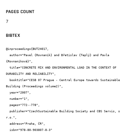
PAGES COUNT
7
BIBTEX
@inproceedings{BUT24017,

  author="Pavel {Rovnaník} and Břetislav {Teplý} and Pavla 
{Rovnaníková}",

  title="CONCRETE MIX AND ENVIRONMENTAL LOAD IN THE CONTEXT OF 
DURABILITY AND RELIABILITY",

  booktitle="CESB 07 Prague - Central Europe towards Sustainable 
Building (Proceedings volume2)",

  year="2007",

  number="1",

  pages="772--778",

  publisher="CzechSustainable Building Society and CBS Servis, s 
r.o.",

  address="Praha, ČR",

  isbn="978-80-903807-8-3"
