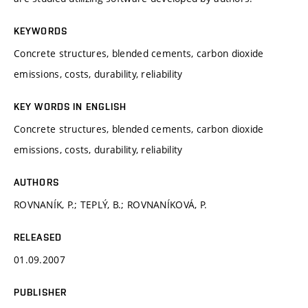
KEYWORDS
Concrete structures, blended cements, carbon dioxide
emissions, costs, durability, reliability
KEY WORDS IN ENGLISH
Concrete structures, blended cements, carbon dioxide
emissions, costs, durability, reliability
AUTHORS
ROVNANÍK, P.; TEPLÝ, B.; ROVNANÍKOVÁ, P.
RELEASED
01.09.2007
PUBLISHER