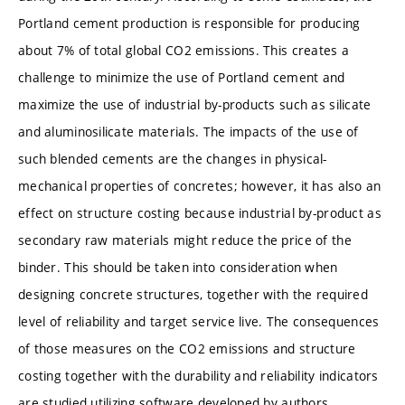
Portland cement production is responsible for producing
about 7% of total global CO2 emissions. This creates a
challenge to minimize the use of Portland cement and
maximize the use of industrial by-products such as silicate
and aluminosilicate materials. The impacts of the use of
such blended cements are the changes in physical-
mechanical properties of concretes; however, it has also an
effect on structure costing because industrial by-product as
secondary raw materials might reduce the price of the
binder. This should be taken into consideration when
designing concrete structures, together with the required
level of reliability and target service live. The consequences
of those measures on the CO2 emissions and structure
costing together with the durability and reliability indicators
are studied utilizing software developed by authors.