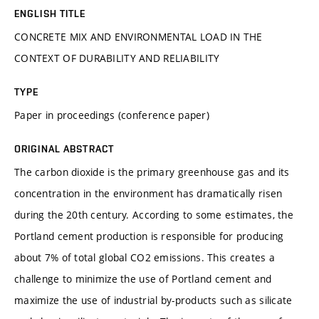
ENGLISH TITLE
CONCRETE MIX AND ENVIRONMENTAL LOAD IN THE
CONTEXT OF DURABILITY AND RELIABILITY
TYPE
Paper in proceedings (conference paper)
ORIGINAL ABSTRACT
The carbon dioxide is the primary greenhouse gas and its
concentration in the environment has dramatically risen
during the 20th century. According to some estimates, the
Portland cement production is responsible for producing
about 7% of total global CO2 emissions. This creates a
challenge to minimize the use of Portland cement and
maximize the use of industrial by-products such as silicate