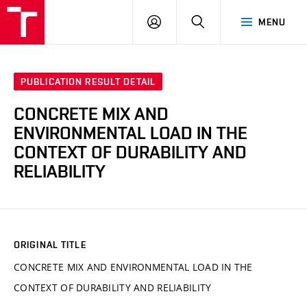
VUT
LOG
SEARCH
MENU
IN
PUBLICATION RESULT DETAIL
CONCRETE MIX AND
ENVIRONMENTAL LOAD IN THE
CONTEXT OF DURABILITY AND
RELIABILITY
ORIGINAL TITLE
CONCRETE MIX AND ENVIRONMENTAL LOAD IN THE
CONTEXT OF DURABILITY AND RELIABILITY