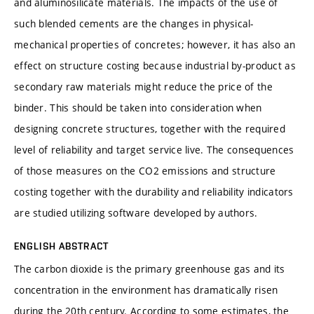
and aluminosilicate materials. The impacts of the use of
such blended cements are the changes in physical-
mechanical properties of concretes; however, it has also an
effect on structure costing because industrial by-product as
secondary raw materials might reduce the price of the
binder. This should be taken into consideration when
designing concrete structures, together with the required
level of reliability and target service live. The consequences
of those measures on the CO2 emissions and structure
costing together with the durability and reliability indicators
are studied utilizing software developed by authors.
ENGLISH ABSTRACT
The carbon dioxide is the primary greenhouse gas and its
concentration in the environment has dramatically risen
during the 20th century. According to some estimates, the