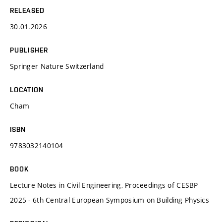
RELEASED
30.01.2026
PUBLISHER
Springer Nature Switzerland
LOCATION
Cham
ISBN
9783032140104
BOOK
Lecture Notes in Civil Engineering, Proceedings of CESBP
2025 - 6th Central European Symposium on Building Physics