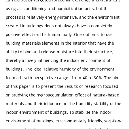
using air conditioning and humidification units, but this
process is relatively energy-intensive, and the environment
created in buildings does not always have a completely
positive effect on the human body. One option is to use
building materials/elements in the interior that have the
ability to bind and release moisture into their structure,
thereby actively influencing the indoor environment of
buildings. The ideal relative humidity of the environment
from a health perspective ranges from 40 to 60%. The aim
of this paper is to present the results of research focused
on studying the hygroaccumulation effect of natural-based
materials and their influence on the humidity stability of the
indoor environment of buildings. To stabilize the indoor
environment of buildings, environmentally friendly, sorption-