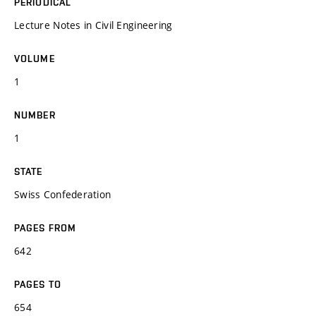
PERIODICAL
Lecture Notes in Civil Engineering
VOLUME
1
NUMBER
1
STATE
Swiss Confederation
PAGES FROM
642
PAGES TO
654