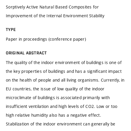
Sorptively Active Natural Based Composites for
Improvement of the Internal Environment Stability
TYPE
Paper in proceedings (conference paper)
ORIGINAL ABSTRACT
The quality of the indoor environment of buildings is one of
the key properties of buildings and has a significant impact
on the health of people and all living organisms. Currently, in
EU countries, the issue of low quality of the indoor
microclimate of buildings is associated primarily with
insufficient ventilation and high levels of CO2. Low or too
high relative humidity also has a negative effect.
Stabilization of the indoor environment can generally be