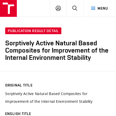
VUT
LOG
SEARCH
MENU
IN
PUBLICATION RESULT DETAIL
Sorptively Active Natural Based
Composites for Improvement of the
Internal Environment Stability
ORIGINAL TITLE
Sorptively Active Natural Based Composites for
Improvement of the Internal Environment Stability
ENGLISH TITLE