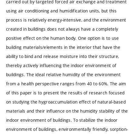
carried out by targeted forced air exchange and treatment
using air conditioning and humidification units, but this
process is relatively energy-intensive, and the environment
created in buildings does not always have a completely
positive effect on the human body. One option is to use
building materials/elements in the interior that have the
ability to bind and release moisture into their structure,
thereby actively influencing the indoor environment of
buildings. The ideal relative humidity of the environment
from a health perspective ranges from 40 to 60%. The aim
of this paper is to present the results of research focused
on studying the hygroaccumulation effect of natural-based
materials and their influence on the humidity stability of the
indoor environment of buildings. To stabilize the indoor
environment of buildings, environmentally friendly, sorption-