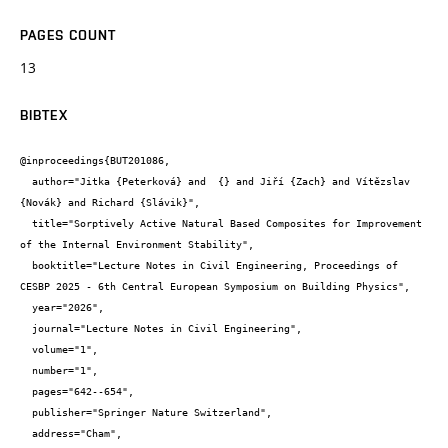
PAGES COUNT
13
BIBTEX
@inproceedings{BUT201086,

  author="Jitka {Peterková} and  {} and Jiří {Zach} and Vítězslav 
{Novák} and Richard {Slávik}",

  title="Sorptively Active Natural Based Composites for Improvement 
of the Internal Environment Stability",

  booktitle="Lecture Notes in Civil Engineering, Proceedings of 
CESBP 2025 - 6th Central European Symposium on Building Physics",

  year="2026",

  journal="Lecture Notes in Civil Engineering",

  volume="1",

  number="1",

  pages="642--654",

  publisher="Springer Nature Switzerland",

  address="Cham",
