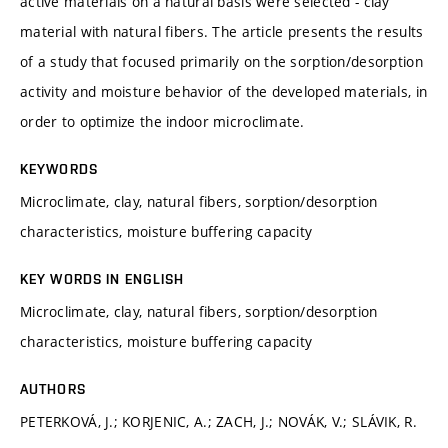
active materials on a natural basis were selected - clay
material with natural fibers. The article presents the results
of a study that focused primarily on the sorption/desorption
activity and moisture behavior of the developed materials, in
order to optimize the indoor microclimate.
KEYWORDS
Microclimate, clay, natural fibers, sorption/desorption
characteristics, moisture buffering capacity
KEY WORDS IN ENGLISH
Microclimate, clay, natural fibers, sorption/desorption
characteristics, moisture buffering capacity
AUTHORS
PETERKOVÁ, J.; KORJENIC, A.; ZACH, J.; NOVÁK, V.; SLÁVIK, R.