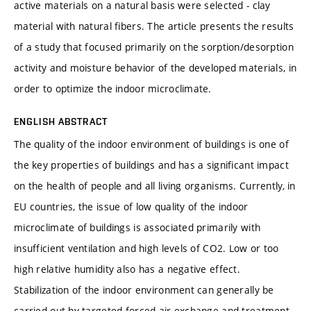
active materials on a natural basis were selected - clay
material with natural fibers. The article presents the results
of a study that focused primarily on the sorption/desorption
activity and moisture behavior of the developed materials, in
order to optimize the indoor microclimate.
ENGLISH ABSTRACT
The quality of the indoor environment of buildings is one of
the key properties of buildings and has a significant impact
on the health of people and all living organisms. Currently, in
EU countries, the issue of low quality of the indoor
microclimate of buildings is associated primarily with
insufficient ventilation and high levels of CO2. Low or too
high relative humidity also has a negative effect.
Stabilization of the indoor environment can generally be
carried out by targeted forced air exchange and treatment