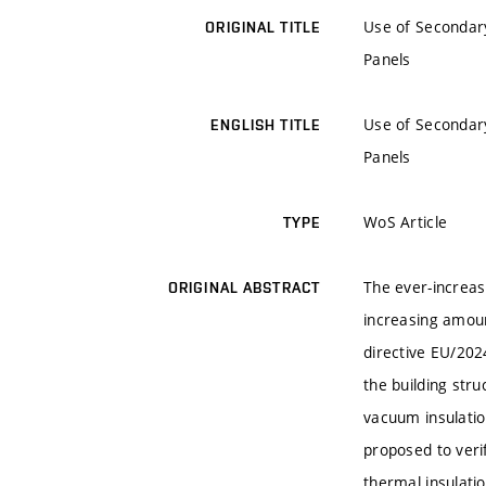
Use of Secondary
ORIGINAL TITLE
Panels
Use of Secondary
ENGLISH TITLE
Panels
WoS Article
TYPE
The ever-increasi
ORIGINAL ABSTRACT
increasing amoun
directive EU/2024
the building str
vacuum insulatio
proposed to verif
thermal insulati