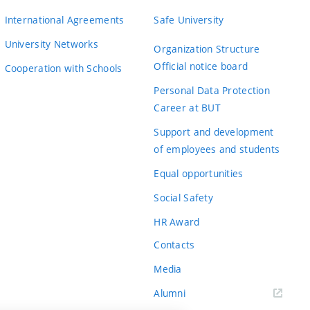
International Agreements
Safe University
University Networks
Organization Structure
Official notice board
Cooperation with Schools
Personal Data Protection
Career at BUT
Support and development
of employees and students
Equal opportunities
Social Safety
HR Award
Contacts
Media
Alumni