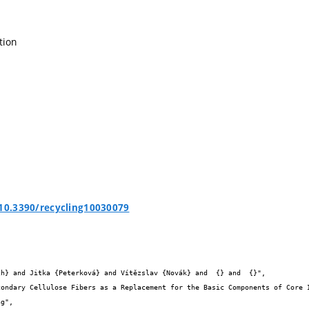
tion
/10.3390/recycling10030079

