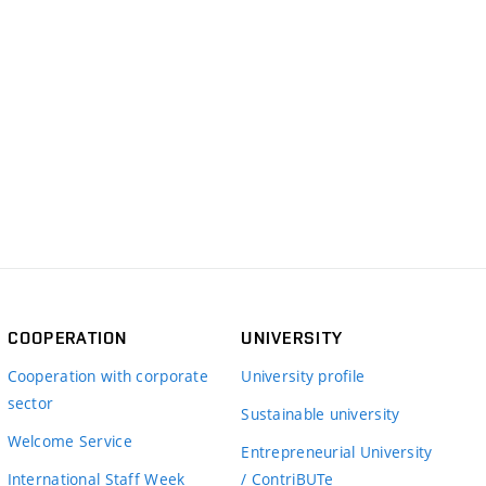
COOPERATION
UNIVERSITY
Cooperation with corporate
University profile
sector
Sustainable university
Welcome Service
Entrepreneurial University
International Staff Week
/ ContriBUTe