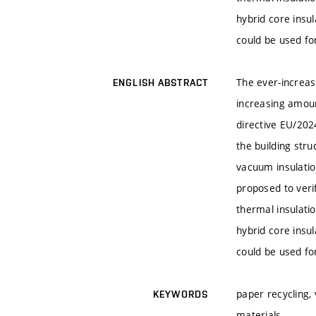
hybrid core insu
could be used for
The ever-increasi
ENGLISH ABSTRACT
increasing amoun
directive EU/2024
the building str
vacuum insulatio
proposed to verif
thermal insulati
hybrid core insu
could be used for
paper recycling, 
KEYWORDS
materials