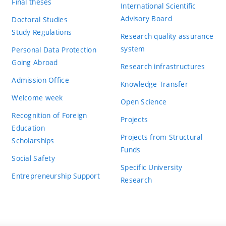
Final theses
International Scientific
Advisory Board
Doctoral Studies
Study Regulations
Research quality assurance
system
Personal Data Protection
Going Abroad
Research infrastructures
Admission Office
Knowledge Transfer
Welcome week
Open Science
Recognition of Foreign
Projects
Education
Projects from Structural
Scholarships
Funds
Social Safety
Specific University
Entrepreneurship Support
Research