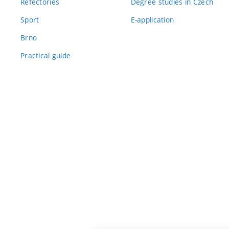
Refectories
Degree studies in Czech
Sport
E-application
Brno
Practical guide