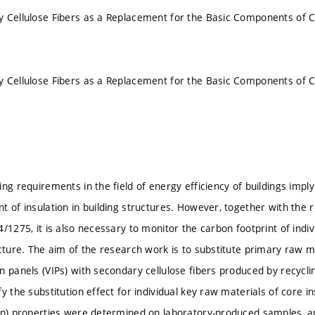
 Cellulose Fibers as a Replacement for the Basic Components of C
 Cellulose Fibers as a Replacement for the Basic Components of C
ng requirements in the field of energy efficiency of buildings imply
t of insulation in building structures. However, together with th
/1275, it is also necessary to monitor the carbon footprint of indi
ucture. The aim of the research work is to substitute primary raw m
n panels (VIPs) with secondary cellulose fibers produced by recycli
y the substitution effect for individual key raw materials of core in
on) properties were determined on laboratory-produced samples, a