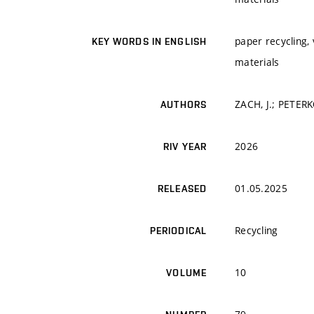
paper recycling, 
KEY WORDS IN ENGLISH
materials
ZACH, J.; PETERK
AUTHORS
2026
RIV YEAR
01.05.2025
RELEASED
Recycling
PERIODICAL
10
VOLUME