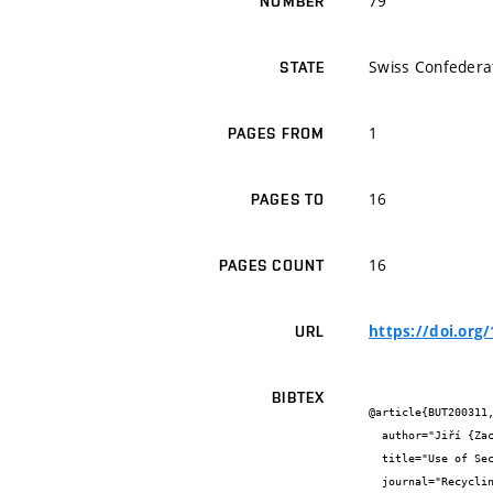
79
NUMBER
Swiss Confedera
STATE
1
PAGES FROM
16
PAGES TO
16
PAGES COUNT
https://doi.org
URL
BIBTEX
@article{BUT200311,
  author="Jiří {Zach} and Jitka {Peterková} and Vítězslav {Novák} and  {} and  {}",

  title="Use of Secondary Cellulose Fibers as a Replacement for the Basic Components of Core Insulators of Vacuum Insulation Panels",

  journal="Recycling",
