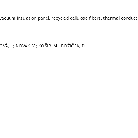
vacuum insulation panel, recycled cellulose fibers, thermal conducti
OVÁ, J.; NOVÁK, V.; KOŠIR, M.; BOŽIČEK, D.