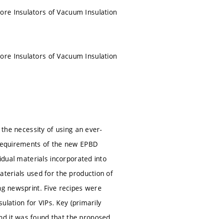
ore Insulators of Vacuum Insulation
ore Insulators of Vacuum Insulation
 the necessity of using an ever-
e requirements of the new EPBD
vidual materials incorporated into
aterials used for the production of
ng newsprint. Five recipes were
sulation for VIPs. Key (primarily
nd it was found that the proposed