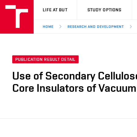
VUT
LIFE AT BUT
STUDY OPTIONS
HOME
RESEARCH AND DEVELOPMENT
PUBLICATION RESULT DETAIL
Use of Secondary Cellulos
Core Insulators of Vacuum