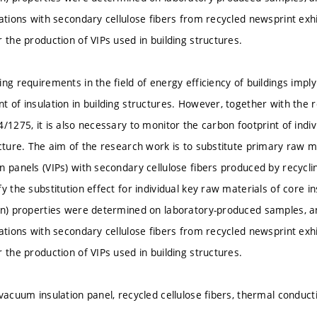
lations with secondary cellulose fibers from recycled newsprint exh
 the production of VIPs used in building structures.
ng requirements in the field of energy efficiency of buildings imply
t of insulation in building structures. However, together with th
/1275, it is also necessary to monitor the carbon footprint of indi
ucture. The aim of the research work is to substitute primary raw m
n panels (VIPs) with secondary cellulose fibers produced by recycli
y the substitution effect for individual key raw materials of core in
on) properties were determined on laboratory-produced samples, a
lations with secondary cellulose fibers from recycled newsprint exh
 the production of VIPs used in building structures.
vacuum insulation panel, recycled cellulose fibers, thermal conducti