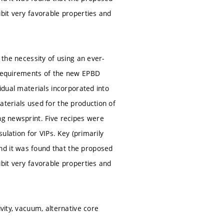
ibit very favorable properties and
 the necessity of using an ever-
e requirements of the new EPBD
vidual materials incorporated into
aterials used for the production of
ng newsprint. Five recipes were
sulation for VIPs. Key (primarily
nd it was found that the proposed
ibit very favorable properties and
vity, vacuum, alternative core