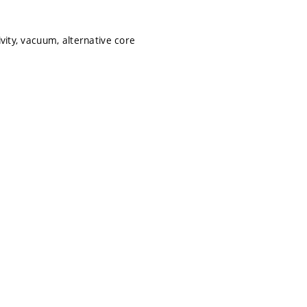
vity, vacuum, alternative core