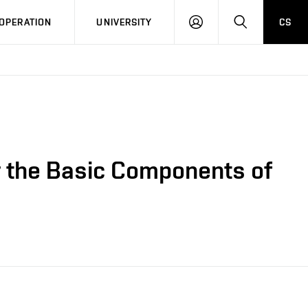
LOG
SEARCH
OPERATION
UNIVERSITY
CS
IN
r the Basic Components of