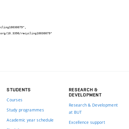
STUDENTS
RESEARCH &
DEVELOPMENT
Courses
Research & Development
Study programmes
at BUT
Academic year schedule
Excellence support