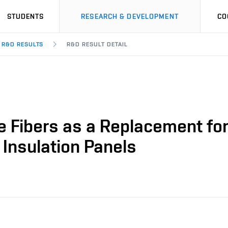
STUDENTS
RESEARCH & DEVELOPMENT
CO
R&D RESULTS
R&D RESULT DETAIL
e Fibers as a Replacement fo
 Insulation Panels