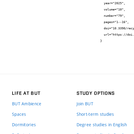
  year="2025",

  volume="10",

  number="79",

  pages="1--16",

  doi="10.3390/recycling10030079",

  url="https://doi.org/10.3390/recycling10030079"

}
LIFE AT BUT
STUDY OPTIONS
BUT Ambience
Join BUT
Spaces
Short-term studies
Dormitories
Degree studies in English