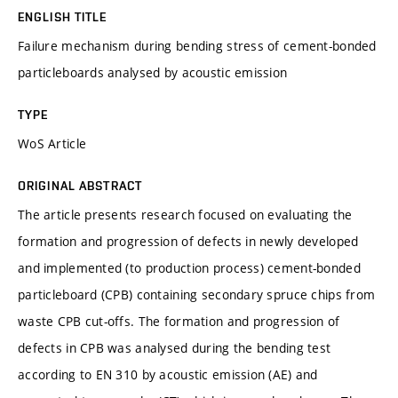
ENGLISH TITLE
Failure mechanism during bending stress of cement-bonded
particleboards analysed by acoustic emission
TYPE
WoS Article
ORIGINAL ABSTRACT
The article presents research focused on evaluating the
formation and progression of defects in newly developed
and implemented (to production process) cement-bonded
particleboard (CPB) containing secondary spruce chips from
waste CPB cut-offs. The formation and progression of
defects in CPB was analysed during the bending test
according to EN 310 by acoustic emission (AE) and