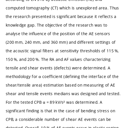
computed tomography (CT) which is unexplored area. Thus
the research presented is significant because it reflects a
knowledge gap. The objective of the research was to
analyse the influence of the position of the AE sensors
(200 mm, 240 mm, and 360 mm) and different settings of
the acoustic signal filters at sensitivity thresholds of 115 %,
150 %, and 200 %. The RA and AF values characterizing
tensile and shear events (defects) were determined. A
methodology for α coefficient (defining the interface of the
shear/tensile area) estimation based on measuring of AE
shear and tensile events medians was designed and tested.
For the tested CPB α = 89 kV/s² was determined. A
significant finding is that in the case of bending stress on
CPB, a considerable number of shear AE events can be
detected. Overall, 10 % of AE events occur in elastic region