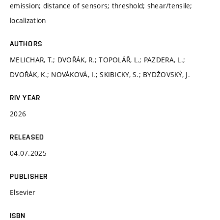
emission; distance of sensors; threshold; shear/tensile;
localization
AUTHORS
MELICHAR, T.; DVOŘÁK, R.; TOPOLÁŘ, L.; PAZDERA, L.;
DVOŘÁK, K.; NOVÁKOVÁ, I.; SKIBICKY, S.; BYDŽOVSKÝ, J.
RIV YEAR
2026
RELEASED
04.07.2025
PUBLISHER
Elsevier
ISBN