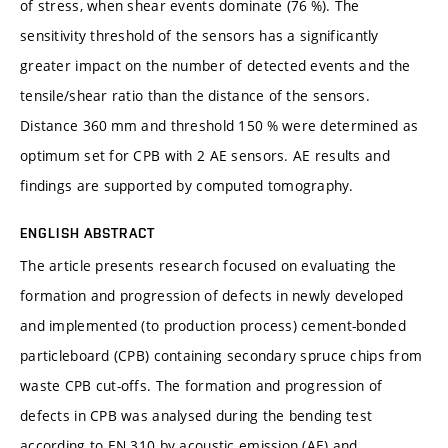
of stress, when shear events dominate (76 %). The
sensitivity threshold of the sensors has a significantly
greater impact on the number of detected events and the
tensile/shear ratio than the distance of the sensors.
Distance 360 mm and threshold 150 % were determined as
optimum set for CPB with 2 AE sensors. AE results and
findings are supported by computed tomography.
ENGLISH ABSTRACT
The article presents research focused on evaluating the
formation and progression of defects in newly developed
and implemented (to production process) cement-bonded
particleboard (CPB) containing secondary spruce chips from
waste CPB cut-offs. The formation and progression of
defects in CPB was analysed during the bending test
according to EN 310 by acoustic emission (AE) and