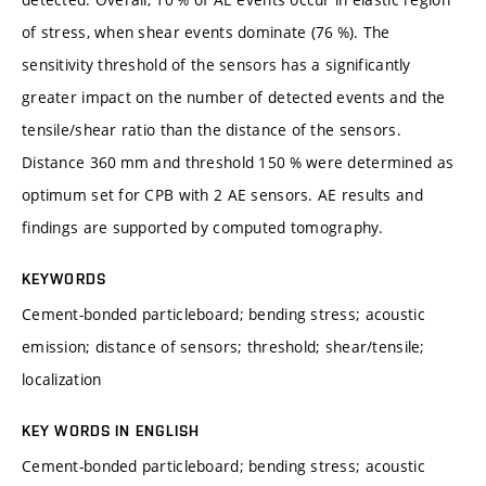
of stress, when shear events dominate (76 %). The
sensitivity threshold of the sensors has a significantly
greater impact on the number of detected events and the
tensile/shear ratio than the distance of the sensors.
Distance 360 mm and threshold 150 % were determined as
optimum set for CPB with 2 AE sensors. AE results and
findings are supported by computed tomography.
KEYWORDS
Cement-bonded particleboard; bending stress; acoustic
emission; distance of sensors; threshold; shear/tensile;
localization
KEY WORDS IN ENGLISH
Cement-bonded particleboard; bending stress; acoustic