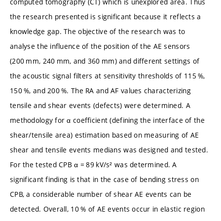
computed tomography (CT) which is unexplored area. Thus
the research presented is significant because it reflects a
knowledge gap. The objective of the research was to
analyse the influence of the position of the AE sensors
(200 mm, 240 mm, and 360 mm) and different settings of
the acoustic signal filters at sensitivity thresholds of 115 %,
150 %, and 200 %. The RA and AF values characterizing
tensile and shear events (defects) were determined. A
methodology for α coefficient (defining the interface of the
shear/tensile area) estimation based on measuring of AE
shear and tensile events medians was designed and tested.
For the tested CPB α = 89 kV/s² was determined. A
significant finding is that in the case of bending stress on
CPB, a considerable number of shear AE events can be
detected. Overall, 10 % of AE events occur in elastic region