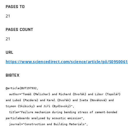
PAGES TO
21
PAGES COUNT
21
URL
https://www.sciencedirect.com/science/article/pii/S095006
BIBTEX
@article{BUT197932,

  author="Tomáš {Melichar} and Richard {Dvořák} and Libor {Topolář} 
and Luboš {Pazdera} and Karel {Dvořák} and Iveta {Nováková} and 
Szymon {Skibicky} and Jiří {Bydžovský}",

  title="Failure mechanism during bending stress of cement-bonded 
particleboards analysed by acoustic emission",

  journal="Construction and Building Materials",
