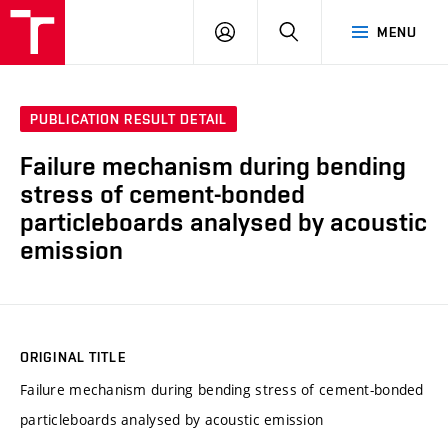
VUT
LOG
SEARCH
MENU
IN
PUBLICATION RESULT DETAIL
Failure mechanism during bending
stress of cement-bonded
particleboards analysed by acoustic
emission
ORIGINAL TITLE
Failure mechanism during bending stress of cement-bonded
particleboards analysed by acoustic emission