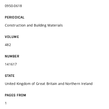
0950-0618
PERIODICAL
Construction and Building Materials
VOLUME
482
NUMBER
141617
STATE
United Kingdom of Great Britain and Northern Ireland
PAGES FROM
1