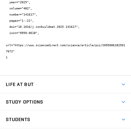
  year="2025",

  volume="482",

  number="141617",

  pages="1--21",

  doi="10.1016/j.conbuildmat.2025.141617",

  issn="0950-0618",

url="https://www.sciencedirect.com/science/article/pii/S095006182501
7672"

}
LIFE AT BUT
BUT Ambience
STUDY OPTIONS
Spaces
Join BUT
Dormitories
STUDENTS
Short-term studies
Refectories