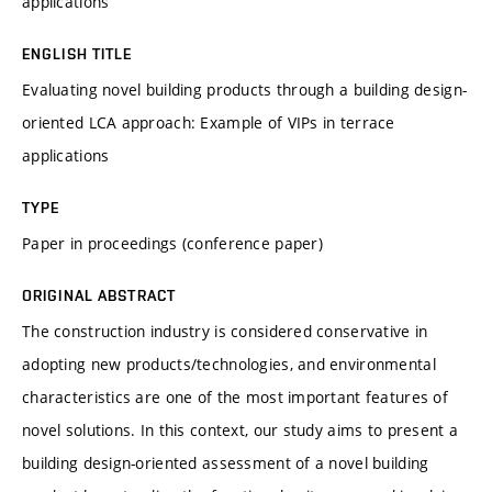
applications
ENGLISH TITLE
Evaluating novel building products through a building design-
oriented LCA approach: Example of VIPs in terrace
applications
TYPE
Paper in proceedings (conference paper)
ORIGINAL ABSTRACT
The construction industry is considered conservative in
adopting new products/technologies, and environmental
characteristics are one of the most important features of
novel solutions. In this context, our study aims to present a
building design-oriented assessment of a novel building