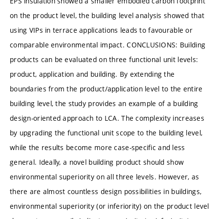
EPS insulation showed a smaller embodied carbon footprint
on the product level, the building level analysis showed that
using VIPs in terrace applications leads to favourable or
comparable environmental impact. CONCLUSIONS: Building
products can be evaluated on three functional unit levels:
product, application and building. By extending the
boundaries from the product/application level to the entire
building level, the study provides an example of a building
design-oriented approach to LCA. The complexity increases
by upgrading the functional unit scope to the building level,
while the results become more case-specific and less
general. Ideally, a novel building product should show
environmental superiority on all three levels. However, as
there are almost countless design possibilities in buildings,
environmental superiority (or inferiority) on the product level