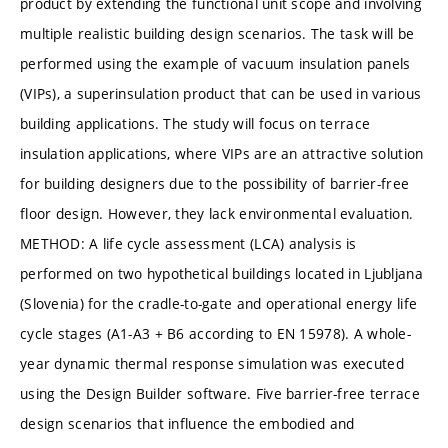
product by extending the functional unit scope and involving
multiple realistic building design scenarios. The task will be
performed using the example of vacuum insulation panels
(VIPs), a superinsulation product that can be used in various
building applications. The study will focus on terrace
insulation applications, where VIPs are an attractive solution
for building designers due to the possibility of barrier-free
floor design. However, they lack environmental evaluation.
METHOD: A life cycle assessment (LCA) analysis is
performed on two hypothetical buildings located in Ljubljana
(Slovenia) for the cradle-to-gate and operational energy life
cycle stages (A1-A3 + B6 according to EN 15978). A whole-
year dynamic thermal response simulation was executed
using the Design Builder software. Five barrier-free terrace
design scenarios that influence the embodied and