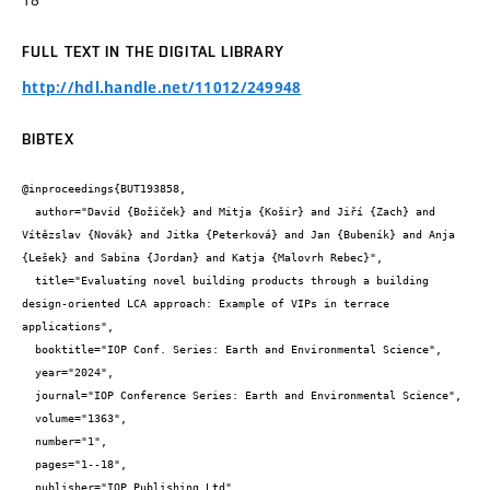
FULL TEXT IN THE DIGITAL LIBRARY
http://hdl.handle.net/11012/249948
BIBTEX
@inproceedings{BUT193858,

  author="David {Božiček} and Mitja {Košir} and Jiří {Zach} and 
Vítězslav {Novák} and Jitka {Peterková} and Jan {Bubeník} and Anja 
{Lešek} and Sabina {Jordan} and Katja {Malovrh Rebec}",

  title="Evaluating novel building products through a building 
design-oriented LCA approach: Example of VIPs in terrace 
applications",

  booktitle="IOP Conf. Series: Earth and Environmental Science",

  year="2024",

  journal="IOP Conference Series: Earth and Environmental Science",

  volume="1363",

  number="1",

  pages="1--18",

  publisher="IOP Publishing Ltd",
