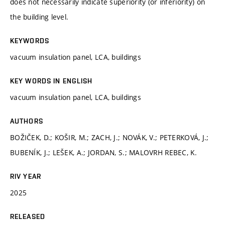
does not necessarily indicate superiority (or inferiority) on
the building level.
KEYWORDS
vacuum insulation panel, LCA, buildings
KEY WORDS IN ENGLISH
vacuum insulation panel, LCA, buildings
AUTHORS
BOŽIČEK, D.; KOŠIR, M.; ZACH, J.; NOVÁK, V.; PETERKOVÁ, J.;
BUBENÍK, J.; LEŠEK, A.; JORDAN, S.; MALOVRH REBEC, K.
RIV YEAR
2025
RELEASED