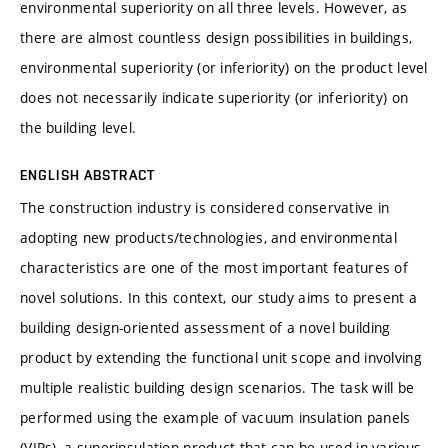
environmental superiority on all three levels. However, as
there are almost countless design possibilities in buildings,
environmental superiority (or inferiority) on the product level
does not necessarily indicate superiority (or inferiority) on
the building level.
ENGLISH ABSTRACT
The construction industry is considered conservative in
adopting new products/technologies, and environmental
characteristics are one of the most important features of
novel solutions. In this context, our study aims to present a
building design-oriented assessment of a novel building
product by extending the functional unit scope and involving
multiple realistic building design scenarios. The task will be
performed using the example of vacuum insulation panels
(VIPs), a superinsulation product that can be used in various