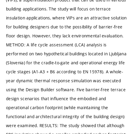
building applications. The study will focus on terrace
insulation applications, where VIPs are an attractive solution
for building designers due to the possibility of barrier-free
floor design. However, they lack environmental evaluation.
METHOD: A life cycle assessment (LCA) analysis is
performed on two hypothetical buildings located in Ljubljana
(Slovenia) for the cradle-to-gate and operational energy life
cycle stages (A1-A3 + B6 according to EN 15978). A whole-
year dynamic thermal response simulation was executed
using the Design Builder software. Five barrier-free terrace
design scenarios that influence the embodied and
operational carbon footprint (while maintaining the
functional and architectural integrity of the building design)
were examined. RESULTS: The study showed that although