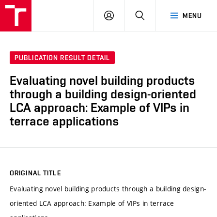
VUT
LOG
SEARCH
MENU
IN
PUBLICATION RESULT DETAIL
Evaluating novel building products
through a building design-oriented
LCA approach: Example of VIPs in
terrace applications
ORIGINAL TITLE
Evaluating novel building products through a building design-
oriented LCA approach: Example of VIPs in terrace