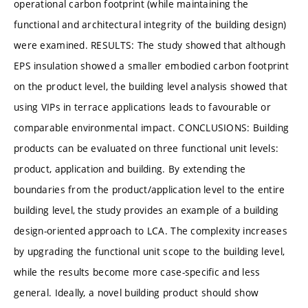
operational carbon footprint (while maintaining the
functional and architectural integrity of the building design)
were examined. RESULTS: The study showed that although
EPS insulation showed a smaller embodied carbon footprint
on the product level, the building level analysis showed that
using VIPs in terrace applications leads to favourable or
comparable environmental impact. CONCLUSIONS: Building
products can be evaluated on three functional unit levels:
product, application and building. By extending the
boundaries from the product/application level to the entire
building level, the study provides an example of a building
design-oriented approach to LCA. The complexity increases
by upgrading the functional unit scope to the building level,
while the results become more case-specific and less
general. Ideally, a novel building product should show