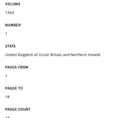
VOLUME
1363
NUMBER
1
STATE
United Kingdom of Great Britain and Northern Ireland
PAGES FROM
1
PAGES TO
18
PAGES COUNT
18