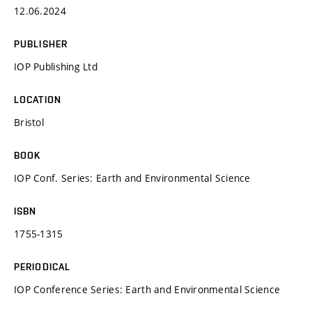
12.06.2024
PUBLISHER
IOP Publishing Ltd
LOCATION
Bristol
BOOK
IOP Conf. Series: Earth and Environmental Science
ISBN
1755-1315
PERIODICAL
IOP Conference Series: Earth and Environmental Science