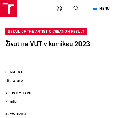
VUT
LOG
SEARCH
MENU
IN
DETAIL OF THE ARTISTIC CREATION RESULT
Život na VUT v komiksu 2023
SEGMENT
Literature
ACTIVITY TYPE
Komiks
KEYWORDS