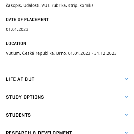
časopis, Události, VUT, rubrika, strip, komiks
DATE OF PLACEMENT
01.01.2023
LOCATION
Vutium, Česká republika, Brno, 01.01.2023 - 31.12.2023
LIFE AT BUT
BUT Ambience
STUDY OPTIONS
Spaces
Join BUT
Dormitories
STUDENTS
Short-term studies
Refectories
Courses
Study Regulations
Going Abroad
Scholarships
Degree studies in English
RESEARCH & DEVELOPMENT
Sport