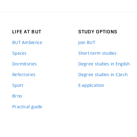
LIFE AT BUT
STUDY OPTIONS
BUT Ambience
Join BUT
Spaces
Short-term studies
Dormitories
Degree studies in English
Refectories
Degree studies in Czech
Sport
E-application
Brno
Practical guide