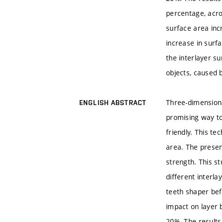
percentage, acro
surface area inc
increase in surf
the interlayer s
objects, caused 
Three-dimensiona
ENGLISH ABSTRACT
promising way to 
friendly. This te
area. The presen
strength. This s
different interl
teeth shaper bef
impact on layer 
20%. The results