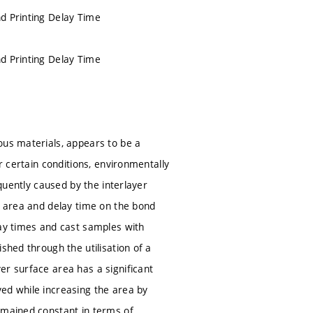
nd Printing Delay Time
nd Printing Delay Time
ous materials, appears to be a
r certain conditions, environmentally
equently caused by the interlayer
e area and delay time on the bond
lay times and cast samples with
shed through the utilisation of a
er surface area has a significant
ed while increasing the area by
emained constant in terms of