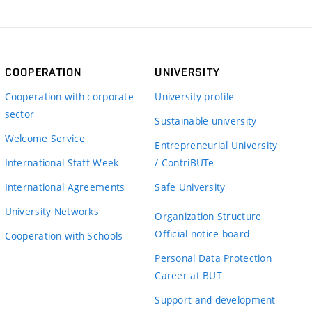
COOPERATION
UNIVERSITY
Cooperation with corporate
University profile
sector
Sustainable university
Welcome Service
Entrepreneurial University
International Staff Week
/ ContriBUTe
International Agreements
Safe University
University Networks
Organization Structure
Official notice board
Cooperation with Schools
Personal Data Protection
Career at BUT
Support and development