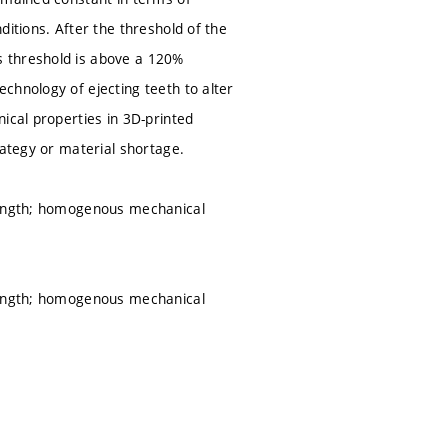
itions. After the threshold of the
s threshold is above a 120%
chnology of ejecting teeth to alter
ical properties in 3D-printed
rategy or material shortage.
trength; homogenous mechanical
trength; homogenous mechanical