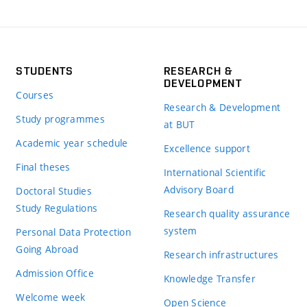
STUDENTS
RESEARCH &
DEVELOPMENT
Courses
Research & Development
Study programmes
at BUT
Academic year schedule
Excellence support
Final theses
International Scientific
Advisory Board
Doctoral Studies
Study Regulations
Research quality assurance
system
Personal Data Protection
Going Abroad
Research infrastructures
Admission Office
Knowledge Transfer
Welcome week
Open Science