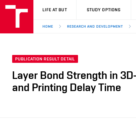
VUT
LIFE AT BUT
STUDY OPTIONS
HOME
RESEARCH AND DEVELOPMENT
PUBLICATION RESULT DETAIL
Layer Bond Strength in 3D-
and Printing Delay Time