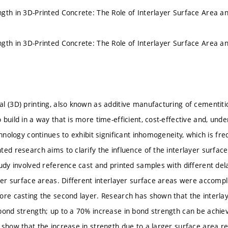
gth in 3D-Printed Concrete: The Role of Interlayer Surface Area a
gth in 3D-Printed Concrete: The Role of Interlayer Surface Area a
l (3D) printing, also known as additive manufacturing of cementiti
build in a way that is more time-efficient, cost-effective and, unde
chnology continues to exhibit significant inhomogeneity, which is fr
ted research aims to clarify the influence of the interlayer surfac
tudy involved reference cast and printed samples with different de
ayer surface areas. Different interlayer surface areas were accompli
ore casting the second layer. Research has shown that the interlay
bond strength; up to a 70% increase in bond strength can be achiev
 show that the increase in strength due to a larger surface area r