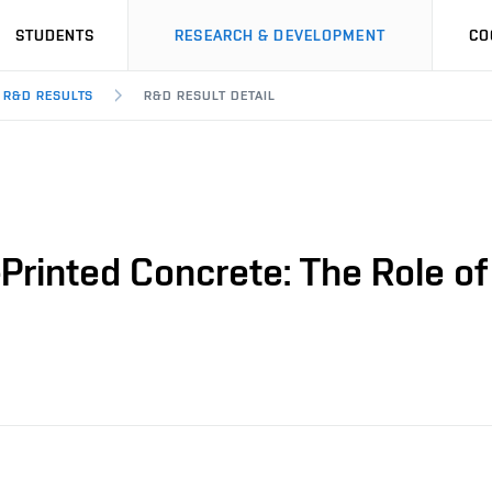
STUDENTS
RESEARCH & DEVELOPMENT
CO
R&D RESULTS
R&D RESULT DETAIL
Printed Concrete: The Role of