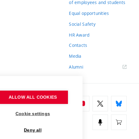
of employees and students
Equal opportunities
Social Safety
HR Award
Contacts
Media
Alumni
ALLOW ALL COOKIES
Cookie settings
Deny all