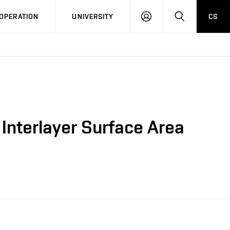
LOG
SEARCH
OPERATION
UNIVERSITY
CS
IN
 Interlayer Surface Area