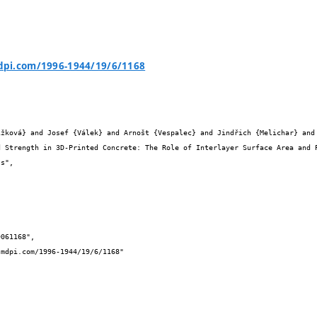
pi.com/1996-1944/19/6/1168

