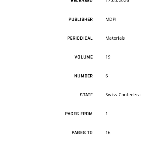
17.03.2026
RELEASED
MDPI
PUBLISHER
Materials
PERIODICAL
19
VOLUME
6
NUMBER
Swiss Confedera
STATE
1
PAGES FROM
16
PAGES TO