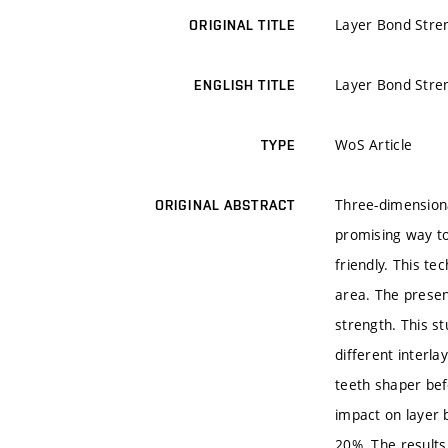
Layer Bond Stren
ORIGINAL TITLE
Layer Bond Stren
ENGLISH TITLE
WoS Article
TYPE
Three-dimensiona
ORIGINAL ABSTRACT
promising way to 
friendly. This te
area. The presen
strength. This s
different interl
teeth shaper bef
impact on layer 
20%. The results