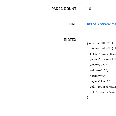
16
PAGES COUNT
https://www.md
URL
BIBTEX
@article{BUT189711,
  author="Nikol {Žižková} and Josef {Válek} and Arnošt {Vespalec} and Jindřich {Melichar} and  {} and  {}",

  title="Layer Bond Strength in 3D-Printed Concrete: The Role of Interlayer Surface Area and Printing Delay Time",

  journal="Materials",

  year="2026",

  volume="19",

  number="6",

  pages="1--16",

  doi="10.3390/ma19061168",

  url="https://www.mdpi.com/1996-1944/19/6/1168"

}