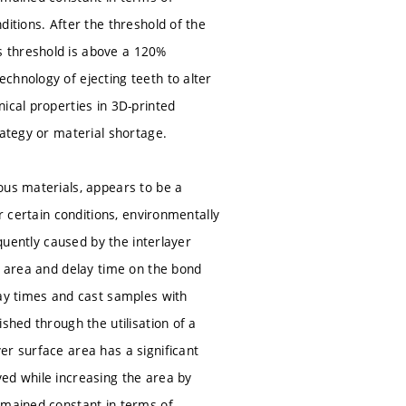
itions. After the threshold of the
s threshold is above a 120%
chnology of ejecting teeth to alter
ical properties in 3D-printed
rategy or material shortage.
ous materials, appears to be a
r certain conditions, environmentally
equently caused by the interlayer
e area and delay time on the bond
lay times and cast samples with
shed through the utilisation of a
er surface area has a significant
ed while increasing the area by
emained constant in terms of