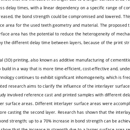
ss delay times, with a linear dependency on a specific range of cond
reased, the bond strength could be compromised and lowered. Thi
ace area for the used teeth geometry and material. The proposed te
urface area has the potential to reduce the heterogeneity of mechan
by the different delay time between layers, because of the print st
l (3D) printing, also known as additive manufacturing of cementiti
build in a way that is more time-efficient, cost-effective and, unde
chnology continues to exhibit significant inhomogeneity, which is fr
ted research aims to clarify the influence of the interlayer surfac
tudy involved reference cast and printed samples with different de
ayer surface areas. Different interlayer surface areas were accompli
ore casting the second layer. Research has shown that the interlay
bond strength; up to a 70% increase in bond strength can be achiev
 show that the increase in strength due to a larger surface area r