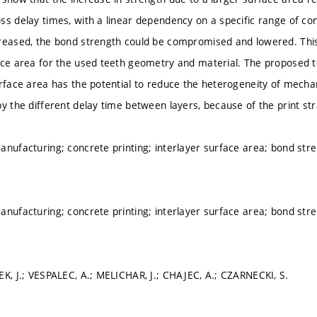
ss delay times, with a linear dependency on a specific range of cond
reased, the bond strength could be compromised and lowered. Thi
ace area for the used teeth geometry and material. The proposed te
urface area has the potential to reduce the heterogeneity of mechan
by the different delay time between layers, because of the print st
anufacturing; concrete printing; interlayer surface area; bond s
anufacturing; concrete printing; interlayer surface area; bond s
EK, J.; VESPALEC, A.; MELICHAR, J.; CHAJEC, A.; CZARNECKI, S.