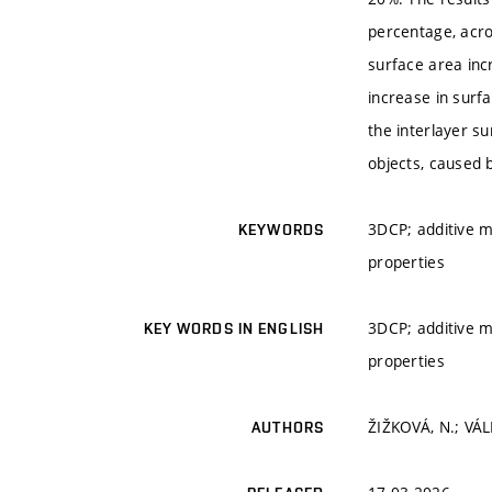
percentage, acro
surface area inc
increase in surf
the interlayer s
objects, caused 
3DCP; additive m
KEYWORDS
properties
3DCP; additive m
KEY WORDS IN ENGLISH
properties
ŽIŽKOVÁ, N.; VÁL
AUTHORS