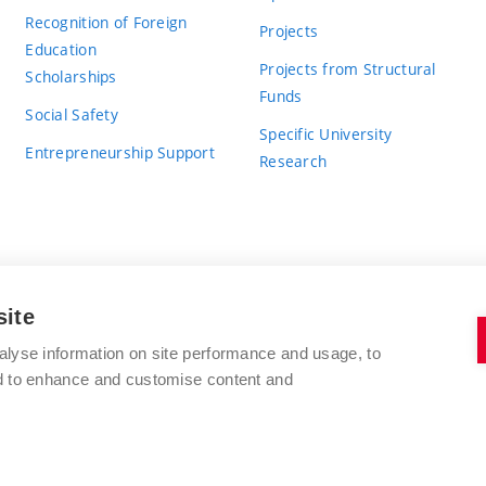
Recognition of Foreign
Projects
Education
Projects from Structural
Scholarships
Funds
Social Safety
Specific University
Entrepreneurship Support
Research
site
BRNO UNIVERSITY OF TECHNOLOGY
alyse information on site performance and usage, to
nd to enhance and customise content and
Antonínská 548/1
www.vut.cz
602 00 Brno
vut@vutbr.cz
Czech Republic