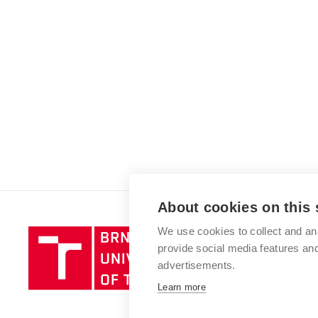
About cookies on this 
We use cookies to collect and an
Brno
provide social media features a
University
advertisements.
of
Technology
Learn more