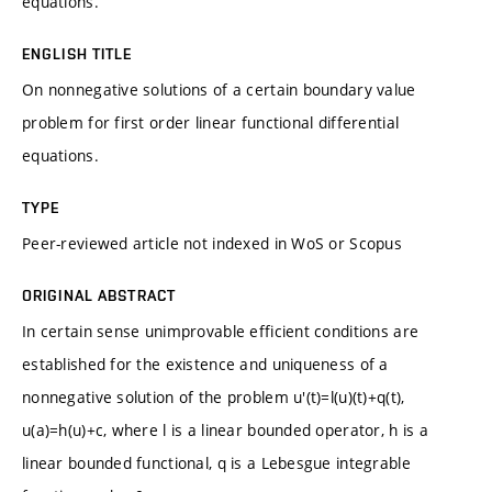
equations.
ENGLISH TITLE
On nonnegative solutions of a certain boundary value
problem for first order linear functional differential
equations.
TYPE
Peer-reviewed article not indexed in WoS or Scopus
ORIGINAL ABSTRACT
In certain sense unimprovable efficient conditions are
established for the existence and uniqueness of a
nonnegative solution of the problem u'(t)=l(u)(t)+q(t),
u(a)=h(u)+c, where l is a linear bounded operator, h is a
linear bounded functional, q is a Lebesgue integrable