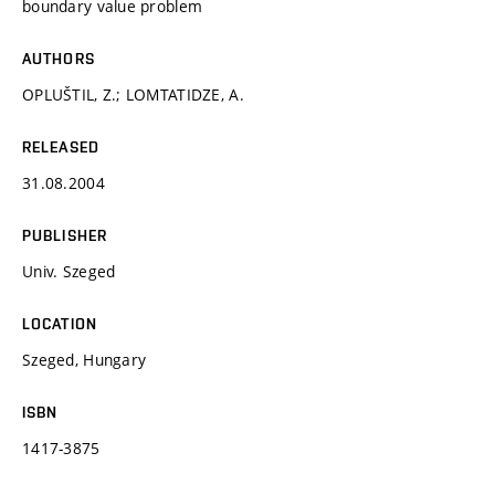
boundary value problem
AUTHORS
OPLUŠTIL, Z.; LOMTATIDZE, A.
RELEASED
31.08.2004
PUBLISHER
Univ. Szeged
LOCATION
Szeged, Hungary
ISBN
1417-3875