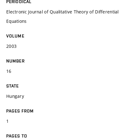
PERIODICAL
Electronic Journal of Qualitative Theory of Differential
Equations
VOLUME
2003
NUMBER
16
STATE
Hungary
PAGES FROM
1
PAGES TO