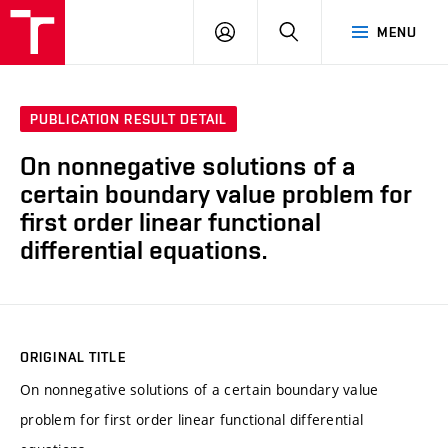
VUT
LOG
SEARCH
MENU
IN
PUBLICATION RESULT DETAIL
On nonnegative solutions of a
certain boundary value problem for
first order linear functional
differential equations.
ORIGINAL TITLE
On nonnegative solutions of a certain boundary value
problem for first order linear functional differential