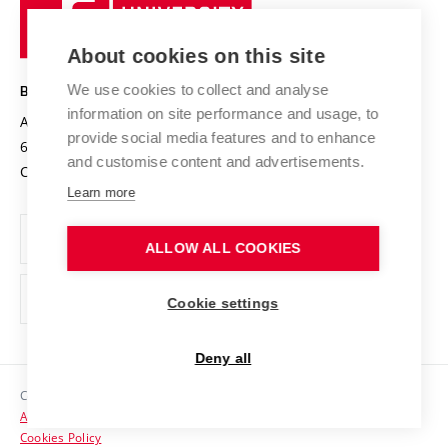
University
Research infrastructures
International Agreements
of
Entrepreneurial University / ContriBUTe
Knowledge Transfer
University Networks
About cookies on this site
Technology
Safe University
Open Science
Cooperation with Schools
We use cookies to collect and analyse
BRNO UNIVERSITY OF TECHNOLOGY
Organization Structure
Projects
information on site performance and usage, to
Antonínská 548/1
www.vut.cz
provide social media features and to enhance
Projects from Structural Funds
602 00 Brno
vut@vutbr.cz
Official notice board
and customise content and advertisements.
Czech Republic
Specific University Research
Personal Data Protection
Learn more
Career at BUT
ALLOW ALL COOKIES
Support and development of employees and students
Equal opportunities
Cookie settings
Social Safety
Deny all
HR Award
Copyright © 2026 VUT
Accessibility Statement
Contacts
Cookies Policy