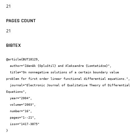
21
PAGES COUNT
21
BIBTEX
@article{BUT18129,

  author="Zdeněk {Opluštil} and Aleksandre {Lomtatidze}",

  title="On nonnegative solutions of a certain boundary value 
problem for first order linear functional differential equations.",

  journal="Electronic Journal of Qualitative Theory of Differential 
Equations",

  year="2004",

  volume="2003",

  number="16",

  pages="1--21",

  issn="1417-3875"

}