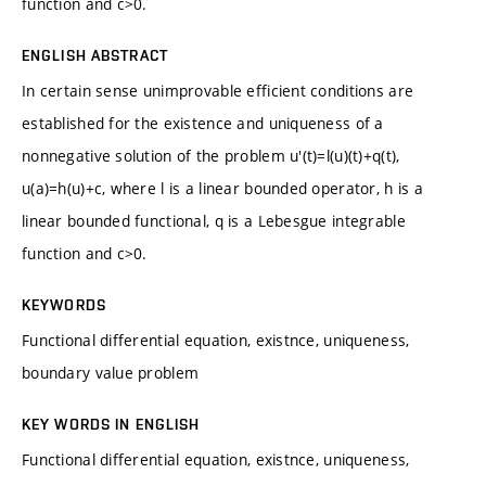
function and c>0.
ENGLISH ABSTRACT
In certain sense unimprovable efficient conditions are
established for the existence and uniqueness of a
nonnegative solution of the problem u'(t)=l(u)(t)+q(t),
u(a)=h(u)+c, where l is a linear bounded operator, h is a
linear bounded functional, q is a Lebesgue integrable
function and c>0.
KEYWORDS
Functional differential equation, existnce, uniqueness,
boundary value problem
KEY WORDS IN ENGLISH
Functional differential equation, existnce, uniqueness,