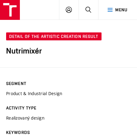
VUT
LOG
SEARCH
MENU
IN
DETAIL OF THE ARTISTIC CREATION RESULT
Nutrimixér
SEGMENT
Product & Industrial Design
ACTIVITY TYPE
Realizovaný design
KEYWORDS