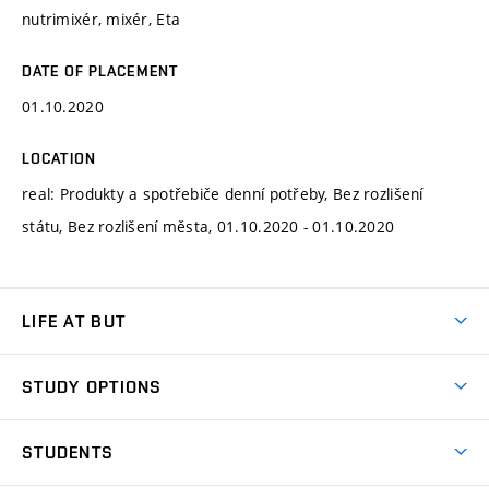
nutrimixér, mixér, Eta
DATE OF PLACEMENT
01.10.2020
LOCATION
real: Produkty a spotřebiče denní potřeby, Bez rozlišení
státu, Bez rozlišení města, 01.10.2020 - 01.10.2020
LIFE AT BUT
BUT Ambience
STUDY OPTIONS
Spaces
Join BUT
Dormitories
STUDENTS
Short-term studies
Refectories