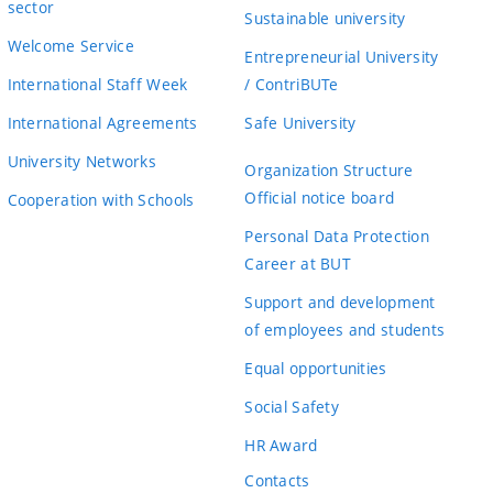
sector
Sustainable university
Welcome Service
Entrepreneurial University
International Staff Week
/ ContriBUTe
International Agreements
Safe University
University Networks
Organization Structure
Official notice board
Cooperation with Schools
Personal Data Protection
Career at BUT
Support and development
of employees and students
Equal opportunities
Social Safety
HR Award
Contacts