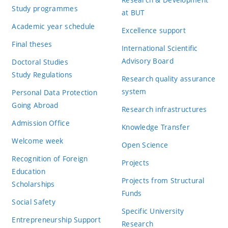
Study programmes
at BUT
Academic year schedule
Excellence support
Final theses
International Scientific
Advisory Board
Doctoral Studies
Study Regulations
Research quality assurance
system
Personal Data Protection
Going Abroad
Research infrastructures
Admission Office
Knowledge Transfer
Welcome week
Open Science
Recognition of Foreign
Projects
Education
Projects from Structural
Scholarships
Funds
Social Safety
Specific University
Entrepreneurship Support
Research