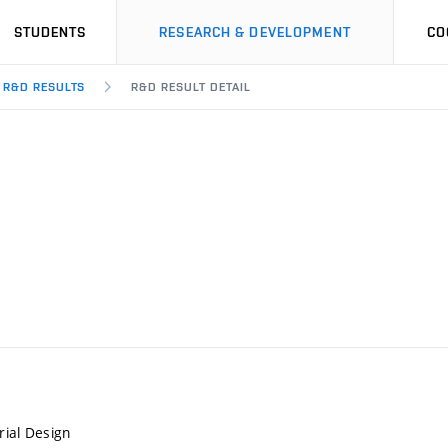
STUDENTS
RESEARCH & DEVELOPMENT
CO
R&D RESULTS
R&D RESULT DETAIL
rial Design