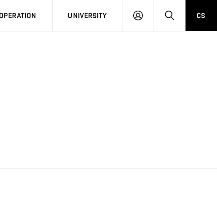
LOG
SEARCH
OPERATION
UNIVERSITY
CS
IN