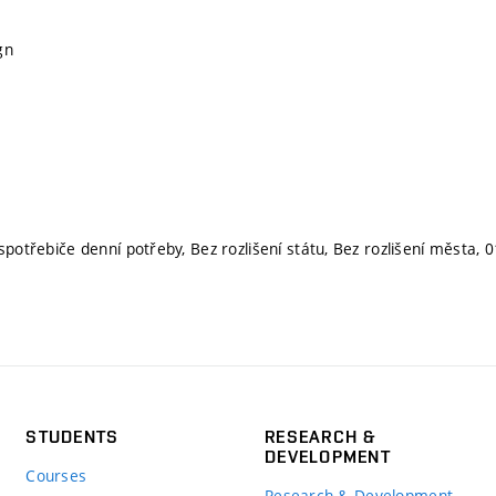
gn
spotřebiče denní potřeby, Bez rozlišení státu, Bez rozlišení města,
STUDENTS
RESEARCH &
DEVELOPMENT
Courses
Research & Development