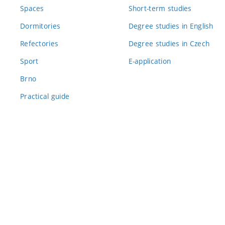
Spaces
Short-term studies
Dormitories
Degree studies in English
Refectories
Degree studies in Czech
Sport
E-application
Brno
Practical guide