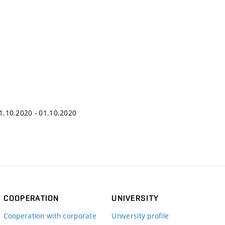
 01.10.2020 - 01.10.2020
COOPERATION
UNIVERSITY
Cooperation with corporate
University profile