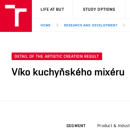
VUT
LIFE AT BUT
STUDY OPTIONS
HOME
RESEARCH AND DEVELOPMENT
DETAIL OF THE ARTISTIC CREATION RESULT
Víko kuchyňského mixéru
Product & Indust
SEGMENT