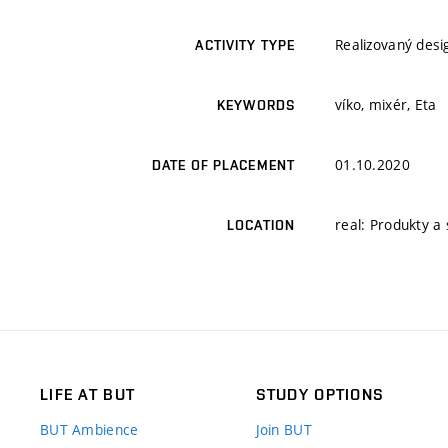
Realizovaný desi
ACTIVITY TYPE
víko, mixér, Eta
KEYWORDS
01.10.2020
DATE OF PLACEMENT
real: Produkty a 
LOCATION
LIFE AT BUT
STUDY OPTIONS
BUT Ambience
Join BUT