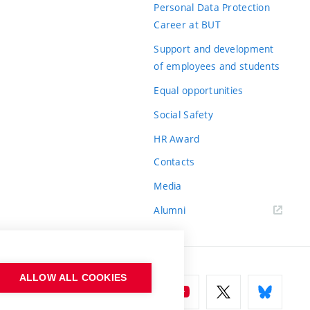
Personal Data Protection
Career at BUT
Support and development
of employees and students
Equal opportunities
Social Safety
HR Award
Contacts
Media
Alumni
ALLOW ALL COOKIES