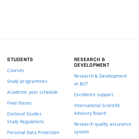
STUDENTS
RESEARCH &
DEVELOPMENT
Courses
Research & Development
Study programmes
at BUT
Academic year schedule
Excellence support
Final theses
International Scientific
Advisory Board
Doctoral Studies
Study Regulations
Research quality assurance
system
Personal Data Protection