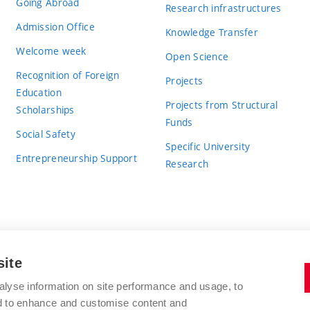
Going Abroad
Research infrastructures
Admission Office
Knowledge Transfer
Welcome week
Open Science
Recognition of Foreign
Projects
Education
Projects from Structural
Scholarships
Funds
Social Safety
Specific University
Entrepreneurship Support
Research
site
BRNO UNIVERSITY OF TECHNOLOGY
alyse information on site performance and usage, to
nd to enhance and customise content and
Antonínská 548/1
www.vut.cz