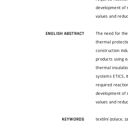
development of n
values and reduc
The need for the
ENGLISH ABSTRACT
thermal protecti
construction ind
products using ea
thermal insulatio
systems ETICS, it
required reactio
development of n
values and reduc
textilní izolace,
KEYWORDS