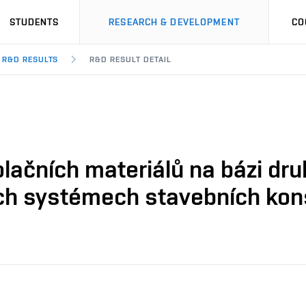
STUDENTS
RESEARCH & DEVELOPMENT
CO
R&D RESULTS
R&D RESULT DETAIL
olačních materiálů na bázi dr
ích systémech stavebních kon