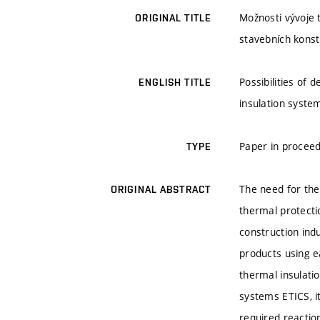
Možnosti vývoje 
ORIGINAL TITLE
stavebních konst
Possibilities of
ENGLISH TITLE
insulation system
Paper in procee
TYPE
The need for the
ORIGINAL ABSTRACT
thermal protecti
construction ind
products using ea
thermal insulatio
systems ETICS, it
required reactio