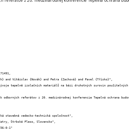
ch referátov z 20. medzinárodnej konferencie Tepelná ochrana bu
71491,
