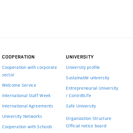
COOPERATION
UNIVERSITY
Cooperation with corporate
University profile
sector
Sustainable university
Welcome Service
Entrepreneurial University
International Staff Week
/ ContriBUTe
International Agreements
Safe University
University Networks
Organization Structure
Official notice board
Cooperation with Schools