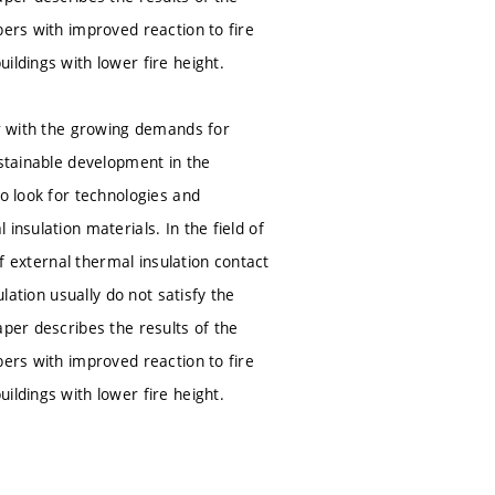
bers with improved reaction to fire
ildings with lower fire height.
er with the growing demands for
ustainable development in the
to look for technologies and
insulation materials. In the field of
of external thermal insulation contact
lation usually do not satisfy the
aper describes the results of the
bers with improved reaction to fire
ildings with lower fire height.