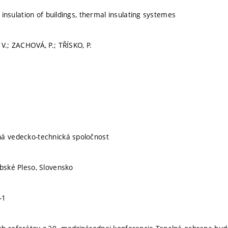
n, insulation of buildings, thermal insulating systemes
 V.; ZACHOVÁ, P.; TŘÍSKO, P.
ná vedecko-technická spoločnost
rbské Pleso, Slovensko
-1