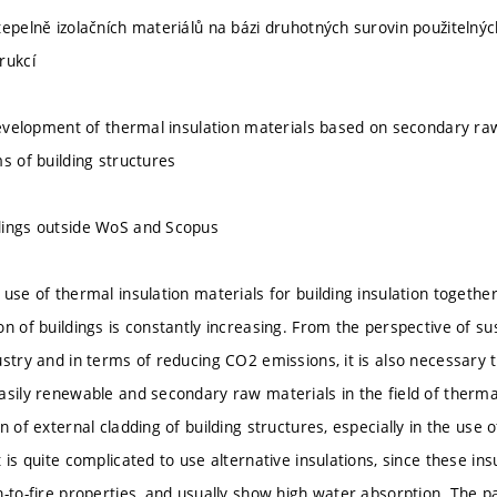
tepelně izolačních materiálů na bázi druhotných surovin použitelný
rukcí
 development of thermal insulation materials based on secondary ra
s of building structures
dings outside WoS and Scopus
 use of thermal insulation materials for building insulation togeth
on of buildings is constantly increasing. From the perspective of s
ustry and in terms of reducing CO2 emissions, it is also necessary 
sily renewable and secondary raw materials in the field of thermal 
n of external cladding of building structures, especially in the use 
 is quite complicated to use alternative insulations, since these insu
n-to-fire properties, and usually show high water absorption. The p