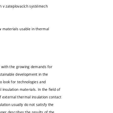
ch v zateplovacích systémech
w materials usable in thermal
er with the growing demands for
ustainable development in the
to look for technologies and
insulation materials. In the field of
of external thermal insulation contact
lation usually do not satisfy the
aper describes the results of the