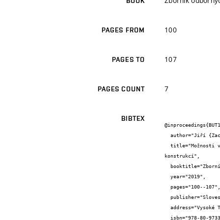
Zborník odborný
BOOK
100
PAGES FROM
107
PAGES TO
7
PAGES COUNT
BIBTEX
@inproceedings{BUT1
  author="Jiří {Zach} and Vítězslav {Novák} and Petra {Zachová} and Pavel {Třísko}",

  title="Možnosti vývoje tepelně izolačních materiálů na bázi druhotných surovin použitelných v zateplovacích systémech stavebních 
konstrukcí",

  booktitle="Zborník odborných referátov z 20. medzinárodnej konferencie Tepelná ochrana budov 2019",

  year="2019",

  pages="100--107",

  publisher="Sloveská stavebná vedecko-technická spoločnost",

  address="Vysoké Tatry, Štrbské Pleso, Slovensko",

  isbn="978-80-973356-0-1"
