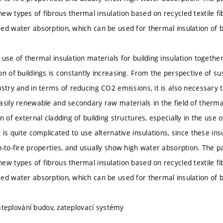
ew types of fibrous thermal insulation based on recycled textile fi
ed water absorption, which can be used for thermal insulation of bu
 use of thermal insulation materials for building insulation togeth
on of buildings is constantly increasing. From the perspective of s
ustry and in terms of reducing CO2 emissions, it is also necessary 
sily renewable and secondary raw materials in the field of thermal 
n of external cladding of building structures, especially in the use 
 is quite complicated to use alternative insulations, since these insu
n-to-fire properties, and usually show high water absorption. The p
ew types of fibrous thermal insulation based on recycled textile fi
ed water absorption, which can be used for thermal insulation of bu
 zateplování budov, zateplovací systémy