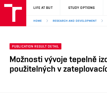
VUT
LIFE AT BUT
STUDY OPTIONS
HOME
RESEARCH AND DEVELOPMENT
PUBLICATION RESULT DETAIL
Možnosti vývoje tepelně iz
použitelných v zateplovac