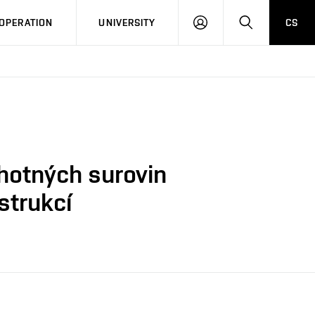
LOG
SEARCH
OPERATION
UNIVERSITY
CS
IN
uhotných surovin
strukcí