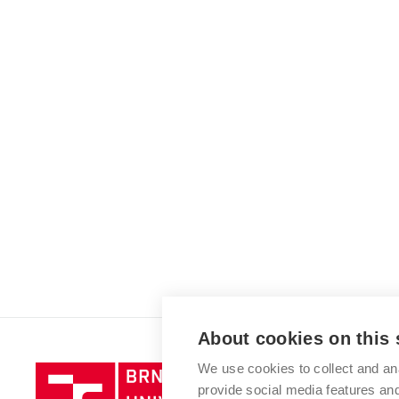
About cookies on this 
We use cookies to collect and an
Brno
provide social media features a
University