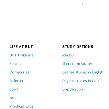
}
LIFE AT BUT
STUDY OPTIONS
BUT Ambience
Join BUT
Spaces
Short-term studies
Dormitories
Degree studies in English
Refectories
Degree studies in Czech
Sport
E-application
Brno
Practical guide