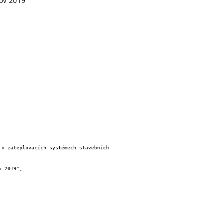
dov 2019