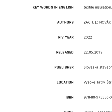
textile insulatio
KEY WORDS IN ENGLISH
ZACH, J.; NOVÁK,
AUTHORS
2022
RIV YEAR
22.05.2019
RELEASED
Sloveská staveb
PUBLISHER
Vysoké Tatry, Št
LOCATION
978-80-973356-0
ISBN