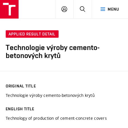
VUT
LOG
SEARCH
MENU
IN
APPLIED RESULT DETAIL
Technologie výroby cemento-
betonových krytů
ORIGINAL TITLE
Technologie výroby cemento-betonových krytů
ENGLISH TITLE
Technology of production of cement-concrete covers