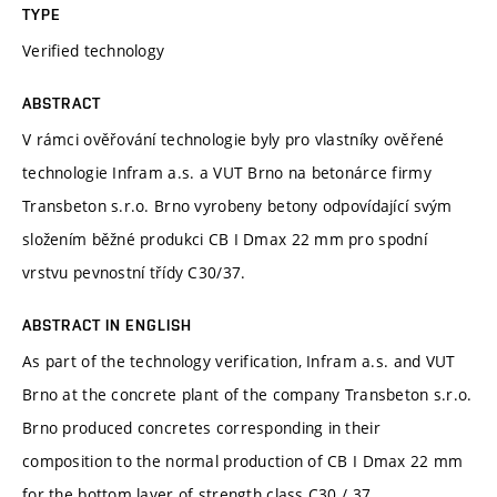
TYPE
Verified technology
ABSTRACT
V rámci ověřování technologie byly pro vlastníky ověřené
technologie Infram a.s. a VUT Brno na betonárce firmy
Transbeton s.r.o. Brno vyrobeny betony odpovídající svým
složením běžné produkci CB I Dmax 22 mm pro spodní
vrstvu pevnostní třídy C30/37.
ABSTRACT IN ENGLISH
As part of the technology verification, Infram a.s. and VUT
Brno at the concrete plant of the company Transbeton s.r.o.
Brno produced concretes corresponding in their
composition to the normal production of CB I Dmax 22 mm
for the bottom layer of strength class C30 / 37.