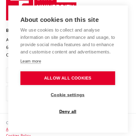
Sustainable university
University
Research infrastructures
International Agreements
of
Entrepreneurial University / ContriBUTe
Knowledge Transfer
University Networks
About cookies on this site
Technology
Safe University
Open Science
Cooperation with Schools
We use cookies to collect and analyse
BRNO UNIVERSITY OF TECHNOLOGY
Organization Structure
Projects
information on site performance and usage, to
Antonínská 548/1
www.vut.cz
provide social media features and to enhance
Projects from Structural Funds
602 00 Brno
vut@vutbr.cz
Official notice board
and customise content and advertisements.
Czech Republic
Specific University Research
Personal Data Protection
Learn more
Career at BUT
ALLOW ALL COOKIES
Support and development of employees and students
Equal opportunities
Cookie settings
Social Safety
Deny all
HR Award
Copyright © 2026 VUT
Accessibility Statement
Contacts
Cookies Policy