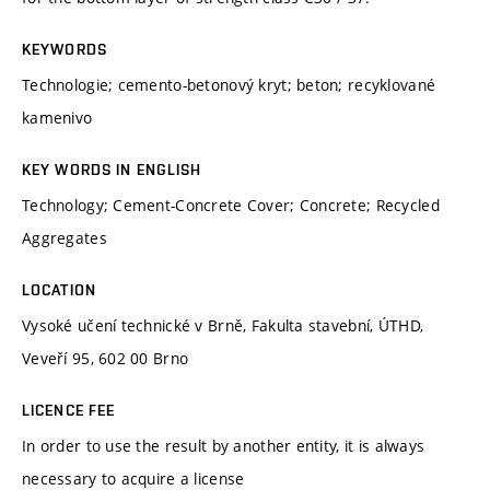
KEYWORDS
Technologie; cemento-betonový kryt; beton; recyklované
kamenivo
KEY WORDS IN ENGLISH
Technology; Cement-Concrete Cover; Concrete; Recycled
Aggregates
LOCATION
Vysoké učení technické v Brně, Fakulta stavební, ÚTHD,
Veveří 95, 602 00 Brno
LICENCE FEE
In order to use the result by another entity, it is always
necessary to acquire a license