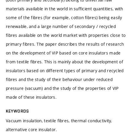
materials available in the world in sufficient quantities, with
some of the fibres (for example, cotton fibres) being easily
renewable, and a large number of secondary / recycled
fibres available on the world market with properties close to
primary fibres. The paper describes the results of research
on the development of VIP based on core insulators made
from textile fibres. This is mainly about the development of
insulators based on different types of primary and recycled
fibres and the study of their behaviour under reduced
pressure (vacuum) and the study of the properties of VIP
made of these insulators.
KEYWORDS
Vacuum insulation, textile fibres, thermal conductivity,
alternative core insulator.