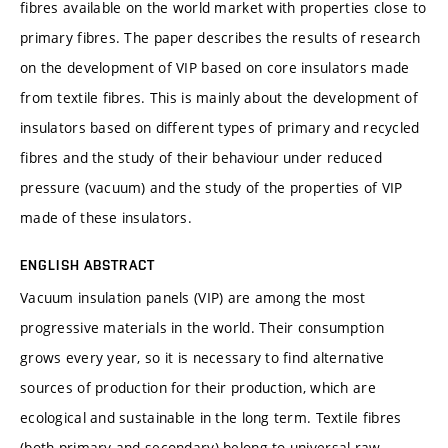
fibres available on the world market with properties close to
primary fibres. The paper describes the results of research
on the development of VIP based on core insulators made
from textile fibres. This is mainly about the development of
insulators based on different types of primary and recycled
fibres and the study of their behaviour under reduced
pressure (vacuum) and the study of the properties of VIP
made of these insulators.
ENGLISH ABSTRACT
Vacuum insulation panels (VIP) are among the most
progressive materials in the world. Their consumption
grows every year, so it is necessary to find alternative
sources of production for their production, which are
ecological and sustainable in the long term. Textile fibres
(both primary and secondary) belong to universal raw