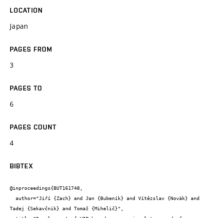
LOCATION
Japan
PAGES FROM
3
PAGES TO
6
PAGES COUNT
4
BIBTEX
@inproceedings{BUT161748,

  author="Jiří {Zach} and Jan {Bubeník} and Vítězslav {Novák} and 
Tadej {Sekavčnik} and Tomaž {Mihelič}",
