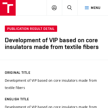
VUT
LOG
SEARCH
MENU
IN
PUBLICATION RESULT DETAIL
Development of VIP based on core
insulators made from textile fibers
ORIGINAL TITLE
Development of VIP based on core insulators made from
textile fibers
ENGLISH TITLE
Development of VIP based on core insulators made from