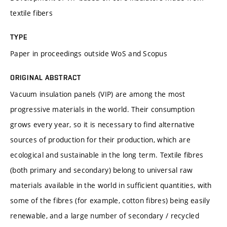
textile fibers
TYPE
Paper in proceedings outside WoS and Scopus
ORIGINAL ABSTRACT
Vacuum insulation panels (VIP) are among the most
progressive materials in the world. Their consumption
grows every year, so it is necessary to find alternative
sources of production for their production, which are
ecological and sustainable in the long term. Textile fibres
(both primary and secondary) belong to universal raw
materials available in the world in sufficient quantities, with
some of the fibres (for example, cotton fibres) being easily
renewable, and a large number of secondary / recycled