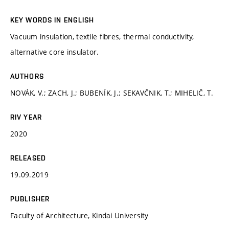
KEY WORDS IN ENGLISH
Vacuum insulation, textile fibres, thermal conductivity,
alternative core insulator.
AUTHORS
NOVÁK, V.; ZACH, J.; BUBENÍK, J.; SEKAVČNIK, T.; MIHELIČ, T.
RIV YEAR
2020
RELEASED
19.09.2019
PUBLISHER
Faculty of Architecture, Kindai University