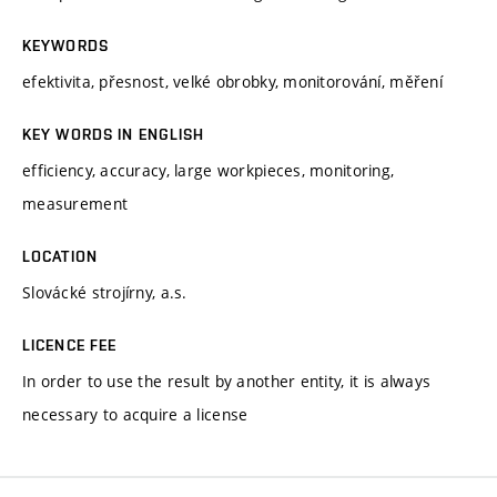
KEYWORDS
efektivita, přesnost, velké obrobky, monitorování, měření
KEY WORDS IN ENGLISH
efficiency, accuracy, large workpieces, monitoring,
measurement
LOCATION
Slovácké strojírny, a.s.
LICENCE FEE
In order to use the result by another entity, it is always
necessary to acquire a license