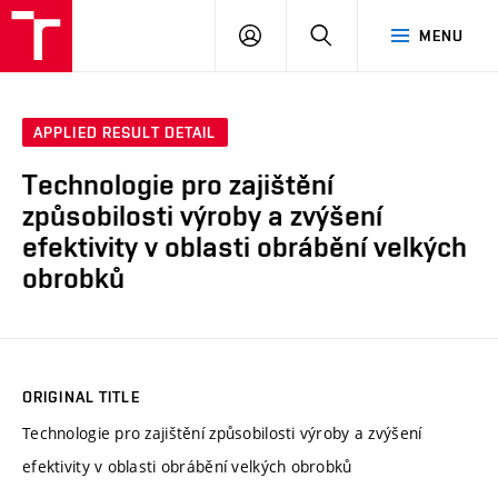
VUT
LOG
SEARCH
MENU
IN
APPLIED RESULT DETAIL
Technologie pro zajištění
způsobilosti výroby a zvýšení
efektivity v oblasti obrábění velkých
obrobků
ORIGINAL TITLE
Technologie pro zajištění způsobilosti výroby a zvýšení
efektivity v oblasti obrábění velkých obrobků