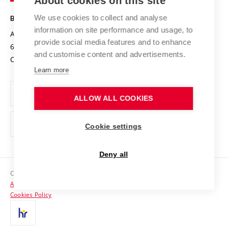
About cookies on this site
Technology
Safe University
Open Science
Cooperation with Schools
We use cookies to collect and analyse
BRNO UNIVERSITY OF TECHNOLOGY
Organization Structure
Projects
information on site performance and usage, to
Antonínská 548/1
www.vut.cz
provide social media features and to enhance
Projects from Structural Funds
602 00 Brno
vut@vutbr.cz
Official notice board
and customise content and advertisements.
Czech Republic
Specific University Research
Personal Data Protection
Learn more
Career at BUT
ALLOW ALL COOKIES
Support and development of employees and students
Equal opportunities
Cookie settings
Social Safety
Deny all
HR Award
Copyright © 2026 VUT
Accessibility Statement
Contacts
Cookies Policy
Media
Alumni