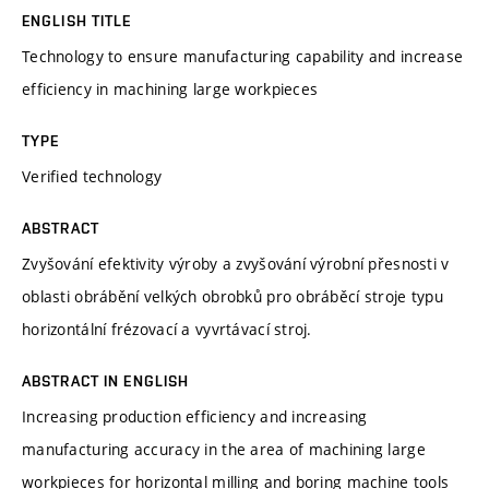
ENGLISH TITLE
Technology to ensure manufacturing capability and increase
efficiency in machining large workpieces
TYPE
Verified technology
ABSTRACT
Zvyšování efektivity výroby a zvyšování výrobní přesnosti v
oblasti obrábění velkých obrobků pro obráběcí stroje typu
horizontální frézovací a vyvrtávací stroj.
ABSTRACT IN ENGLISH
Increasing production efficiency and increasing
manufacturing accuracy in the area of machining large
workpieces for horizontal milling and boring machine tools