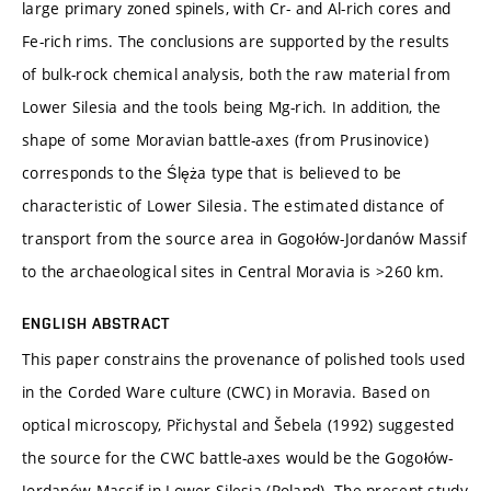
large primary zoned spinels, with Cr- and Al-rich cores and
Fe-rich rims. The conclusions are supported by the results
of bulk-rock chemical analysis, both the raw material from
Lower Silesia and the tools being Mg-rich. In addition, the
shape of some Moravian battle-axes (from Prusinovice)
corresponds to the Ślęża type that is believed to be
characteristic of Lower Silesia. The estimated distance of
transport from the source area in Gogołów-Jordanów Massif
to the archaeological sites in Central Moravia is >260 km.
ENGLISH ABSTRACT
This paper constrains the provenance of polished tools used
in the Corded Ware culture (CWC) in Moravia. Based on
optical microscopy, Přichystal and Šebela (1992) suggested
the source for the CWC battle-axes would be the Gogołów-
Jordanów Massif in Lower Silesia (Poland). The present study