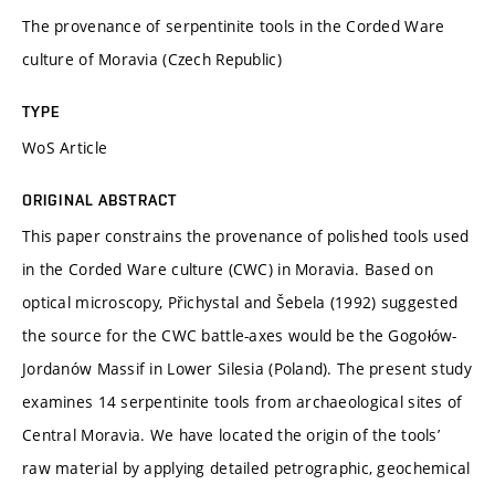
The provenance of serpentinite tools in the Corded Ware
culture of Moravia (Czech Republic)
TYPE
WoS Article
ORIGINAL ABSTRACT
This paper constrains the provenance of polished tools used
in the Corded Ware culture (CWC) in Moravia. Based on
optical microscopy, Přichystal and Šebela (1992) suggested
the source for the CWC battle-axes would be the Gogołów-
Jordanów Massif in Lower Silesia (Poland). The present study
examines 14 serpentinite tools from archaeological sites of
Central Moravia. We have located the origin of the tools’
raw material by applying detailed petrographic, geochemical