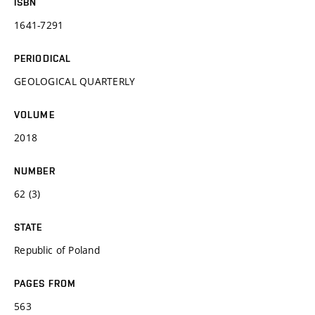
ISBN
1641-7291
PERIODICAL
GEOLOGICAL QUARTERLY
VOLUME
2018
NUMBER
62 (3)
STATE
Republic of Poland
PAGES FROM
563