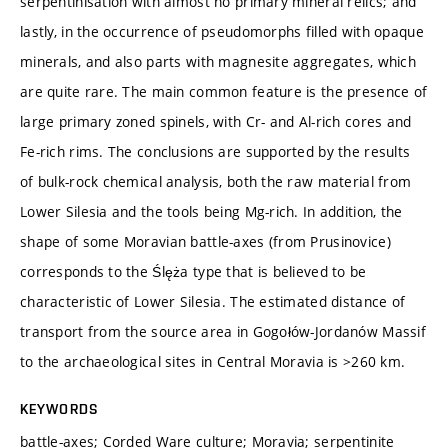
serpentinisation with almost no primary mineral relics; and
lastly, in the occurrence of pseudomorphs filled with opaque
minerals, and also parts with magnesite aggregates, which
are quite rare. The main common feature is the presence of
large primary zoned spinels, with Cr- and Al-rich cores and
Fe-rich rims. The conclusions are supported by the results
of bulk-rock chemical analysis, both the raw material from
Lower Silesia and the tools being Mg-rich. In addition, the
shape of some Moravian battle-axes (from Prusinovice)
corresponds to the Ślęża type that is believed to be
characteristic of Lower Silesia. The estimated distance of
transport from the source area in Gogołów-Jordanów Massif
to the archaeological sites in Central Moravia is >260 km.
KEYWORDS
battle-axes; Corded Ware culture; Moravia; serpentinite