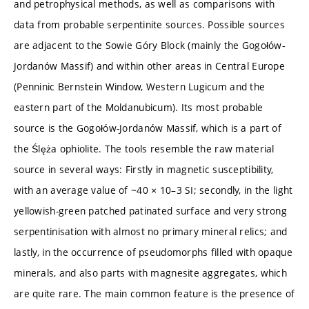
and petrophysical methods, as well as comparisons with
data from probable serpentinite sources. Possible sources
are adjacent to the Sowie Góry Block (mainly the Gogołów-
Jordanów Massif) and within other areas in Central Europe
(Penninic Bernstein Window, Western Lugicum and the
eastern part of the Moldanubicum). Its most probable
source is the Gogołów-Jordanów Massif, which is a part of
the Ślęża ophiolite. The tools resemble the raw material
source in several ways: Firstly in magnetic susceptibility,
with an average value of ~40 × 10–3 SI; secondly, in the light
yellowish-green patched patinated surface and very strong
serpentinisation with almost no primary mineral relics; and
lastly, in the occurrence of pseudomorphs filled with opaque
minerals, and also parts with magnesite aggregates, which
are quite rare. The main common feature is the presence of