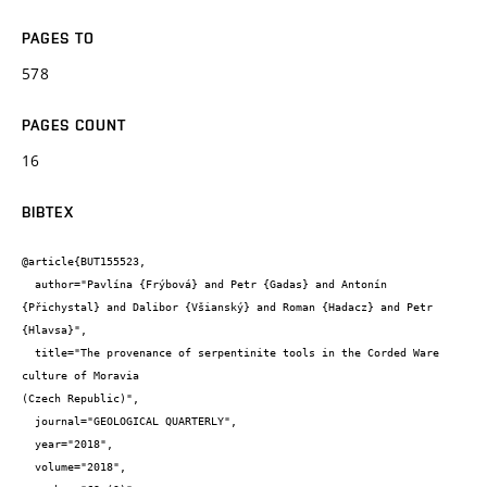
PAGES TO
578
PAGES COUNT
16
BIBTEX
@article{BUT155523,

  author="Pavlína {Frýbová} and Petr {Gadas} and Antonín 
{Přichystal} and Dalibor {Všianský} and Roman {Hadacz} and Petr 
{Hlavsa}",

  title="The provenance of serpentinite tools in the Corded Ware 
culture of Moravia

(Czech Republic)",

  journal="GEOLOGICAL QUARTERLY",

  year="2018",

  volume="2018",
