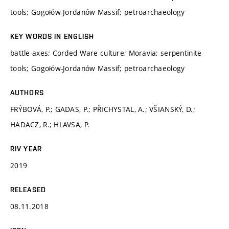
tools; Gogołów-Jordanów Massif; petroarchaeology
KEY WORDS IN ENGLISH
battle-axes; Corded Ware culture; Moravia; serpentinite
tools; Gogołów-Jordanów Massif; petroarchaeology
AUTHORS
FRÝBOVÁ, P.; GADAS, P.; PŘICHYSTAL, A.; VŠIANSKÝ, D.;
HADACZ, R.; HLAVSA, P.
RIV YEAR
2019
RELEASED
08.11.2018