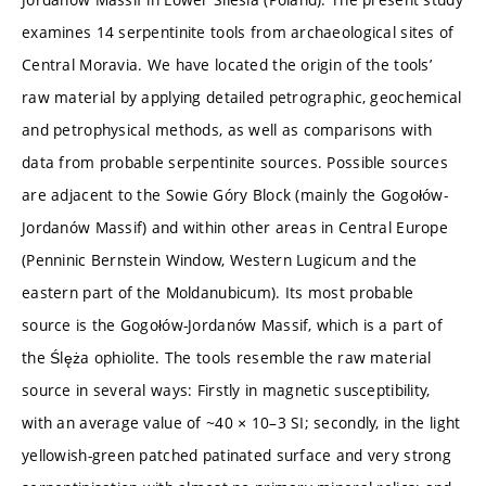
examines 14 serpentinite tools from archaeological sites of
Central Moravia. We have located the origin of the tools’
raw material by applying detailed petrographic, geochemical
and petrophysical methods, as well as comparisons with
data from probable serpentinite sources. Possible sources
are adjacent to the Sowie Góry Block (mainly the Gogołów-
Jordanów Massif) and within other areas in Central Europe
(Penninic Bernstein Window, Western Lugicum and the
eastern part of the Moldanubicum). Its most probable
source is the Gogołów-Jordanów Massif, which is a part of
the Ślęża ophiolite. The tools resemble the raw material
source in several ways: Firstly in magnetic susceptibility,
with an average value of ~40 × 10–3 SI; secondly, in the light
yellowish-green patched patinated surface and very strong