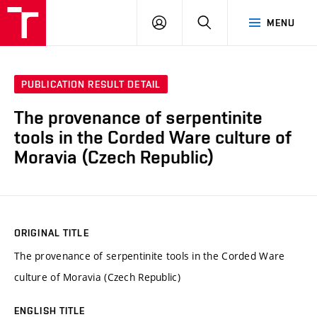
VUT
LOG
SEARCH
MENU
IN
PUBLICATION RESULT DETAIL
The provenance of serpentinite
tools in the Corded Ware culture of
Moravia (Czech Republic)
ORIGINAL TITLE
The provenance of serpentinite tools in the Corded Ware
culture of Moravia (Czech Republic)
ENGLISH TITLE