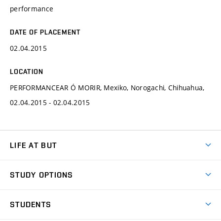
performance
DATE OF PLACEMENT
02.04.2015
LOCATION
PERFORMANCEAR Ó MORIR, Mexiko, Norogachi, Chihuahua,
02.04.2015 - 02.04.2015
LIFE AT BUT
BUT Ambience
STUDY OPTIONS
Spaces
Join BUT
Dormitories
STUDENTS
Short-term studies
Refectories