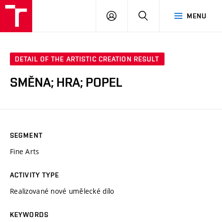
VUT
LOG
SEARCH
MENU
IN
DETAIL OF THE ARTISTIC CREATION RESULT
SMĚNA; HRA; POPEL
SEGMENT
Fine Arts
ACTIVITY TYPE
Realizované nové umělecké dílo
KEYWORDS