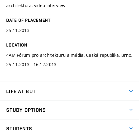
architektura, video-interview
DATE OF PLACEMENT
25.11.2013
LOCATION
4AM Fórum pro architekturu a média, Česká republika, Brno,
25.11.2013 - 16.12.2013
LIFE AT BUT
BUT Ambience
STUDY OPTIONS
Spaces
Join BUT
Dormitories
STUDENTS
Short-term studies
Refectories