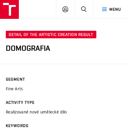
VUT
LOG
SEARCH
MENU
IN
DETAIL OF THE ARTISTIC CREATION RESULT
DOMOGRAFIA
SEGMENT
Fine Arts
ACTIVITY TYPE
Realizované nové umělecké dílo
KEYWORDS