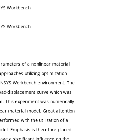
ANSYS Workbench
ANSYS Workbench
parameters of a nonlinear material
pproaches utilizing optimization
 ANSYS Workbench environment. The
 load-displacement curve which was
m. This experiment was numerically
near material model. Great attention
erformed with the utilization of a
del. Emphasis is therefore placed
ve a significant influence on the