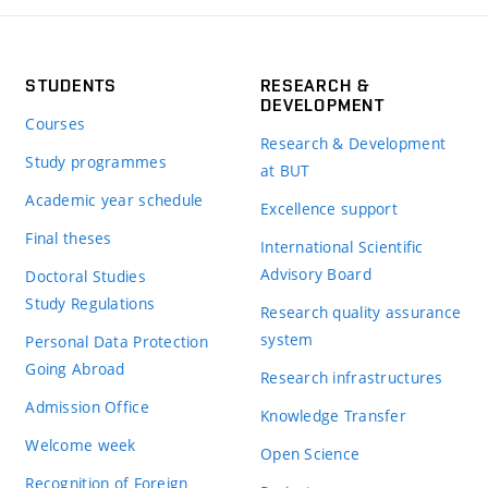
STUDENTS
RESEARCH &
DEVELOPMENT
Courses
Research & Development
Study programmes
at BUT
Academic year schedule
Excellence support
Final theses
International Scientific
Advisory Board
Doctoral Studies
Study Regulations
Research quality assurance
system
Personal Data Protection
Going Abroad
Research infrastructures
Admission Office
Knowledge Transfer
Welcome week
Open Science
Recognition of Foreign