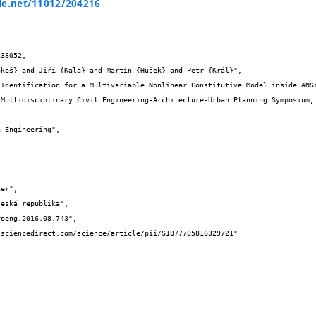
le.net/11012/204216
33052,
