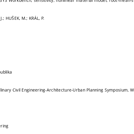
SYS Workbench; sensitivity; nonlinear material model; root-mean-sq
J.; HUŠEK, M.; KRÁL, P.
ublika
plinary Civil Engineering-Architecture-Urban Planning Symposium
ering