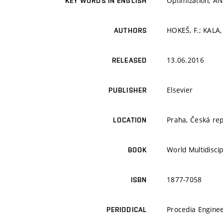
Optimization; AN
KEY WORDS IN ENGLISH
HOKEŠ, F.; KALA, 
AUTHORS
13.06.2016
RELEASED
Elsevier
PUBLISHER
Praha, Česká rep
LOCATION
World Multidisci
BOOK
1877-7058
ISBN
Procedia Engine
PERIODICAL