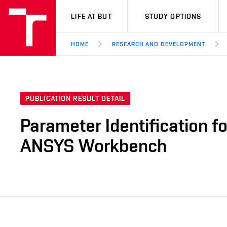
VUT
LIFE AT BUT
STUDY OPTIONS
HOME
RESEARCH AND DEVELOPMENT
PUBLICATION RESULT DETAIL
Parameter Identification fo
ANSYS Workbench