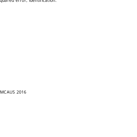
uared error; identification.
, WMCAUS 2016