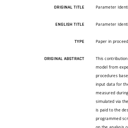
Parameter Identi
ORIGINAL TITLE
Parameter Identi
ENGLISH TITLE
Paper in proceed
TYPE
This contribution
ORIGINAL ABSTRACT
model from exper
procedures base
input data for t
measured during
simulated via th
is paid to the de
programmed scrip
on the analysis 