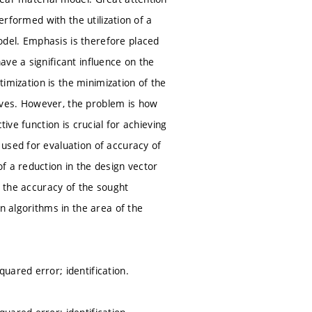
erformed with the utilization of a
del. Emphasis is therefore placed
ve a significant influence on the
timization is the minimization of the
rves. However, the problem is how
ive function is crucial for achieving
used for evaluation of accuracy of
f a reduction in the design vector
s the accuracy of the sought
n algorithms in the area of the
uared error; identification.