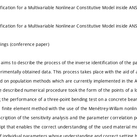
fication for a Multivariable Nonlinear Constitutive Model inside 
fication for a Multivariable Nonlinear Constitutive Model inside 
ings (conference paper)
 aims to describe the process of the inverse identification of the 
imentally obtained data. This process takes place with the aid of a
d on population methods which are currently implemented in the
he described numerical procedure took the form of the points of a
 the performance of a three-point bending test on a concrete bea
e finite element method with the use of the Menétrey-Willam nonli
scription of the sensitivity analysis and the parameter correlation p
t that enables the correct understanding of the used material mo
of individual parameters whose understanding and correct setting ha