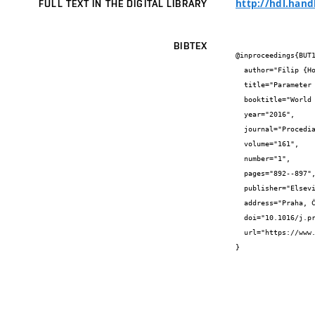
http://hdl.hand
FULL TEXT IN THE DIGITAL LIBRARY
BIBTEX
@inproceedings{BUT1
  author="Filip {Hokeš} and Jiří {Kala} and Martin {Hušek} and Petr {Král}",

  title="Parameter Identification for a Multivariable Nonlinear Constitutive Model inside ANSYS Workbench",

  booktitle="World Multidisciplinary Civil Engineering-Architecture-Urban Planning Symposium, WMCAUS 2016",

  year="2016",

  journal="Procedia Engineering",

  volume="161",

  number="1",

  pages="892--897",

  publisher="Elsevier",

  address="Praha, Česká republika",

  doi="10.1016/j.proeng.2016.08.743",

  url="https://www.sciencedirect.com/science/article/pii/S1877705816329721"

}