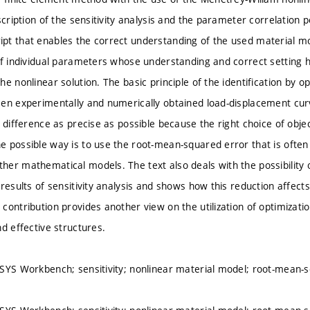
scription of the sensitivity analysis and the parameter correlation p
t that enables the correct understanding of the used material mo
of individual parameters whose understanding and correct setting ha
e nonlinear solution. The basic principle of the identification by op
en experimentally and numerically obtained load-displacement cu
 difference as precise as possible because the right choice of object
 possible way is to use the root-mean-squared error that is often 
er mathematical models. The text also deals with the possibility o
 results of sensitivity analysis and shows how this reduction affect
contribution provides another view on the utilization of optimizatio
d effective structures.
SYS Workbench; sensitivity; nonlinear material model; root-mean-sq