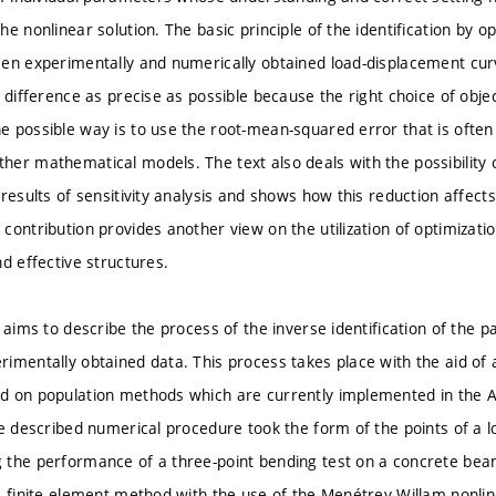
e nonlinear solution. The basic principle of the identification by op
en experimentally and numerically obtained load-displacement cu
 difference as precise as possible because the right choice of object
 possible way is to use the root-mean-squared error that is often 
er mathematical models. The text also deals with the possibility o
 results of sensitivity analysis and shows how this reduction affect
contribution provides another view on the utilization of optimizatio
d effective structures.
 aims to describe the process of the inverse identification of the 
imentally obtained data. This process takes place with the aid of a
d on population methods which are currently implemented in the
he described numerical procedure took the form of the points of a
 the performance of a three-point bending test on a concrete bea
e finite element method with the use of the Menétrey-Willam nonli