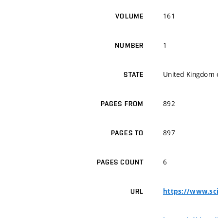
161
VOLUME
1
NUMBER
United Kingdom o
STATE
892
PAGES FROM
897
PAGES TO
6
PAGES COUNT
https://www.sci
URL