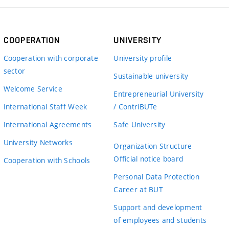
COOPERATION
UNIVERSITY
Cooperation with corporate
University profile
sector
Sustainable university
Welcome Service
Entrepreneurial University
International Staff Week
/ ContriBUTe
International Agreements
Safe University
University Networks
Organization Structure
Official notice board
Cooperation with Schools
Personal Data Protection
Career at BUT
Support and development
of employees and students