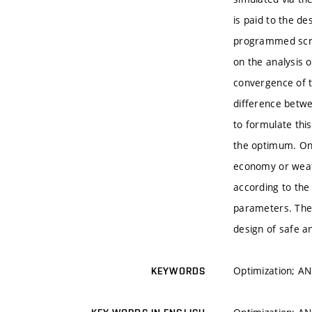
is paid to the de
programmed scrip
on the analysis 
convergence of th
difference betwe
to formulate this
the optimum. One
economy or weath
according to the
parameters. The 
design of safe an
Optimization; AN
KEYWORDS