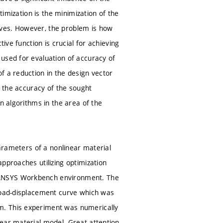
timization is the minimization of the
rves. However, the problem is how
ive function is crucial for achieving
used for evaluation of accuracy of
f a reduction in the design vector
s the accuracy of the sought
n algorithms in the area of the
parameters of a nonlinear material
pproaches utilizing optimization
 ANSYS Workbench environment. The
 load-displacement curve which was
m. This experiment was numerically
near material model. Great attention