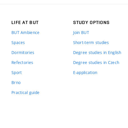
LIFE AT BUT
STUDY OPTIONS
BUT Ambience
Join BUT
Spaces
Short-term studies
Dormitories
Degree studies in English
Refectories
Degree studies in Czech
Sport
E-application
Brno
Practical guide