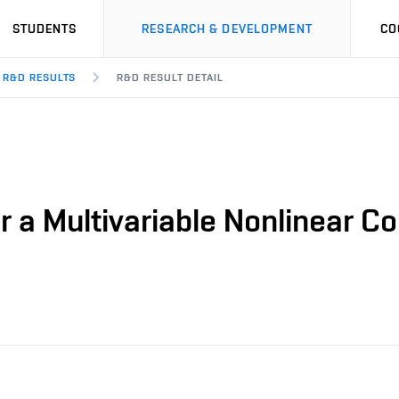
STUDENTS
RESEARCH & DEVELOPMENT
CO
R&D RESULTS
R&D RESULT DETAIL
r a Multivariable Nonlinear Co