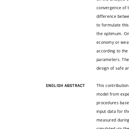
convergence of th
difference betwe
to formulate this
the optimum. One
economy or weath
according to the
parameters. The 
design of safe an
This contribution
ENGLISH ABSTRACT
model from exper
procedures base
input data for t
measured during
simulated via th