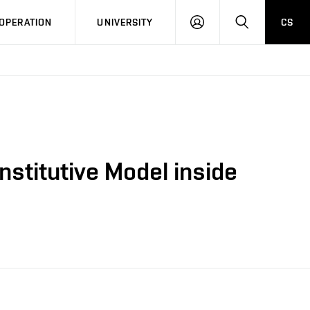
LOG
SEARCH
OPERATION
UNIVERSITY
CS
IN
nstitutive Model inside