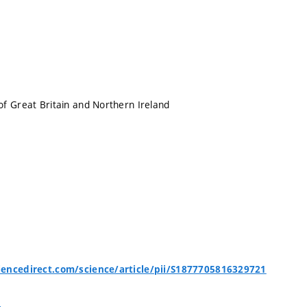
f Great Britain and Northern Ireland
encedirect.com/science/article/pii/S1877705816329721