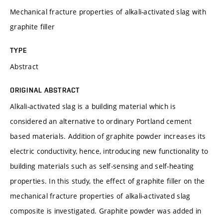
Mechanical fracture properties of alkali-activated slag with
graphite filler
TYPE
Abstract
ORIGINAL ABSTRACT
Alkali-activated slag is a building material which is
considered an alternative to ordinary Portland cement
based materials. Addition of graphite powder increases its
electric conductivity, hence, introducing new functionality to
building materials such as self-sensing and self-heating
properties. In this study, the effect of graphite filler on the
mechanical fracture properties of alkali-activated slag
composite is investigated. Graphite powder was added in