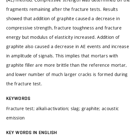
fragments remaining after the fracture tests. Results
showed that addition of graphite caused a decrease in
compressive strength, fracture toughness and fracture
energy but modulus of elasticity increased. Addition of
graphite also caused a decrease in AE events and increase
in amplitude of signals. This implies that mortars with
graphite filler are more brittle than the reference mortar,
and lower number of much larger cracks is formed during
the fracture test.
KEYWORDS
Fracture test; alkali-activation; slag; graphite; acoustic
emission
KEY WORDS IN ENGLISH