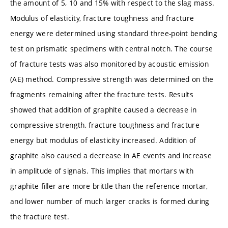
the amount of 5, 10 and 15% with respect to the slag mass.
Modulus of elasticity, fracture toughness and fracture
energy were determined using standard three-point bending
test on prismatic specimens with central notch. The course
of fracture tests was also monitored by acoustic emission
(AE) method. Compressive strength was determined on the
fragments remaining after the fracture tests. Results
showed that addition of graphite caused a decrease in
compressive strength, fracture toughness and fracture
energy but modulus of elasticity increased. Addition of
graphite also caused a decrease in AE events and increase
in amplitude of signals. This implies that mortars with
graphite filler are more brittle than the reference mortar,
and lower number of much larger cracks is formed during
the fracture test.