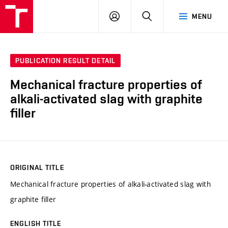
VUT
LOG
SEARCH
MENU
IN
PUBLICATION RESULT DETAIL
Mechanical fracture properties of
alkali-activated slag with graphite
filler
ORIGINAL TITLE
Mechanical fracture properties of alkali-activated slag with
graphite filler
ENGLISH TITLE