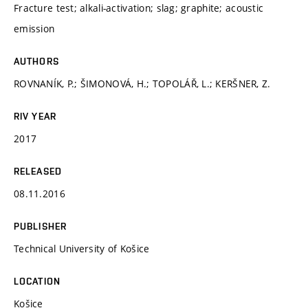
Fracture test; alkali-activation; slag; graphite; acoustic
emission
AUTHORS
ROVNANÍK, P.; ŠIMONOVÁ, H.; TOPOLÁŘ, L.; KERŠNER, Z.
RIV YEAR
2017
RELEASED
08.11.2016
PUBLISHER
Technical University of Košice
LOCATION
Košice