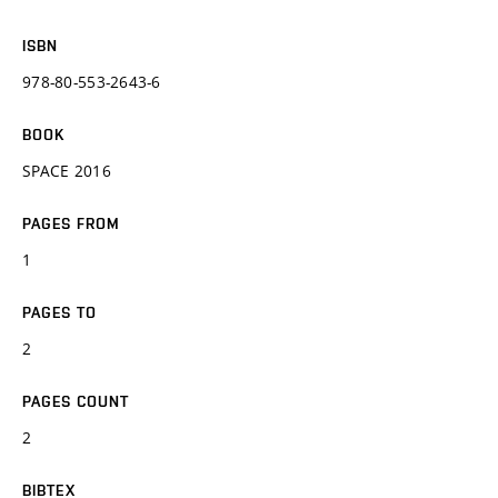
ISBN
978-80-553-2643-6
BOOK
SPACE 2016
PAGES FROM
1
PAGES TO
2
PAGES COUNT
2
BIBTEX