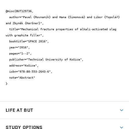
@misc{BUT129736,

  author="Pavel {Rovnaník} and Hana {Šimonová} and Libor {Topolář} 
and Zbyněk {Keršner}",

  title="Mechanical fracture properties of alkali-activated slag 
with graphite filler",

  booktitle="SPACE 2016",

  year="2016",

  pages="1--2",

  publisher="Technical University of Košice",

  address="Košice",

  isbn="978-80-553-2643-6",

  note="Abstract"

}
LIFE AT BUT
BUT Ambience
STUDY OPTIONS