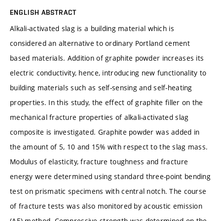
ENGLISH ABSTRACT
Alkali-activated slag is a building material which is
considered an alternative to ordinary Portland cement
based materials. Addition of graphite powder increases its
electric conductivity, hence, introducing new functionality to
building materials such as self-sensing and self-heating
properties. In this study, the effect of graphite filler on the
mechanical fracture properties of alkali-activated slag
composite is investigated. Graphite powder was added in
the amount of 5, 10 and 15% with respect to the slag mass.
Modulus of elasticity, fracture toughness and fracture
energy were determined using standard three-point bending
test on prismatic specimens with central notch. The course
of fracture tests was also monitored by acoustic emission
(AE) method. Compressive strength was determined on the