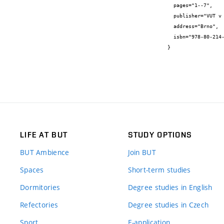
  pages="1--7",

  publisher="VUT v Brně, FAST",

  address="Brno",

  isbn="978-80-214-5311-1"

}
LIFE AT BUT
STUDY OPTIONS
BUT Ambience
Join BUT
Spaces
Short-term studies
Dormitories
Degree studies in English
Refectories
Degree studies in Czech
Sport
E-application