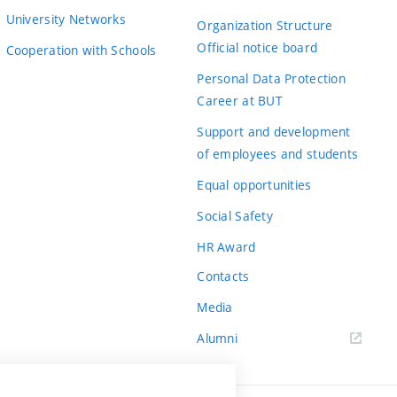
University Networks
Organization Structure
Official notice board
Cooperation with Schools
Personal Data Protection
Career at BUT
Support and development
of employees and students
Equal opportunities
Social Safety
HR Award
Contacts
Media
Alumni