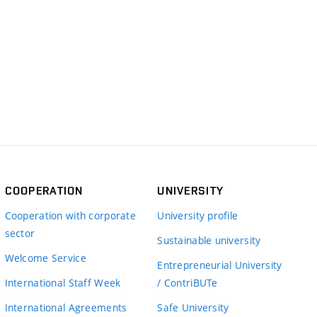
COOPERATION
UNIVERSITY
Cooperation with corporate
University profile
sector
Sustainable university
Welcome Service
Entrepreneurial University
International Staff Week
/ ContriBUTe
International Agreements
Safe University