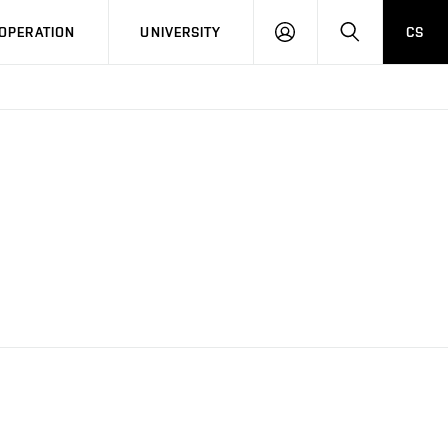
LOG
SEARCH
OPERATION
UNIVERSITY
CS
IN