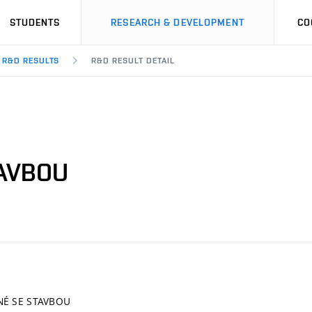
STUDENTS
RESEARCH & DEVELOPMENT
CO
R&D RESULTS
R&D RESULT DETAIL
TAVBOU
NÉ SE STAVBOU