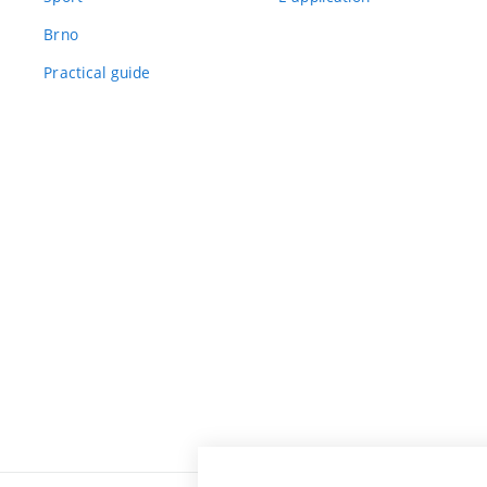
Brno
Practical guide