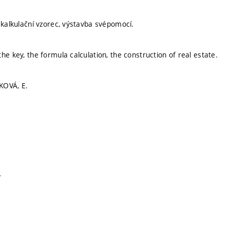
, kalkulační vzorec, výstavba svépomocí.
he key, the formula calculation, the construction of real estate.
KOVÁ, E.
T