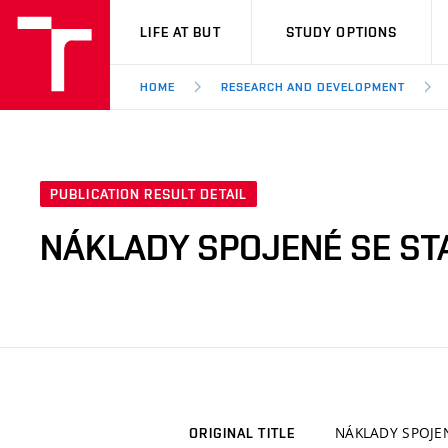
VUT
LIFE AT BUT
STUDY OPTIONS
HOME
RESEARCH AND DEVELOPMENT
PUBLICATION RESULT DETAIL
NÁKLADY SPOJENÉ SE S
NÁKLADY SPOJE
ORIGINAL TITLE