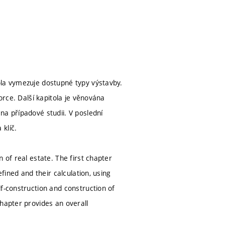
ola vymezuje dostupné typy výstavby.
orce. Další kapitola je věnována
na případové studii. V poslední
klíč.
 of real estate. The first chapter
fined and their calculation, using
f-construction and construction of
hapter provides an overall