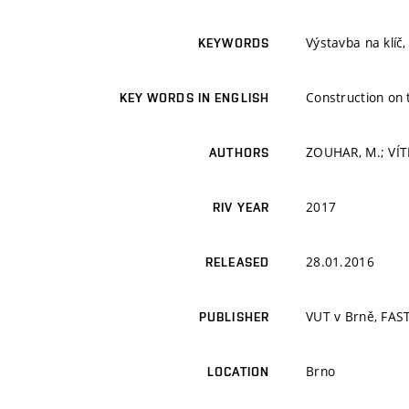
Výstavba na klíč
KEYWORDS
Construction on t
KEY WORDS IN ENGLISH
ZOUHAR, M.; VÍT
AUTHORS
2017
RIV YEAR
28.01.2016
RELEASED
VUT v Brně, FAS
PUBLISHER
Brno
LOCATION