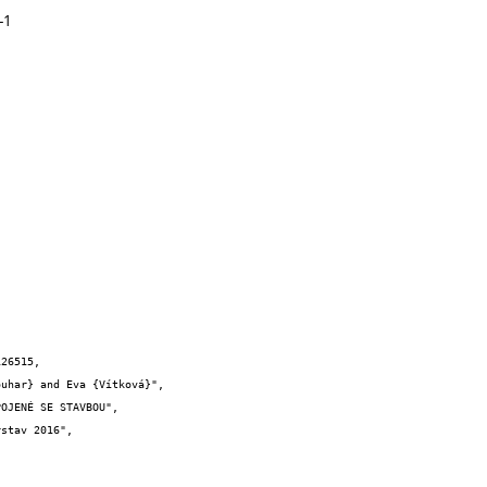
-1
26515,
