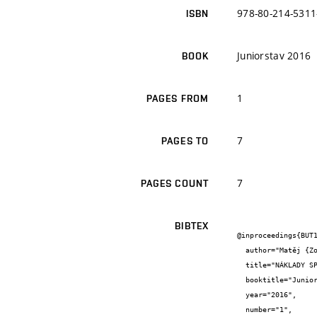
978-80-214-5311
ISBN
Juniorstav 2016
BOOK
1
PAGES FROM
7
PAGES TO
7
PAGES COUNT
BIBTEX
@inproceedings{BUT1
  author="Matěj {Zouhar} and Eva {Vítková}",

  title="NÁKLADY SPOJENÉ SE STAVBOU",

  booktitle="Juniorstav 2016",

  year="2016",

  number="1",
