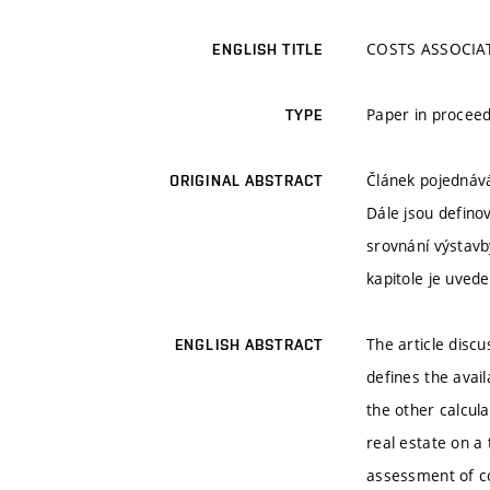
COSTS ASSOCIA
ENGLISH TITLE
Paper in proceed
TYPE
Článek pojednává
ORIGINAL ABSTRACT
Dále jsou definov
srovnání výstavb
kapitole je uved
The article discu
ENGLISH ABSTRACT
defines the avail
the other calcul
real estate on a
assessment of co