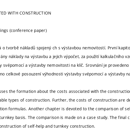
TED WITH CONSTRUCTION
ings (conference paper)
 o tvorbě nákladů spojený ch s výstavbou nemovitostí. První kapit
ány náklady na výstavbu a jejich výpočet, za použití kalkulačního vz
y svépomocí a výstavby nemovitosti na klíč. Srovnání je provedeno 
eno celkové posouzení výhodnosti výstavby svépomocí a výstavby na 
sses the formation about the costs associated with the construction
able types of construction. Further, the costs of construction are de
ation formulas. Another chapter is devoted to the comparison of sel
 turnkey basis. The comparison is made on a case study. The final c
nstruction of self-help and turnkey construction.