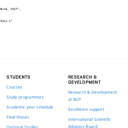
STUDENTS
RESEARCH &
DEVELOPMENT
Courses
Research & Development
Study programmes
at BUT
Academic year schedule
Excellence support
Final theses
International Scientific
Advisory Board
Doctoral Studies