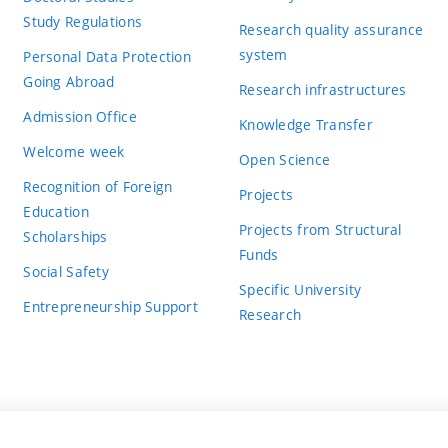
Study Regulations
Research quality assurance
system
Personal Data Protection
Going Abroad
Research infrastructures
Admission Office
Knowledge Transfer
Welcome week
Open Science
Recognition of Foreign
Projects
Education
Projects from Structural
Scholarships
Funds
Social Safety
Specific University
Entrepreneurship Support
Research