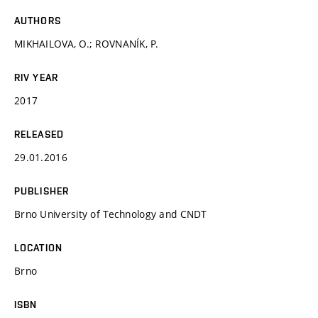
AUTHORS
MIKHAILOVA, O.; ROVNANÍK, P.
RIV YEAR
2017
RELEASED
29.01.2016
PUBLISHER
Brno University of Technology and CNDT
LOCATION
Brno
ISBN