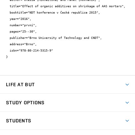
  title="Effect of organic additives on shrinkage of AAS mortars",

  booktitle="NDT konference v České republice 2015",

  year="2016",

  number="první",

  pages="25--30",

  publisher="Brno University of Technology and CNDT",

  address="Brno",

  isbn="978-80-214-5315-9"

}
LIFE AT BUT
BUT Ambience
STUDY OPTIONS
Spaces
Join BUT
Dormitories
STUDENTS
Short-term studies
Refectories
Courses
Study Regulations
Going Abroad
Scholarships