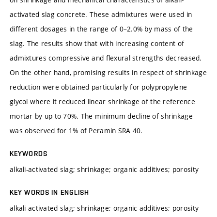
activated slag concrete. These admixtures were used in
different dosages in the range of 0–2.0% by mass of the
slag. The results show that with increasing content of
admixtures compressive and flexural strengths decreased.
On the other hand, promising results in respect of shrinkage
reduction were obtained particularly for polypropylene
glycol where it reduced linear shrinkage of the reference
mortar by up to 70%. The minimum decline of shrinkage
was observed for 1% of Peramin SRA 40.
KEYWORDS
alkali-activated slag; shrinkage; organic additives; porosity
KEY WORDS IN ENGLISH
alkali-activated slag; shrinkage; organic additives; porosity