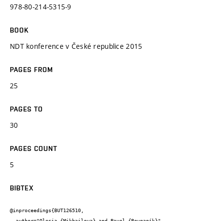
978-80-214-5315-9
BOOK
NDT konference v České republice 2015
PAGES FROM
25
PAGES TO
30
PAGES COUNT
5
BIBTEX
@inproceedings{BUT126510,

  author="Olesia {Mikhailova} and Pavel {Rovnaník}",
