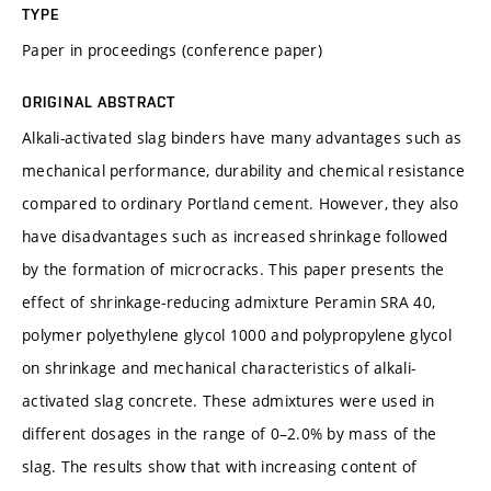
TYPE
Paper in proceedings (conference paper)
ORIGINAL ABSTRACT
Alkali-activated slag binders have many advantages such as
mechanical performance, durability and chemical resistance
compared to ordinary Portland cement. However, they also
have disadvantages such as increased shrinkage followed
by the formation of microcracks. This paper presents the
effect of shrinkage-reducing admixture Peramin SRA 40,
polymer polyethylene glycol 1000 and polypropylene glycol
on shrinkage and mechanical characteristics of alkali-
activated slag concrete. These admixtures were used in
different dosages in the range of 0–2.0% by mass of the
slag. The results show that with increasing content of