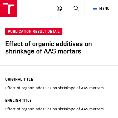
VUT
LOG
SEARCH
MENU
IN
PUBLICATION RESULT DETAIL
Effect of organic additives on
shrinkage of AAS mortars
ORIGINAL TITLE
Effect of organic additives on shrinkage of AAS mortars
ENGLISH TITLE
Effect of organic additives on shrinkage of AAS mortars