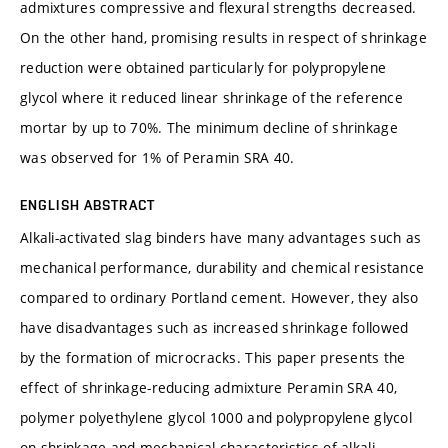
admixtures compressive and flexural strengths decreased.
On the other hand, promising results in respect of shrinkage
reduction were obtained particularly for polypropylene
glycol where it reduced linear shrinkage of the reference
mortar by up to 70%. The minimum decline of shrinkage
was observed for 1% of Peramin SRA 40.
ENGLISH ABSTRACT
Alkali-activated slag binders have many advantages such as
mechanical performance, durability and chemical resistance
compared to ordinary Portland cement. However, they also
have disadvantages such as increased shrinkage followed
by the formation of microcracks. This paper presents the
effect of shrinkage-reducing admixture Peramin SRA 40,
polymer polyethylene glycol 1000 and polypropylene glycol
on shrinkage and mechanical characteristics of alkali-