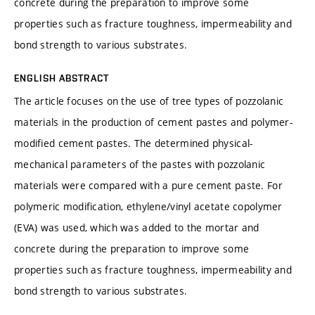
concrete during the preparation to improve some
properties such as fracture toughness, impermeability and
bond strength to various substrates.
ENGLISH ABSTRACT
The article focuses on the use of tree types of pozzolanic
materials in the production of cement pastes and polymer-
modified cement pastes. The determined physical-
mechanical parameters of the pastes with pozzolanic
materials were compared with a pure cement paste. For
polymeric modification, ethylene/vinyl acetate copolymer
(EVA) was used, which was added to the mortar and
concrete during the preparation to improve some
properties such as fracture toughness, impermeability and
bond strength to various substrates.