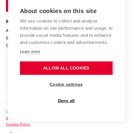
of
Entrepreneurial University / ContriBUTe
Knowledge Transfer
University Networks
About cookies on this site
Technology
Safe University
Open Science
Cooperation with Schools
We use cookies to collect and analyse
BRNO UNIVERSITY OF TECHNOLOGY
Organization Structure
Projects
information on site performance and usage, to
Antonínská 548/1
www.vut.cz
provide social media features and to enhance
Projects from Structural Funds
602 00 Brno
vut@vutbr.cz
Official notice board
and customise content and advertisements.
Czech Republic
Specific University Research
Personal Data Protection
Learn more
Career at BUT
ALLOW ALL COOKIES
Support and development of employees and students
Equal opportunities
Cookie settings
Social Safety
Deny all
HR Award
Copyright © 2026 VUT
Accessibility Statement
Contacts
Cookies Policy
Media