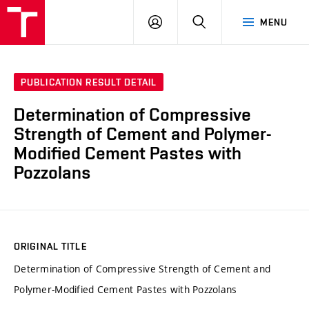
VUT
LOG
SEARCH
MENU
IN
PUBLICATION RESULT DETAIL
Determination of Compressive
Strength of Cement and Polymer-
Modified Cement Pastes with
Pozzolans
ORIGINAL TITLE
Determination of Compressive Strength of Cement and
Polymer-Modified Cement Pastes with Pozzolans