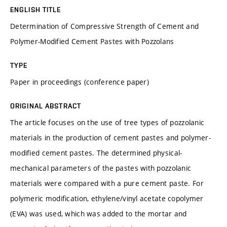
ENGLISH TITLE
Determination of Compressive Strength of Cement and
Polymer-Modified Cement Pastes with Pozzolans
TYPE
Paper in proceedings (conference paper)
ORIGINAL ABSTRACT
The article focuses on the use of tree types of pozzolanic
materials in the production of cement pastes and polymer-
modified cement pastes. The determined physical-
mechanical parameters of the pastes with pozzolanic
materials were compared with a pure cement paste. For
polymeric modification, ethylene/vinyl acetate copolymer
(EVA) was used, which was added to the mortar and