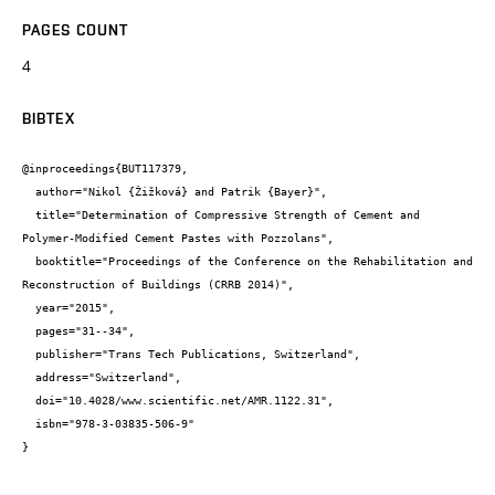
PAGES COUNT
4
BIBTEX
@inproceedings{BUT117379,

  author="Nikol {Žižková} and Patrik {Bayer}",

  title="Determination of Compressive Strength of Cement and 
Polymer-Modified Cement Pastes with Pozzolans",

  booktitle="Proceedings of the Conference on the Rehabilitation and 
Reconstruction of Buildings (CRRB 2014)",

  year="2015",

  pages="31--34",

  publisher="Trans Tech Publications, Switzerland",

  address="Switzerland",

  doi="10.4028/www.scientific.net/AMR.1122.31",

  isbn="978-3-03835-506-9"

}