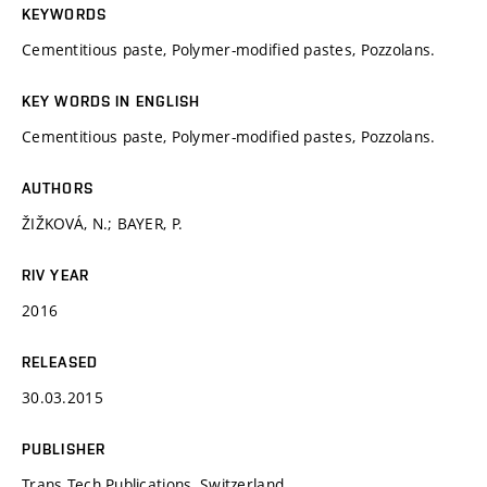
KEYWORDS
Cementitious paste, Polymer-modified pastes, Pozzolans.
KEY WORDS IN ENGLISH
Cementitious paste, Polymer-modified pastes, Pozzolans.
AUTHORS
ŽIŽKOVÁ, N.; BAYER, P.
RIV YEAR
2016
RELEASED
30.03.2015
PUBLISHER
Trans Tech Publications, Switzerland