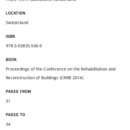
LOCATION
Switzerland
ISBN
978-3-03835-506-9
BOOK
Proceedings of the Conference on the Rehabilitation and
Reconstruction of Buildings (CRRB 2014)
PAGES FROM
31
PAGES TO
34