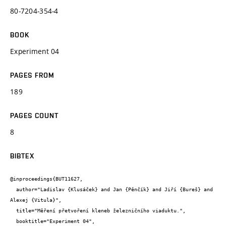
80-7204-354-4
BOOK
Experiment 04
PAGES FROM
189
PAGES COUNT
8
BIBTEX
@inproceedings{BUT11627,

  author="Ladislav {Klusáček} and Jan {Pěnčík} and Jiří {Bureš} and 
Alexej {Vitula}",

  title="Měření přetvoření kleneb železničního viaduktu.",

  booktitle="Experiment 04",
