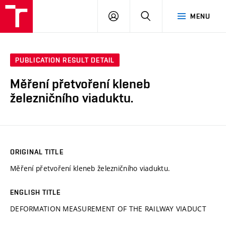
VUT
LOG
SEARCH
MENU
IN
PUBLICATION RESULT DETAIL
Měření přetvoření kleneb
železničního viaduktu.
ORIGINAL TITLE
Měření přetvoření kleneb železničního viaduktu.
ENGLISH TITLE
DEFORMATION MEASUREMENT OF THE RAILWAY VIADUCT