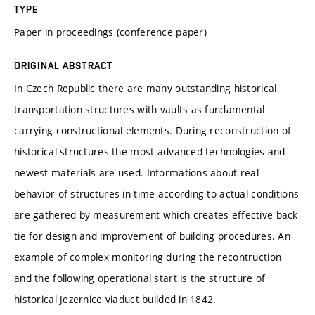
TYPE
Paper in proceedings (conference paper)
ORIGINAL ABSTRACT
In Czech Republic there are many outstanding historical
transportation structures with vaults as fundamental
carrying constructional elements. During reconstruction of
historical structures the most advanced technologies and
newest materials are used. Informations about real
behavior of structures in time according to actual conditions
are gathered by measurement which creates effective back
tie for design and improvement of building procedures. An
example of complex monitoring during the recontruction
and the following operational start is the structure of
historical Jezernice viaduct builded in 1842.