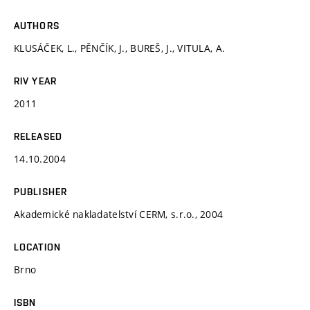
AUTHORS
KLUSÁČEK, L., PĚNČÍK, J., BUREŠ, J., VITULA, A.
RIV YEAR
2011
RELEASED
14.10.2004
PUBLISHER
Akademické nakladatelství CERM, s.r.o., 2004
LOCATION
Brno
ISBN