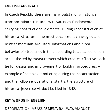
ENGLISH ABSTRACT
In Czech Republic there are many outstanding historical
transportation structures with vaults as fundamental
carrying constructional elements. During reconstruction of
historical structures the most advanced technologies and
newest materials are used. Informations about real
behavior of structures in time according to actual conditions
are gathered by measurement which creates effective back
tie for design and improvement of building procedures. An
example of complex monitoring during the recontruction
and the following operational start is the structure of
historical Jezernice viaduct builded in 1842.
KEY WORDS IN ENGLISH
DEFORMATION, MEASUREMENT, RAILWAY, VIADUCT