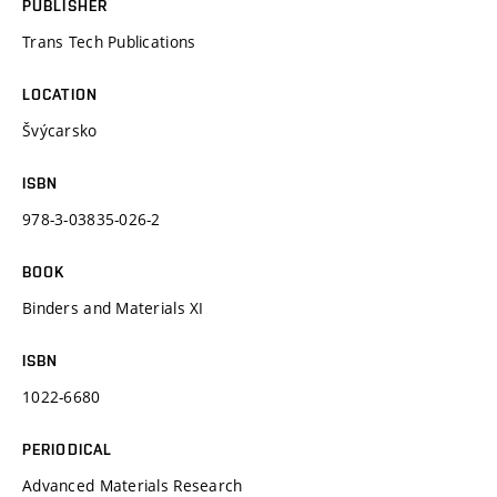
PUBLISHER
Trans Tech Publications
LOCATION
Švýcarsko
ISBN
978-3-03835-026-2
BOOK
Binders and Materials XI
ISBN
1022-6680
PERIODICAL
Advanced Materials Research