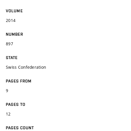
VOLUME
2014
NUMBER
897
STATE
Swiss Confederation
PAGES FROM
9
PAGES TO
12
PAGES COUNT