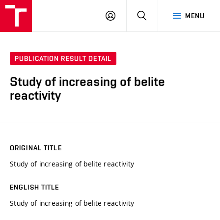
VUT
LOG
SEARCH
MENU
IN
PUBLICATION RESULT DETAIL
Study of increasing of belite
reactivity
ORIGINAL TITLE
Study of increasing of belite reactivity
ENGLISH TITLE
Study of increasing of belite reactivity