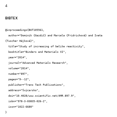
4
BIBTEX
@inproceedings{BUT105561,

  author="Dominik {Gazdič} and Marcela {Fridrichová} and Iveta 
{Tuscher Hájková}",

  title="Study of increasing of belite reactivity",

  booktitle="Binders and Materials XI",

  year="2014",

  journal="Advanced Materials Research",

  volume="2014",

  number="897",

  pages="9--12",

  publisher="Trans Tech Publications",

  address="Švýcarsko",

  doi="10.4028/www.scientific.net/AMR.897.9",

  isbn="978-3-03835-026-2",

  issn="1022-6680"

}