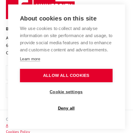
Sustainable university
University
Research infrastructures
International Agreements
of
Entrepreneurial University / ContriBUTe
Knowledge Transfer
University Networks
About cookies on this site
Technology
Safe University
Open Science
Cooperation with Schools
We use cookies to collect and analyse
BRNO UNIVERSITY OF TECHNOLOGY
Organization Structure
Projects
information on site performance and usage, to
Antonínská 548/1
www.vut.cz
provide social media features and to enhance
Projects from Structural Funds
602 00 Brno
vut@vutbr.cz
Official notice board
and customise content and advertisements.
Czech Republic
Specific University Research
Personal Data Protection
Learn more
Career at BUT
ALLOW ALL COOKIES
Support and development of employees and students
Equal opportunities
Cookie settings
Social Safety
Deny all
HR Award
Copyright © 2026 VUT
Accessibility Statement
Contacts
Cookies Policy