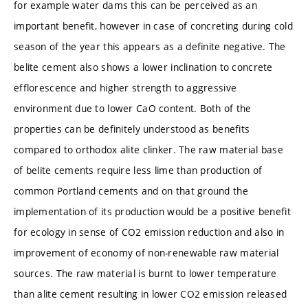
for example water dams this can be perceived as an
important benefit, however in case of concreting during cold
season of the year this appears as a definite negative. The
belite cement also shows a lower inclination to concrete
efflorescence and higher strength to aggressive
environment due to lower CaO content. Both of the
properties can be definitely understood as benefits
compared to orthodox alite clinker. The raw material base
of belite cements require less lime than production of
common Portland cements and on that ground the
implementation of its production would be a positive benefit
for ecology in sense of CO2 emission reduction and also in
improvement of economy of non-renewable raw material
sources. The raw material is burnt to lower temperature
than alite cement resulting in lower CO2 emission released