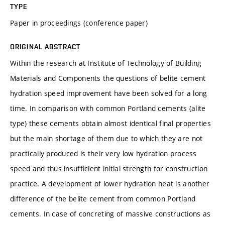
TYPE
Paper in proceedings (conference paper)
ORIGINAL ABSTRACT
Within the research at Institute of Technology of Building
Materials and Components the questions of belite cement
hydration speed improvement have been solved for a long
time. In comparison with common Portland cements (alite
type) these cements obtain almost identical final properties
but the main shortage of them due to which they are not
practically produced is their very low hydration process
speed and thus insufficient initial strength for construction
practice. A development of lower hydration heat is another
difference of the belite cement from common Portland
cements. In case of concreting of massive constructions as