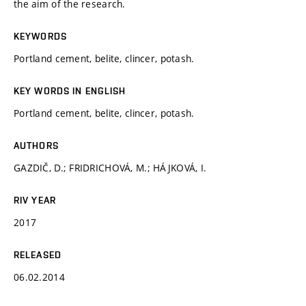
the aim of the research.
KEYWORDS
Portland cement, belite, clincer, potash.
KEY WORDS IN ENGLISH
Portland cement, belite, clincer, potash.
AUTHORS
GAZDIČ, D.; FRIDRICHOVÁ, M.; HÁJKOVÁ, I.
RIV YEAR
2017
RELEASED
06.02.2014