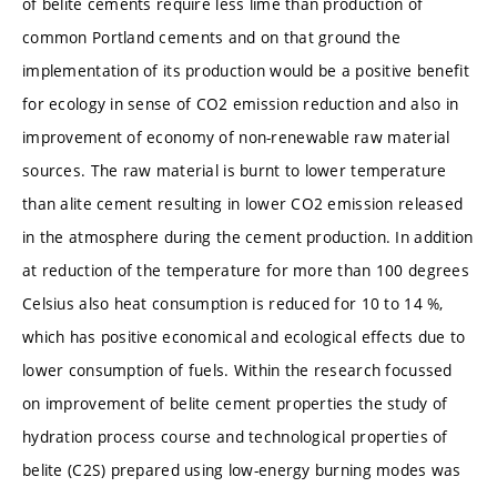
of belite cements require less lime than production of
common Portland cements and on that ground the
implementation of its production would be a positive benefit
for ecology in sense of CO2 emission reduction and also in
improvement of economy of non-renewable raw material
sources. The raw material is burnt to lower temperature
than alite cement resulting in lower CO2 emission released
in the atmosphere during the cement production. In addition
at reduction of the temperature for more than 100 degrees
Celsius also heat consumption is reduced for 10 to 14 %,
which has positive economical and ecological effects due to
lower consumption of fuels. Within the research focussed
on improvement of belite cement properties the study of
hydration process course and technological properties of
belite (C2S) prepared using low-energy burning modes was