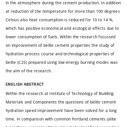
in the atmosphere during the cement production. In addition
at reduction of the temperature for more than 100 degrees
Celsius also heat consumption is reduced for 10 to 14 %,
which has positive economical and ecological effects due to
lower consumption of fuels. Within the research focussed
on improvement of belite cement properties the study of
hydration process course and technological properties of
belite (C2S) prepared using low-energy burning modes was
the aim of the research.
ENGLISH ABSTRACT
Within the research at Institute of Technology of Building
Materials and Components the questions of belite cement
hydration speed improvement have been solved for a long
time. In comparison with common Portland cements (alite