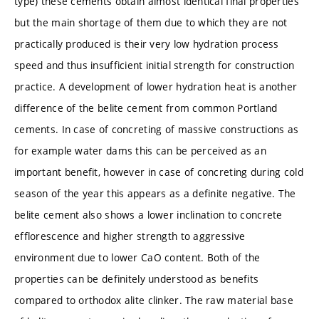
type) these cements obtain almost identical final properties
but the main shortage of them due to which they are not
practically produced is their very low hydration process
speed and thus insufficient initial strength for construction
practice. A development of lower hydration heat is another
difference of the belite cement from common Portland
cements. In case of concreting of massive constructions as
for example water dams this can be perceived as an
important benefit, however in case of concreting during cold
season of the year this appears as a definite negative. The
belite cement also shows a lower inclination to concrete
efflorescence and higher strength to aggressive
environment due to lower CaO content. Both of the
properties can be definitely understood as benefits
compared to orthodox alite clinker. The raw material base