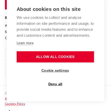
of
Entrepreneurial University / ContriBUTe
Knowledge Transfer
University Networks
About cookies on this site
Technology
Safe University
Open Science
Cooperation with Schools
We use cookies to collect and analyse
BRNO UNIVERSITY OF TECHNOLOGY
Organization Structure
Projects
information on site performance and usage, to
Antonínská 548/1
www.vut.cz
provide social media features and to enhance
Projects from Structural Funds
602 00 Brno
vut@vutbr.cz
Official notice board
and customise content and advertisements.
Czech Republic
Specific University Research
Personal Data Protection
Learn more
Career at BUT
ALLOW ALL COOKIES
Support and development of employees and students
Equal opportunities
Cookie settings
Social Safety
Deny all
HR Award
Copyright © 2026 VUT
Accessibility Statement
Contacts
Cookies Policy
Media