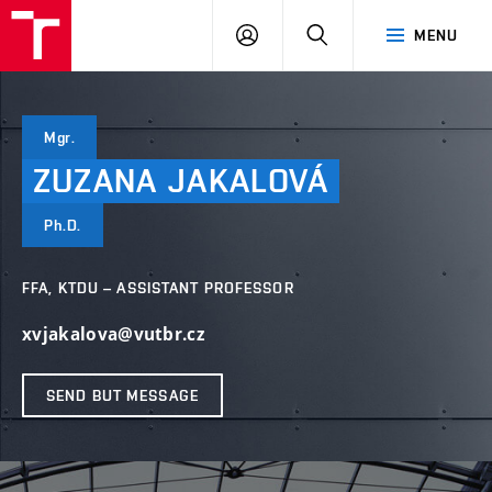
VUT
LOG
SEARCH
MENU
IN
Mgr.
ZUZANA
JAKALOVÁ
Ph.D.
FFA, KTDU – ASSISTANT PROFESSOR
xvjakalova@vutbr.cz
SEND BUT MESSAGE