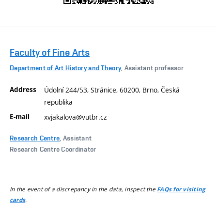
Faculty of Fine Arts
Department of Art History and Theory
, Assistant professor
Address
Údolní 244/53, Stránice, 60200, Brno, Česká
republika
E-mail
xvjakalova@vutbr.cz
Research Centre
, Assistant
Research Centre Coordinator
In the event of a discrepancy in the data, inspect the
FAQs for visiting
.
cards