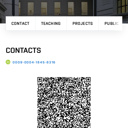
CONTACT
TEACHING
PROJECTS
PUBLICATI
CONTACTS
0009-0004-1845-8316