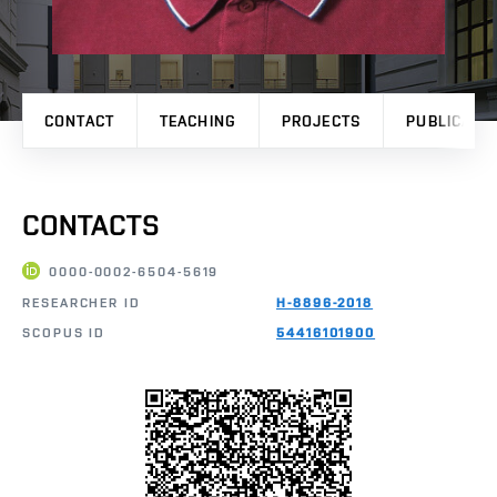
CONTACT
TEACHING
PROJECTS
PUBLICATI
CONTACTS
0000-0002-6504-5619
RESEARCHER ID
H-8896-2018
SCOPUS ID
54416101900