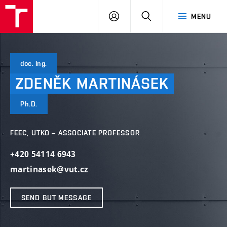
VUT
LOG
SEARCH
MENU
IN
doc. Ing.
ZDENĚK
MARTINÁSEK
Ph.D.
FEEC, UTKO – ASSOCIATE PROFESSOR
+420 54114 6943
martinasek@vut.cz
SEND BUT MESSAGE