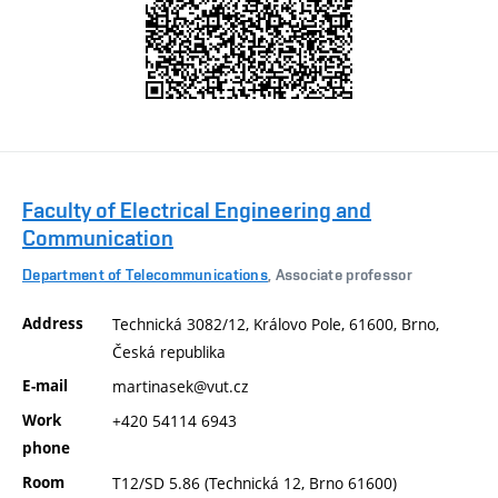
Faculty of Electrical Engineering and
Communication
Department of Telecommunications
, Associate professor
Address
Technická 3082/12, Královo Pole, 61600, Brno,
Česká republika
E-mail
martinasek@vut.cz
Work
+420 54114 6943
phone
Room
T12/SD 5.86 (Technická 12, Brno 61600)