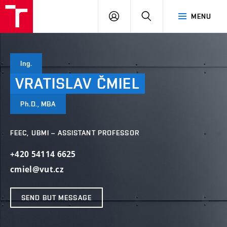
VUT
LOG
SEARCH
MENU
IN
Ing.
VRATISLAV
ČMIEL
Ph.D., MBA
FEEC, UBMI – ASSISTANT PROFESSOR
+420 54114 6625
cmiel@vut.cz
SEND BUT MESSAGE