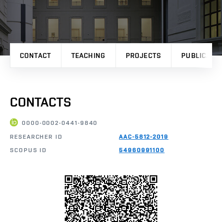
CONTACT
TEACHING
PROJECTS
PUBLICATI
CONTACTS
0000-0002-0441-9840
RESEARCHER ID
AAC-5812-2019
SCOPUS ID
54960991100