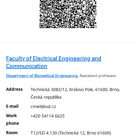
Faculty of Electrical Engineering and
Communication
Department of Biomedical Engineering
, Assistant professor
Address
Technická 3082/12, Královo Pole, 61600, Brno,
Česká republika
E-mail
cmiel@vut.cz
Work
+420 54114 6625
phone
Room
T12/SD 4.130 (Technická 12, Brno 61600)