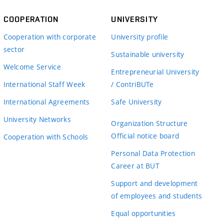
COOPERATION
UNIVERSITY
Cooperation with corporate
University profile
sector
Sustainable university
Welcome Service
Entrepreneurial University
International Staff Week
/ ContriBUTe
International Agreements
Safe University
University Networks
Organization Structure
Official notice board
Cooperation with Schools
Personal Data Protection
Career at BUT
Support and development
of employees and students
Equal opportunities