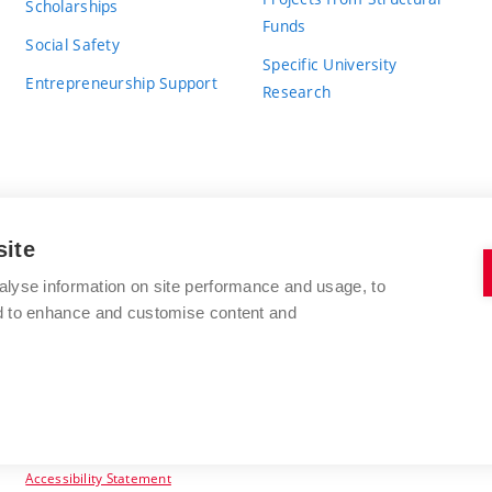
Scholarships
Funds
Social Safety
Specific University
Entrepreneurship Support
Research
site
BRNO UNIVERSITY OF TECHNOLOGY
alyse information on site performance and usage, to
nd to enhance and customise content and
Antonínská 548/1
www.vut.cz
602 00 Brno
vut@vutbr.cz
Czech Republic
Accessibility Statement