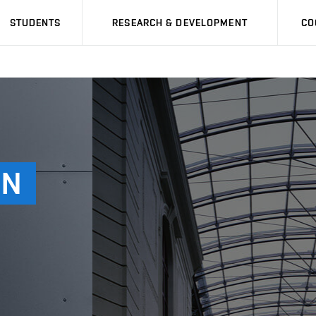
STUDENTS
RESEARCH & DEVELOPMENT
CO
AN