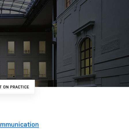
T ON PRACTICE
Communication