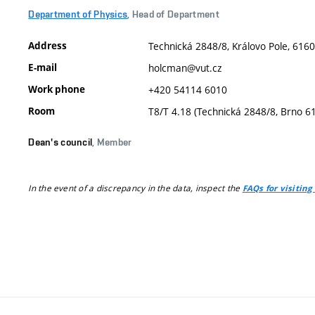
Department of Physics
, Head of Department
Address
Technická 2848/8, Královo Pole, 6160
E-mail
holcman@vut.cz
Work phone
+420 54114 6010
Room
T8/T 4.18 (Technická 2848/8, Brno 6
Dean's council
, Member
In the event of a discrepancy in the data, inspect the
FAQs for visiting