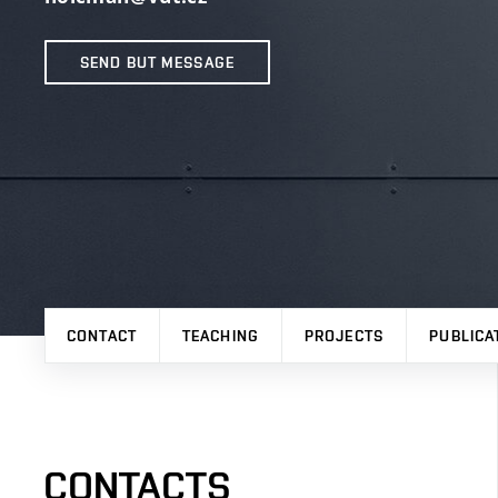
SEND BUT MESSAGE
CONTACT
TEACHING
PROJECTS
PUBLICA
CONTACTS