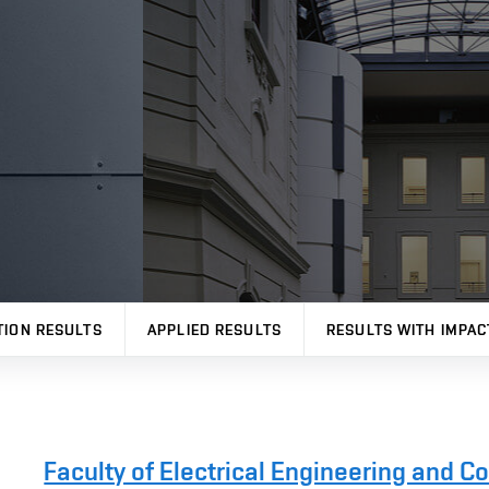
TION RESULTS
APPLIED RESULTS
RESULTS WITH IMPAC
Faculty of Electrical Engineering and 