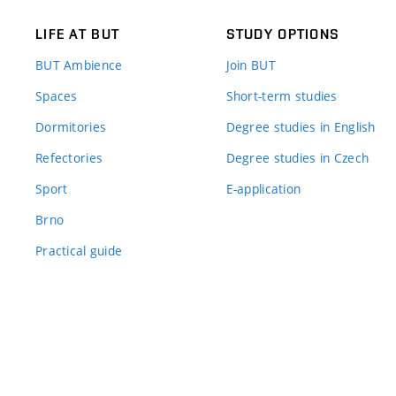
LIFE AT BUT
STUDY OPTIONS
BUT Ambience
Join BUT
Spaces
Short-term studies
Dormitories
Degree studies in English
Refectories
Degree studies in Czech
Sport
E-application
Brno
Practical guide