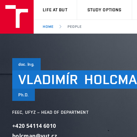
VUT
LIFE AT BUT
STUDY OPTIONS
HOME
PEOPLE
doc. Ing.
VLADIMÍR
HOLCM
Ph.D.
FEEC, UFYZ – HEAD OF DEPARTMENT
+420 54114 6010
holcman@vut.cz