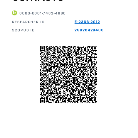
0000-0001-7402-4660
RESEARCHER ID
E-2366-2012
SCOPUS ID
25928429400