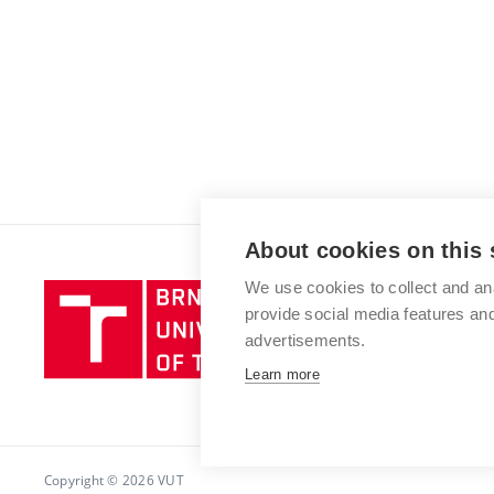
About cookies on this 
We use cookies to collect and an
Brno
provide social media features a
University
advertisements.
of
Technology
Learn more
Copyright © 2026 VUT