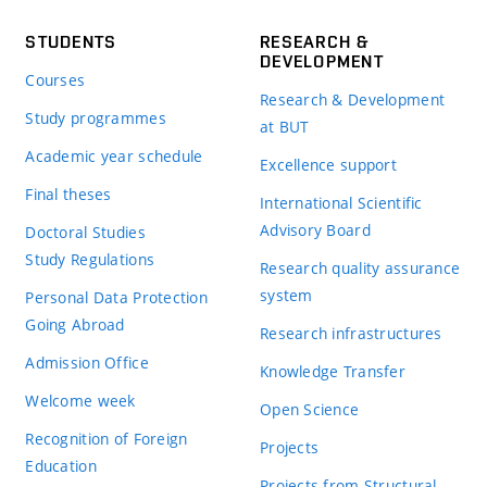
STUDENTS
RESEARCH &
DEVELOPMENT
Courses
Research & Development
Study programmes
at BUT
Academic year schedule
Excellence support
Final theses
International Scientific
Advisory Board
Doctoral Studies
Study Regulations
Research quality assurance
system
Personal Data Protection
Going Abroad
Research infrastructures
Admission Office
Knowledge Transfer
Welcome week
Open Science
Recognition of Foreign
Projects
Education
Projects from Structural