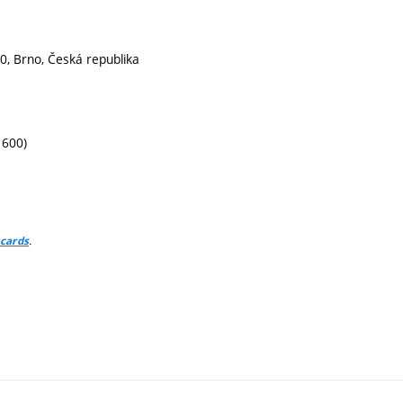
0, Brno, Česká republika
1600)
.
 cards