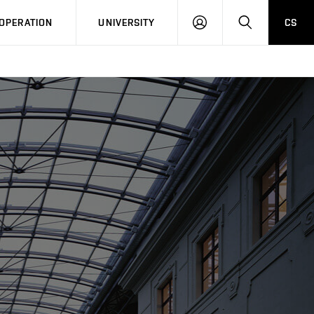
LOG
SEARCH
OPERATION
UNIVERSITY
CS
IN