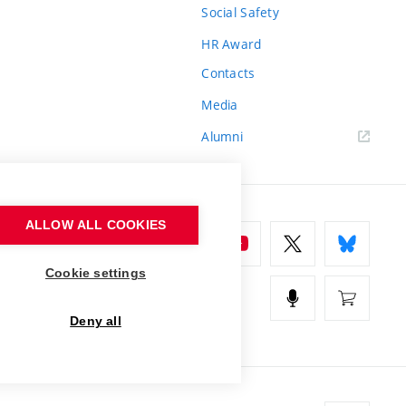
Social Safety
HR Award
Contacts
Media
Alumni
ALLOW ALL COOKIES
Cookie settings
Deny all