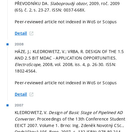
PŘEVODNÍKU DA.
Slaboproudý obzor,
2009, roč. 2009
(65), č. 2,
s. 23-27.
ISSN: 0037-668X.
Peer-reviewed article not indexed in WoS or Scopus
Detail
2008
HÁZE, J.; KLEDROWETZ, V.; VRBA, R. DESIGN OF THE 1.5
AND 2.5 BIT MDAC - APPLICATION OPPORTUNITIES.
ElectroScope,
2008, vol. 2008, iss. 4,
p. 26-30.
ISSN:
1802-4564.
Peer-reviewed article not indexed in WoS or Scopus
Detail
2007
KLEDROWETZ, V.
Design of Basic Stage of Pipelined AD
Converter.
Proceedings of the 13th Conference Student
EEICT 2007. Volume 1. Brno: Ing. Zdeněk Novotný CSc.,
Ondráčková 105, Brno, 2007.
s. 132.
ISBN: 978-80-214-