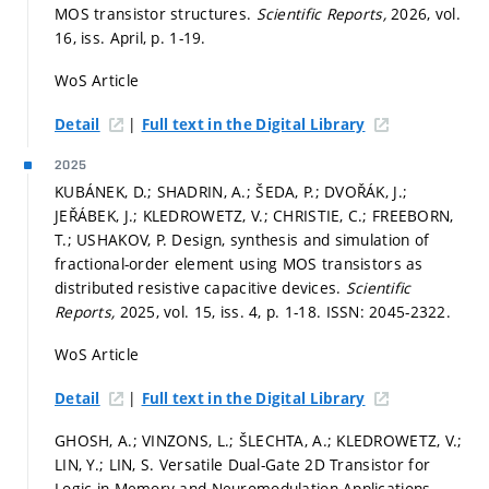
MOS transistor structures.
Scientific Reports,
2026, vol.
16, iss. April,
p. 1-19.
WoS Article
|
Detail
Full text in the Digital Library
2025
KUBÁNEK, D.; SHADRIN, A.; ŠEDA, P.; DVOŘÁK, J.;
JEŘÁBEK, J.; KLEDROWETZ, V.; CHRISTIE, C.; FREEBORN,
T.; USHAKOV, P. Design, synthesis and simulation of
fractional-order element using MOS transistors as
distributed resistive capacitive devices.
Scientific
Reports,
2025, vol. 15, iss. 4,
p. 1-18.
ISSN: 2045-2322.
WoS Article
|
Detail
Full text in the Digital Library
GHOSH, A.; VINZONS, L.; ŠLECHTA, A.; KLEDROWETZ, V.;
LIN, Y.; LIN, S. Versatile Dual-Gate 2D Transistor for
Logic-in-Memory and Neuromodulation Applications.