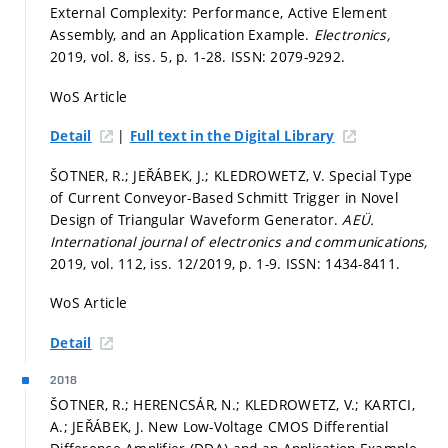
External Complexity: Performance, Active Element
Assembly, and an Application Example.
Electronics,
2019, vol. 8, iss. 5,
p. 1-28.
ISSN: 2079-9292.
WoS Article
|
Detail
Full text in the Digital Library
ŠOTNER, R.; JEŘÁBEK, J.; KLEDROWETZ, V. Special Type
of Current Conveyor-Based Schmitt Trigger in Novel
Design of Triangular Waveform Generator.
AEÜ.
International journal of electronics and communications,
2019, vol. 112, iss. 12/2019,
p. 1-9.
ISSN: 1434-8411.
WoS Article
Detail
2018
ŠOTNER, R.; HERENCSÁR, N.; KLEDROWETZ, V.; KARTCI,
A.; JEŘÁBEK, J. New Low-Voltage CMOS Differential