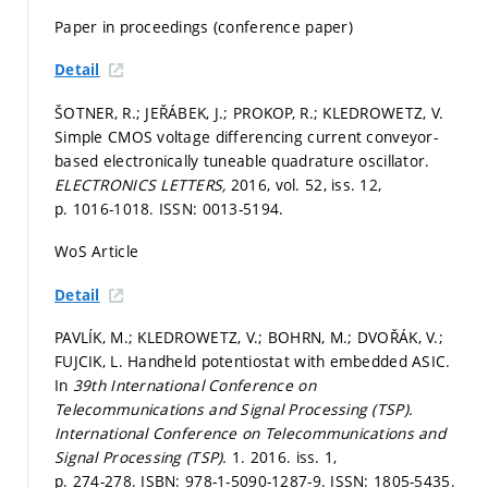
Paper in proceedings (conference paper)
Detail
ŠOTNER, R.; JEŘÁBEK, J.; PROKOP, R.; KLEDROWETZ, V.
Simple CMOS voltage differencing current conveyor-
based electronically tuneable quadrature oscillator.
ELECTRONICS LETTERS,
2016, vol. 52, iss. 12,
p. 1016-1018.
ISSN: 0013-5194.
WoS Article
Detail
PAVLÍK, M.; KLEDROWETZ, V.; BOHRN, M.; DVOŘÁK, V.;
FUJCIK, L. Handheld potentiostat with embedded ASIC.
In
39th International Conference on
Telecommunications and Signal Processing (TSP).
International Conference on Telecommunications and
Signal Processing (TSP).
1. 2016. iss. 1,
p. 274-278.
ISBN: 978-1-5090-1287-9. ISSN: 1805-5435.