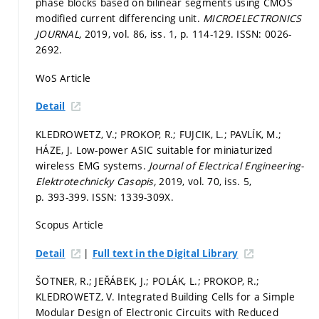
phase blocks based on bilinear segments using CMOS
modified current differencing unit.
MICROELECTRONICS
JOURNAL,
2019, vol. 86, iss. 1,
p. 114-129.
ISSN: 0026-
2692.
WoS Article
Detail
KLEDROWETZ, V.; PROKOP, R.; FUJCIK, L.; PAVLÍK, M.;
HÁZE, J. Low-power ASIC suitable for miniaturized
wireless EMG systems.
Journal of Electrical Engineering-
Elektrotechnicky Casopis,
2019, vol. 70, iss. 5,
p. 393-399.
ISSN: 1339-309X.
Scopus Article
|
Detail
Full text in the Digital Library
ŠOTNER, R.; JEŘÁBEK, J.; POLÁK, L.; PROKOP, R.;
KLEDROWETZ, V. Integrated Building Cells for a Simple
Modular Design of Electronic Circuits with Reduced