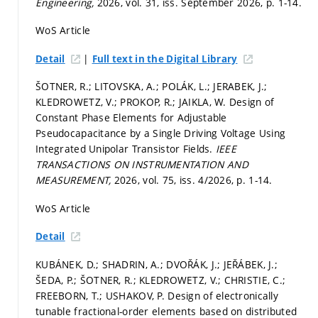
Engineering,
2026, vol. 31, iss. September 2026,
p. 1-14.
WoS Article
|
Detail
Full text in the Digital Library
ŠOTNER, R.; LITOVSKA, A.; POLÁK, L.; JERABEK, J.;
KLEDROWETZ, V.; PROKOP, R.; JAIKLA, W. Design of
Constant Phase Elements for Adjustable
Pseudocapacitance by a Single Driving Voltage Using
Integrated Unipolar Transistor Fields.
IEEE
TRANSACTIONS ON INSTRUMENTATION AND
MEASUREMENT,
2026, vol. 75, iss. 4/2026,
p. 1-14.
WoS Article
Detail
KUBÁNEK, D.; SHADRIN, A.; DVOŘÁK, J.; JEŘÁBEK, J.;
ŠEDA, P.; ŠOTNER, R.; KLEDROWETZ, V.; CHRISTIE, C.;
FREEBORN, T.; USHAKOV, P. Design of electronically
tunable fractional-order elements based on distributed