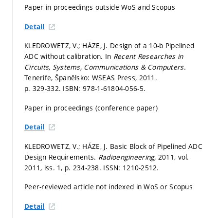
Paper in proceedings outside WoS and Scopus
Detail
KLEDROWETZ, V.; HÁZE, J. Design of a 10-b Pipelined
ADC without calibration. In
Recent Researches in
Circuits, Systems, Communications & Computers.
Tenerife, Španělsko: WSEAS Press, 2011.
p. 329-332.
ISBN: 978-1-61804-056-5.
Paper in proceedings (conference paper)
Detail
KLEDROWETZ, V.; HÁZE, J. Basic Block of Pipelined ADC
Design Requirements.
Radioengineering,
2011, vol.
2011, iss. 1,
p. 234-238.
ISSN: 1210-2512.
Peer-reviewed article not indexed in WoS or Scopus
Detail