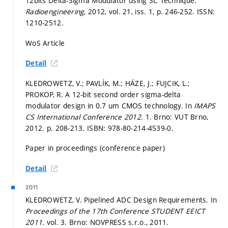
12bits Delta-Sigma Modulator using SC Technique.
Radioengineering,
2012, vol. 21, iss. 1,
p. 246-252.
ISSN:
1210-2512.
WoS Article
Detail
KLEDROWETZ, V.; PAVLÍK, M.; HÁZE, J.; FUJCIK, L.;
PROKOP, R. A 12-bit second order sigma-delta
modulator design in 0.7 um CMOS technology. In
IMAPS
CS International Conference 2012.
1. Brno: VUT Brno,
2012.
p. 208-213.
ISBN: 978-80-214-4539-0.
Paper in proceedings (conference paper)
Detail
2011
KLEDROWETZ, V. Pipelined ADC Design Requirements. In
Proceedings of the 17th Conference STUDENT EEICT
2011.
vol. 3. Brno: NOVPRESS s.r.o., 2011.