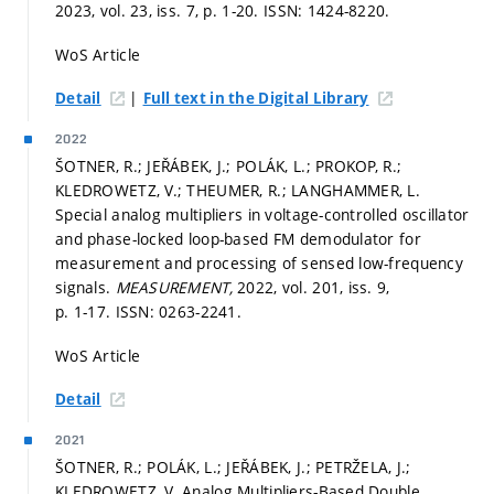
2023, vol. 23, iss. 7,
p. 1-20.
ISSN: 1424-8220.
WoS Article
|
Detail
Full text in the Digital Library
2022
ŠOTNER, R.; JEŘÁBEK, J.; POLÁK, L.; PROKOP, R.;
KLEDROWETZ, V.; THEUMER, R.; LANGHAMMER, L.
Special analog multipliers in voltage-controlled oscillator
and phase-locked loop-based FM demodulator for
measurement and processing of sensed low-frequency
signals.
MEASUREMENT,
2022, vol. 201, iss. 9,
p. 1-17.
ISSN: 0263-2241.
WoS Article
Detail
2021
ŠOTNER, R.; POLÁK, L.; JEŘÁBEK, J.; PETRŽELA, J.;
KLEDROWETZ, V. Analog Multipliers-Based Double