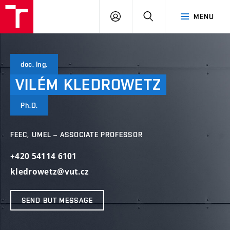
VUT
LOG
SEARCH
MENU
IN
doc. Ing.
VILÉM
KLEDROWETZ
Ph.D.
FEEC, UMEL – ASSOCIATE PROFESSOR
+420 54114 6101
kledrowetz@vut.cz
SEND BUT MESSAGE