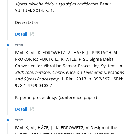
sigma nízkého řádu s vysokým rozlišením.
Brno:
VUTIUM, 2014.
s. 1.
Dissertation
Detail
2013
PAVLÍK, M.; KLEDROWETZ, V.; HÁZE, J.; PRISTACH, M.;
PROKOP, R.; FUJCIK, L.; KHATEB, F. SC Sigma-Delta
Converter for Vibration Sensor Processing System. In
36th International Conference on Telecommunications
and Signal Processing.
1. Řím: 2013.
p. 392-397.
ISBN:
978-1-4799-0403-7.
Paper in proceedings (conference paper)
Detail
2012
PAVLÍK, M.; HÁZE, J.; KLEDROWETZ, V. Design of the