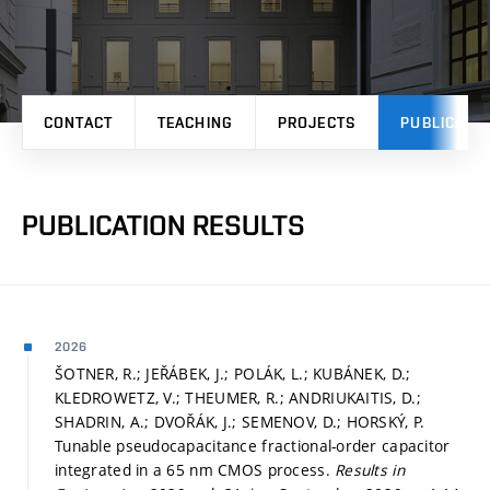
CONTACT
TEACHING
PROJECTS
PUBLICATI
PUBLICATION RESULTS
2026
ŠOTNER, R.; JEŘÁBEK, J.; POLÁK, L.; KUBÁNEK, D.;
KLEDROWETZ, V.; THEUMER, R.; ANDRIUKAITIS, D.;
SHADRIN, A.; DVOŘÁK, J.; SEMENOV, D.; HORSKÝ, P.
Tunable pseudocapacitance fractional-order capacitor
integrated in a 65 nm CMOS process.
Results in