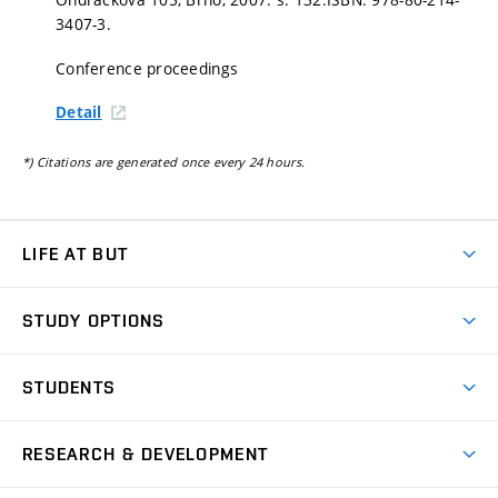
3407-3.
Conference proceedings
Detail
*) Citations are generated once every 24 hours.
LIFE AT BUT
BUT Ambience
STUDY OPTIONS
Spaces
Join BUT
Dormitories
STUDENTS
Short-term studies
Refectories
Courses
Study Regulations
Going Abroad
Scholarships
Degree studies in English
RESEARCH & DEVELOPMENT
Sport
Study programmes
Personal Data Protection
Admission Office
Social Safety
Degree studies in Czech
Brno