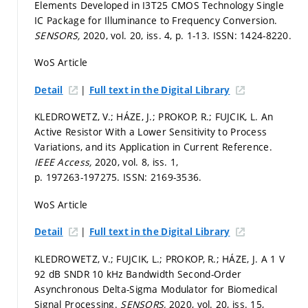
Elements Developed in I3T25 CMOS Technology Single
IC Package for Illuminance to Frequency Conversion.
SENSORS,
2020, vol. 20, iss. 4,
p. 1-13.
ISSN: 1424-8220.
WoS Article
|
Detail
Full text in the Digital Library
KLEDROWETZ, V.; HÁZE, J.; PROKOP, R.; FUJCIK, L. An
Active Resistor With a Lower Sensitivity to Process
Variations, and its Application in Current Reference.
IEEE Access,
2020, vol. 8, iss. 1,
p. 197263-197275.
ISSN: 2169-3536.
WoS Article
|
Detail
Full text in the Digital Library
KLEDROWETZ, V.; FUJCIK, L.; PROKOP, R.; HÁZE, J. A 1 V
92 dB SNDR 10 kHz Bandwidth Second-Order
Asynchronous Delta-Sigma Modulator for Biomedical
Signal Processing.
SENSORS,
2020, vol. 20, iss. 15,