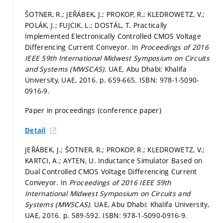
ŠOTNER, R.; JEŘÁBEK, J.; PROKOP, R.; KLEDROWETZ, V.;
POLÁK, J.; FUJCIK, L.; DOSTÁL, T. Practically
Implemented Electronically Controlled CMOS Voltage
Differencing Current Conveyor. In
Proceedings of 2016
IEEE 59th International Midwest Symposium on Circuits
and Systems (MWSCAS).
UAE, Abu Dhabi: Khalifa
University, UAE, 2016.
p. 659-665.
ISBN: 978-1-5090-
0916-9.
Paper in proceedings (conference paper)
Detail
JEŘÁBEK, J.; ŠOTNER, R.; PROKOP, R.; KLEDROWETZ, V.;
KARTCI, A.; AYTEN, U. Inductance Simulator Based on
Dual Controlled CMOS Voltage Differencing Current
Conveyor. In
Proceedings of 2016 IEEE 59th
International Midwest Symposium on Circuits and
Systems (MWSCAS).
UAE, Abu Dhabi: Khalifa University,
UAE, 2016.
p. 589-592.
ISBN: 978-1-5090-0916-9.