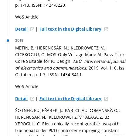
p. 1-13.
ISSN: 1424-8220.
WoS Article
|
Detail
Full text in the Digital Library
2019
METIN, B.; HERENCSÁR, N.; KLEDROWETZ, V.;
CICEKOGLU, O. MOS-Only Voltage-Mode All-Pass Filter
Core Suitable for IC Design.
AEÜ. International journal
of electronics and communications,
2019, vol. 110, iss.
October,
p. 1-7.
ISSN: 1434-8411.
WoS Article
|
Detail
Full text in the Digital Library
ŠOTNER, R.; JEŘÁBEK, J.; KARTCI, A.; DOMANSKÝ, O.;
HERENCSÁR, N.; KLEDROWETZ, V.; ALAGOZ, B.;
YEROGLU, C. Electronically reconfigurable two-path
fractional-order PI/D controller employing constant