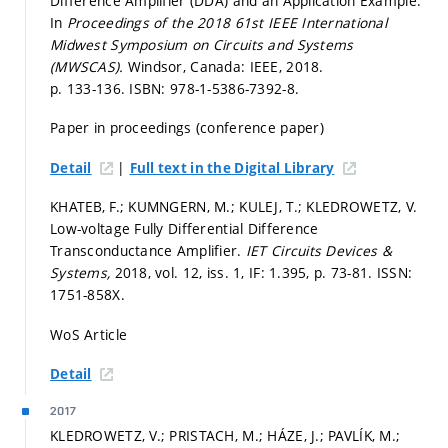
Difference Amplifier (DDA) and an Application Example.
In
Proceedings of the 2018 61st IEEE International
Midwest Symposium on Circuits and Systems
(MWSCAS).
Windsor, Canada: IEEE, 2018.
p. 133-136.
ISBN: 978-1-5386-7392-8.
Paper in proceedings (conference paper)
|
Detail
Full text in the Digital Library
KHATEB, F.; KUMNGERN, M.; KULEJ, T.; KLEDROWETZ, V.
Low-voltage Fully Differential Difference
Transconductance Amplifier.
IET Circuits Devices &
Systems,
2018, vol. 12, iss. 1, IF: 1.395,
p. 73-81.
ISSN:
1751-858X.
WoS Article
Detail
2017
KLEDROWETZ, V.; PRISTACH, M.; HÁZE, J.; PAVLÍK, M.;