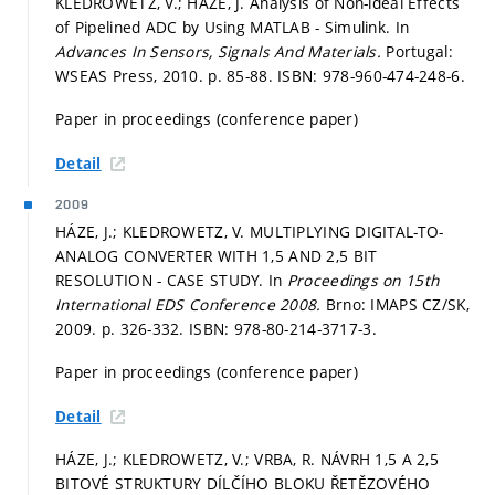
KLEDROWETZ, V.; HÁZE, J. Analysis of Non-ideal Effects
of Pipelined ADC by Using MATLAB - Simulink. In
Advances In Sensors, Signals And Materials.
Portugal:
WSEAS Press, 2010.
p. 85-88.
ISBN: 978-960-474-248-6.
Paper in proceedings (conference paper)
Detail
2009
HÁZE, J.; KLEDROWETZ, V. MULTIPLYING DIGITAL-TO-
ANALOG CONVERTER WITH 1,5 AND 2,5 BIT
RESOLUTION - CASE STUDY. In
Proceedings on 15th
International EDS Conference 2008.
Brno: IMAPS CZ/SK,
2009.
p. 326-332.
ISBN: 978-80-214-3717-3.
Paper in proceedings (conference paper)
Detail
HÁZE, J.; KLEDROWETZ, V.; VRBA, R. NÁVRH 1,5 A 2,5
BITOVÉ STRUKTURY DÍLČÍHO BLOKU ŘETĚZOVÉHO