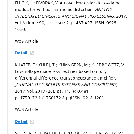
FUJCIK, L.; DVOŘÁK, V. A novel low order delta–sigma
modulator without harmonic distortion.
ANALOG
INTEGRATED CIRCUITS AND SIGNAL PROCESSING,
2017,
vol. Volume 90, iss. Issue 2,
p. 487-497.
ISSN: 0925-
1030.
WoS Article
Detail
KHATEB, F.; KULEJ, T.; KUMNGERN, M.; KLEDROWETZ, V.
Low-voltage diode-less rectifier based on fully
differential difference transconductance amplifier.
JOURNAL OF CIRCUITS SYSTEMS AND COMPUTERS,
2017, vol. 2017 (26), iss. 11, IF: 0.481,
p. 1750172-1 (1750172-8 p.)
ISSN: 0218-1266.
WoS Article
Detail
ŠOTNER, R.; JEŘÁBEK, J.; PROKOP, R.; KLEDROWETZ, V.;