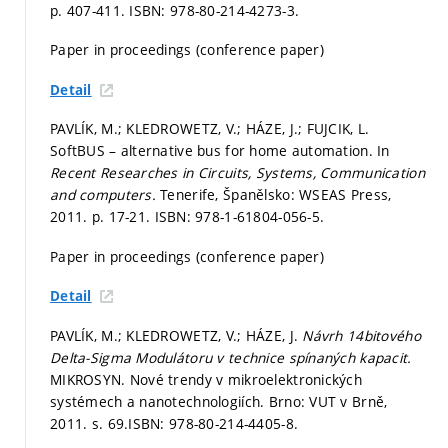
p. 407-411.
ISBN: 978-80-214-4273-3.
Paper in proceedings (conference paper)
Detail
PAVLÍK, M.; KLEDROWETZ, V.; HÁZE, J.; FUJCIK, L.
SoftBUS – alternative bus for home automation. In
Recent Researches in Circuits, Systems, Communication
and computers.
Tenerife, Španělsko: WSEAS Press,
2011.
p. 17-21.
ISBN: 978-1-61804-056-5.
Paper in proceedings (conference paper)
Detail
PAVLÍK, M.; KLEDROWETZ, V.; HÁZE, J.
Návrh 14bitového
Delta-Sigma Modulátoru v technice spínaných kapacit.
MIKROSYN. Nové trendy v mikroelektronických
systémech a nanotechnologiích. Brno: VUT v Brně,
2011.
s. 69.
ISBN: 978-80-214-4405-8.