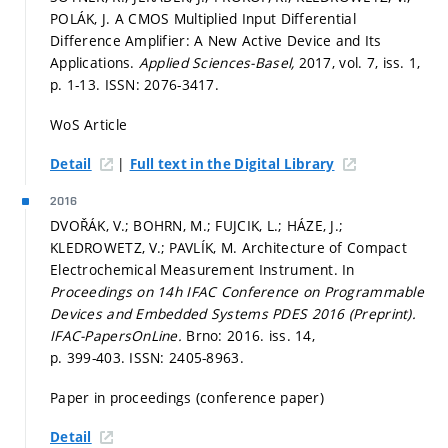
POLÁK, J. A CMOS Multiplied Input Differential
Difference Amplifier: A New Active Device and Its
Applications.
Applied Sciences-Basel,
2017, vol. 7, iss. 1,
p. 1-13.
ISSN: 2076-3417.
WoS Article
|
Detail
Full text in the Digital Library
2016
DVOŘÁK, V.; BOHRN, M.; FUJCIK, L.; HÁZE, J.;
KLEDROWETZ, V.; PAVLÍK, M. Architecture of Compact
Electrochemical Measurement Instrument. In
Proceedings on 14h IFAC Conference on Programmable
Devices and Embedded Systems PDES 2016 (Preprint).
IFAC-PapersOnLine.
Brno: 2016. iss. 14,
p. 399-403.
ISSN: 2405-8963.
Paper in proceedings (conference paper)
Detail