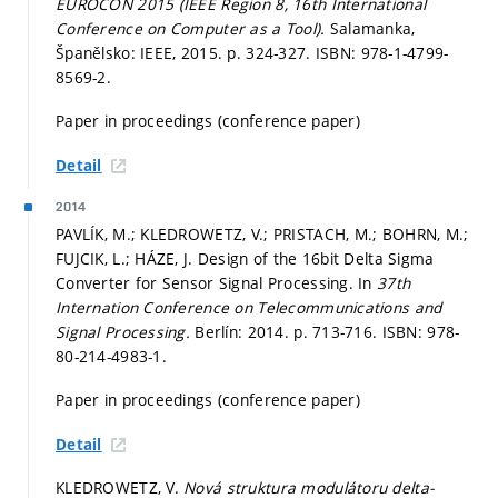
EUROCON 2015 (IEEE Region 8, 16th International
Conference on Computer as a Tool).
Salamanka,
Španělsko: IEEE, 2015.
p. 324-327.
ISBN: 978-1-4799-
8569-2.
Paper in proceedings (conference paper)
Detail
2014
PAVLÍK, M.; KLEDROWETZ, V.; PRISTACH, M.; BOHRN, M.;
FUJCIK, L.; HÁZE, J. Design of the 16bit Delta Sigma
Converter for Sensor Signal Processing. In
37th
Internation Conference on Telecommunications and
Signal Processing.
Berlín: 2014.
p. 713-716.
ISBN: 978-
80-214-4983-1.
Paper in proceedings (conference paper)
Detail
KLEDROWETZ, V.
Nová struktura modulátoru delta-