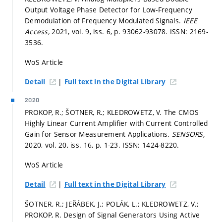
Output Voltage Phase Detector for Low-Frequency
Demodulation of Frequency Modulated Signals.
IEEE
Access,
2021, vol. 9, iss. 6,
p. 93062-93078.
ISSN: 2169-
3536.
WoS Article
|
Detail
Full text in the Digital Library
2020
PROKOP, R.; ŠOTNER, R.; KLEDROWETZ, V. The CMOS
Highly Linear Current Amplifier with Current Controlled
Gain for Sensor Measurement Applications.
SENSORS,
2020, vol. 20, iss. 16,
p. 1-23.
ISSN: 1424-8220.
WoS Article
|
Detail
Full text in the Digital Library
ŠOTNER, R.; JEŘÁBEK, J.; POLÁK, L.; KLEDROWETZ, V.;
PROKOP, R. Design of Signal Generators Using Active