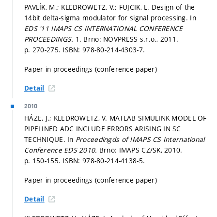
PAVLÍK, M.; KLEDROWETZ, V.; FUJCIK, L. Design of the
14bit delta-sigma modulator for signal processing. In
EDS '11 IMAPS CS INTERNATIONAL CONFERENCE
PROCEEDINGS.
1. Brno: NOVPRESS s.r.o., 2011.
p. 270-275.
ISBN: 978-80-214-4303-7.
Paper in proceedings (conference paper)
Detail
2010
HÁZE, J.; KLEDROWETZ, V. MATLAB SIMULINK MODEL OF
PIPELINED ADC INCLUDE ERRORS ARISING IN SC
TECHNIQUE. In
Proceedingds of IMAPS CS International
Conference EDS 2010.
Brno: IMAPS CZ/SK, 2010.
p. 150-155.
ISBN: 978-80-214-4138-5.
Paper in proceedings (conference paper)
Detail