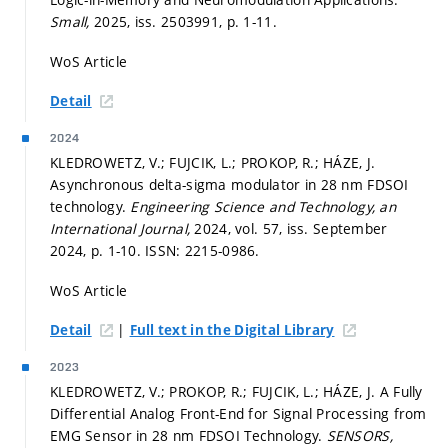
Small,
2025, iss. 2503991,
p. 1-11.
WoS Article
Detail
2024
KLEDROWETZ, V.; FUJCIK, L.; PROKOP, R.; HÁZE, J.
Asynchronous delta-sigma modulator in 28 nm FDSOI
technology.
Engineering Science and Technology, an
International Journal,
2024, vol. 57, iss. September
2024,
p. 1-10.
ISSN: 2215-0986.
WoS Article
|
Detail
Full text in the Digital Library
2023
KLEDROWETZ, V.; PROKOP, R.; FUJCIK, L.; HÁZE, J. A Fully
Differential Analog Front-End for Signal Processing from
EMG Sensor in 28 nm FDSOI Technology.
SENSORS,