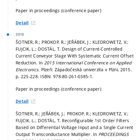
Paper in proceedings (conference paper)
Detail
2015
ŠOTNER, R.; PROKOP, R.; JEŘÁBEK, J.; KLEDROWETZ, V.;
FUJCIK, L.; DOSTÁL, T. Design of Current-Controlled
Current Conveyor Stage With Systematic Current Offset
Reduction. In
2015 International Conference on Applied
Electronics.
Plzeň: Západočeská univerzita v Plzni, 2015.
p. 225-228.
ISBN: 978-80-261-0385-1.
Paper in proceedings (conference paper)
Detail
ŠOTNER, R.; JEŘÁBEK, J.; PROKOP, R.; KLEDROWETZ, V.;
FUJCIK, L.; DOSTÁL, T. Reconfigurable 1st Order Filters
Based on Differential Voltage Input and a Single Current
Output Transconductance Multiplier. In
PROCEEDINGS