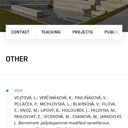
CONTACT
TEACHING
PROJECTS
PUBLICATI
OTHER
2023
VOJTOVÁ, L.; VERČIMÁKOVÁ, K.; PAVLIŇÁKOVÁ, V.;
POLÁČEK, P.; MICHLOVSKÁ, L.; BLAHNOVÁ, V.; FILOVA,
E.; KNOZ, M.; LIPOVÝ, B.; HOLOUBEK, J.; FALDYNA, M.;
PAVLOVSKÝ, Z.; VÍCENOVÁ, M.; CVANOVÁ, M.; JARKOVSKÝ,
J.
Biomimetic polydopamine-modified nanofibrous