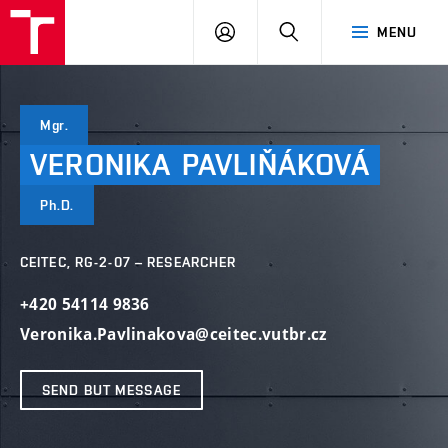
VUT
LOG
SEARCH
MENU
IN
Mgr.
VERONIKA
PAVLIŇÁKOVÁ
Ph.D.
CEITEC, RG-2-07 – RESEARCHER
+420 54114 9836
Veronika.Pavlinakova@ceitec.vutbr.cz
SEND BUT MESSAGE