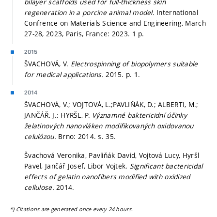
bilayer scaffolds used for full-thickness skin
regeneration in a porcine animal model.
International
Confrence on Materials Science and Engineering, March
27-28, 2023, Paris, France: 2023. 1 p.
2015
ŠVACHOVÁ, V.
Electrospinning of biopolymers suitable
for medical applications.
2015.
p. 1.
2014
ŠVACHOVÁ, V.; VOJTOVÁ, L.;PAVLIŇÁK, D.; ALBERTI, M.;
JANČÁŘ, J.; HYRŠL, P.
Významné baktericidní účinky
želatinových nanovláken modifikovaných oxidovanou
celulózou.
Brno: 2014.
s. 35.
Švachová Veronika, Pavliňák David, Vojtová Lucy, Hyršl
Pavel, Jančář Josef, Libor Vojtek.
Significant bactericidal
effects of gelatin nanofibers modified with oxidized
cellulose.
2014.
*) Citations are generated once every 24 hours.