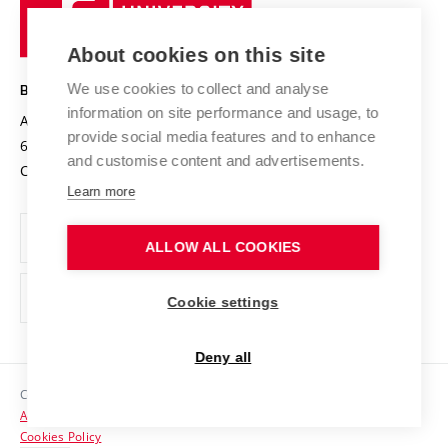
University
Research infrastructures
International Agreements
of
Entrepreneurial University / ContriBUTe
Knowledge Transfer
University Networks
About cookies on this site
Technology
Safe University
Open Science
Cooperation with Schools
We use cookies to collect and analyse
BRNO UNIVERSITY OF TECHNOLOGY
Organization Structure
Projects
information on site performance and usage, to
Antonínská 548/1
www.vut.cz
provide social media features and to enhance
Projects from Structural Funds
602 00 Brno
vut@vutbr.cz
Official notice board
and customise content and advertisements.
Czech Republic
Specific University Research
Personal Data Protection
Learn more
Career at BUT
ALLOW ALL COOKIES
Support and development of employees and students
Equal opportunities
Cookie settings
Social Safety
Deny all
HR Award
Copyright © 2026 VUT
Accessibility Statement
Contacts
Cookies Policy