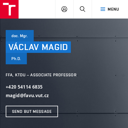
VUT
LOG
SEARCH
MENU
IN
doc. Mgr.
VÁCLAV
MAGID
Ph.D.
FFA, KTDU – ASSOCIATE PROFESSOR
+420 54114 6835
magid@favu.vut.cz
SEND BUT MESSAGE