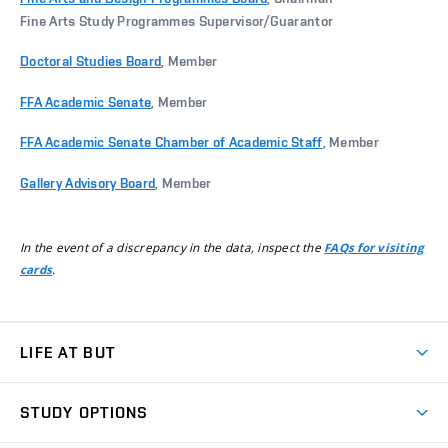
Fine Arts Study Programmes Supervisor/Guarantor
Doctoral Studies Board
, Member
FFA Academic Senate
, Member
FFA Academic Senate Chamber of Academic Staff
, Member
Gallery Advisory Board
, Member
In the event of a discrepancy in the data, inspect the
FAQs for visiting
.
cards
LIFE AT BUT
BUT Ambience
STUDY OPTIONS
Spaces