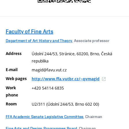
Faculty of Fine Arts
Department of Art History and Theory
, Associate professor
Address
Údolní 244/53, Stránice, 60200, Brno, Česká
republika
E-mail
magid@favu.vut.cz
Web pages
http://www.ffa.vutbr.cz/~qvmagid
Work
+420 54114 6835
phone
Room
U2/311 (Údolní 244/53, Brno 602 00)
FFA Academic Senate Legislative Committee
, Chairman
Fine Arts and Design Programmes Board
, Chairman