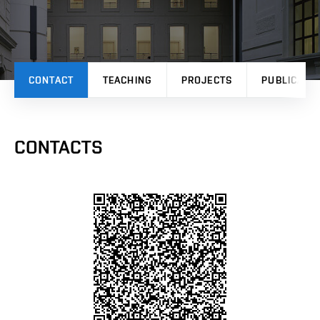
CONTACT
TEACHING
PROJECTS
PUBLICATI
CONTACTS