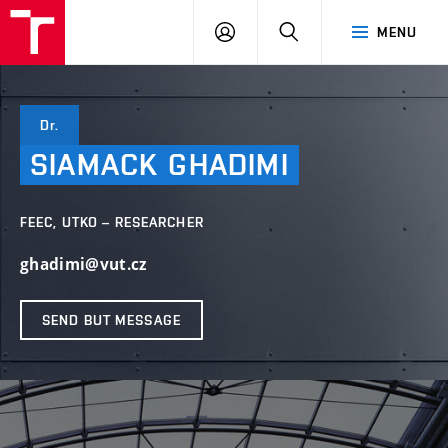
VUT
LOG
SEARCH
MENU
IN
Dr.
SIAMACK
GHADIMI
FEEC, UTKO – RESEARCHER
ghadimi@vut.cz
SEND BUT MESSAGE