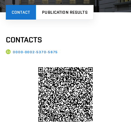
CONTACT
PUBLICATION RESULTS
CONTACTS
0000-0002-5370-5675