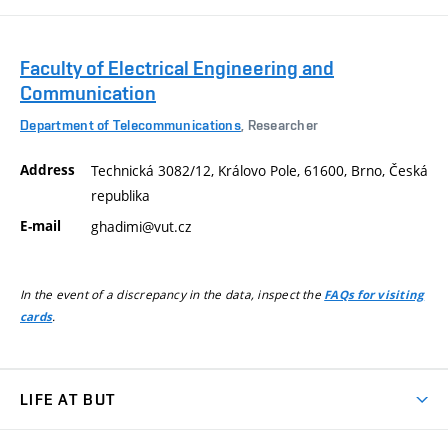
Faculty of Electrical Engineering and
Communication
Department of Telecommunications
, Researcher
Address
Technická 3082/12, Královo Pole, 61600, Brno, Česká
republika
E-mail
ghadimi@vut.cz
In the event of a discrepancy in the data, inspect the
FAQs for visiting
.
cards
LIFE AT BUT
BUT Ambience