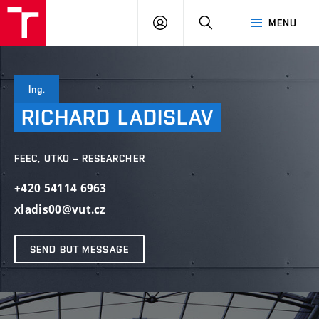
VUT
LOG
SEARCH
MENU
IN
Ing.
RICHARD
LADISLAV
FEEC, UTKO – RESEARCHER
+420 54114 6963
xladis00@vut.cz
SEND BUT MESSAGE