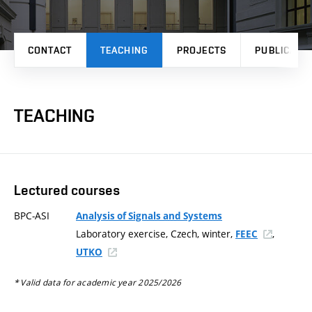
CONTACT
TEACHING
PROJECTS
PUBLICATI
TEACHING
Lectured courses
BPC-ASI
Analysis of Signals and Systems
Laboratory exercise, Czech, winter,
,
FEEC
UTKO
* Valid data for academic year 2025/2026