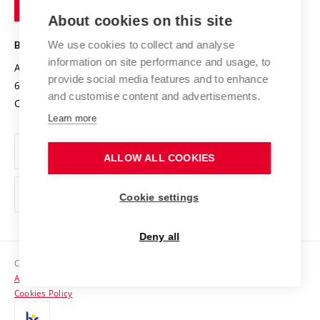
of
Entrepreneurial University / ContriBUTe
Knowledge Transfer
University Networks
About cookies on this site
Technology
Safe University
Open Science
Cooperation with Schools
We use cookies to collect and analyse
BRNO UNIVERSITY OF TECHNOLOGY
Organization Structure
Projects
information on site performance and usage, to
Antonínská 548/1
www.vut.cz
provide social media features and to enhance
Projects from Structural Funds
602 00 Brno
vut@vutbr.cz
Official notice board
and customise content and advertisements.
Czech Republic
Specific University Research
Personal Data Protection
Learn more
Career at BUT
ALLOW ALL COOKIES
Support and development of employees and students
Equal opportunities
Cookie settings
Social Safety
Deny all
HR Award
Copyright © 2026 VUT
Accessibility Statement
Contacts
Cookies Policy
Media